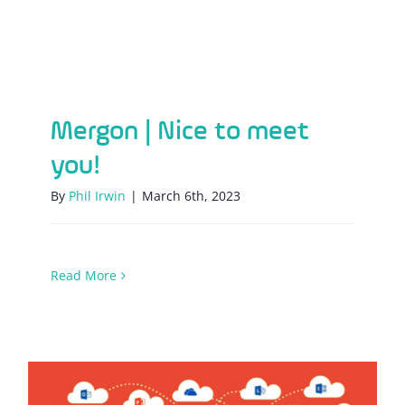
Mergon | Nice to meet you!
Mergon | Nice to meet
you!
By
Phil Irwin
|
March 6th, 2023
Read More