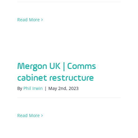
Read More
Mergon UK | Comms cabinet restructure
Mergon UK | Comms
cabinet restructure
By
Phil Irwin
|
May 2nd, 2023
Read More