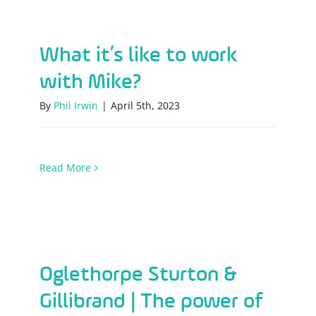
What it’s like to work with Mike?
What it’s like to work
with Mike?
By
Phil Irwin
|
April 5th, 2023
Read More
Oglethorpe Sturton & Gillibrand | The
power of good!
Oglethorpe Sturton &
Gillibrand | The power of