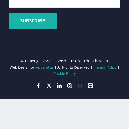
© Copyright Q2Q IT - We do IT so you dont have to
Web Design by
Apparatus
| All Rights Reserved |
Privacy Policy
|
Cookie Policy
Facebook
X
LinkedIn
Instagram
Email
Teamviewer