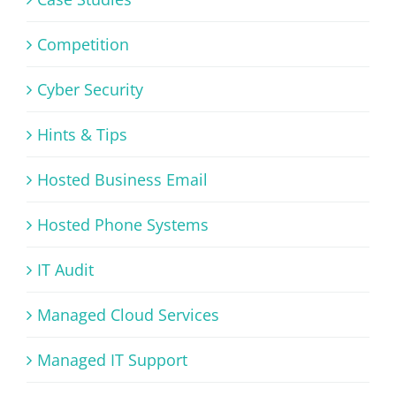
Competition
Cyber Security
Hints & Tips
Hosted Business Email
Hosted Phone Systems
IT Audit
Managed Cloud Services
Managed IT Support