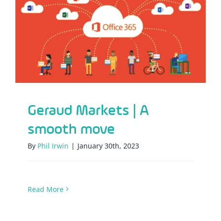
Geraud Markets | A smooth move
Geraud Markets | A
smooth move
By
Phil Irwin
|
January 30th, 2023
Read More