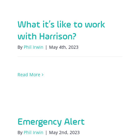
What it’s like to work with Harrison?
What it’s like to work
with Harrison?
By
Phil Irwin
|
May 4th, 2023
Read More
Emergency Alert
Emergency Alert
By
Phil Irwin
|
May 2nd, 2023