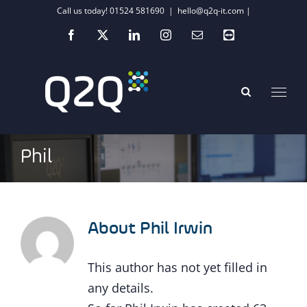
Skip
Call us today! 01524 581690
|
hello@q2q-it.com |
to
Facebook
X
LinkedIn
Instagram
Email
Teamviewer
content
Phil
About
Phil Irwin
This author has not yet filled in
any details.