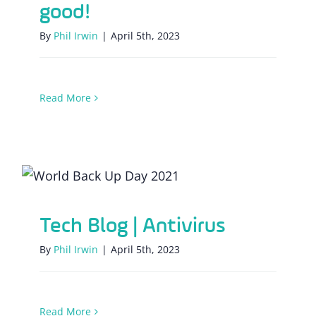
good!
By
Phil Irwin
|
April 5th, 2023
Read More
Tech Blog | Antivirus
Tech Blog | Antivirus
By
Phil Irwin
|
April 5th, 2023
Read More