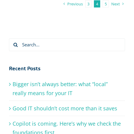
Previous
3
4
5
Next
Search
for:
Recent Posts
Bigger isn’t always better: what “local”
really means for your IT
Good IT shouldn’t cost more than it saves
Copilot is coming. Here’s why we check the
foundations first