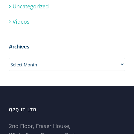
Uncategorized
Videos
Archives
Archives
Q2Q IT LTD.
2nd Floor, Fraser House,