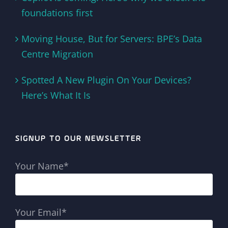
foundations first
Moving House, But for Servers: BPE’s Data
Centre Migration
Spotted A New Plugin On Your Devices?
Here’s What It Is
SIGNUP TO OUR NEWSLETTER
Your Name*
Your Email*