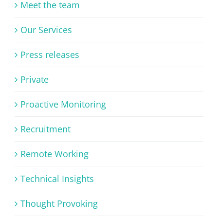
Meet the team
Our Services
Press releases
Private
Proactive Monitoring
Recruitment
Remote Working
Technical Insights
Thought Provoking