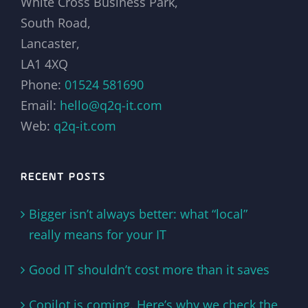
White Cross Business Park,
South Road,
Lancaster,
LA1 4XQ
Phone:
01524 581690
Email:
hello@q2q-it.com
Web:
q2q-it.com
RECENT POSTS
Bigger isn’t always better: what “local”
really means for your IT
Good IT shouldn’t cost more than it saves
Copilot is coming. Here’s why we check the