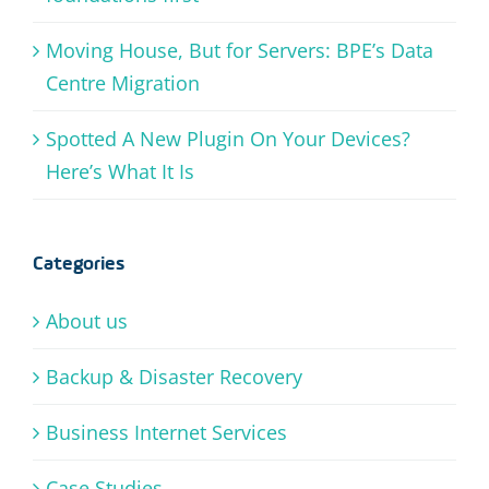
Moving House, But for Servers: BPE’s Data
Centre Migration
Spotted A New Plugin On Your Devices?
Here’s What It Is
Categories
About us
Backup & Disaster Recovery
Business Internet Services
Case Studies