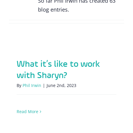
So far Phil Irwin has created 63
blog entries.
What it’s like to work with Sharyn?
What it’s like to work
with Sharyn?
By
Phil Irwin
|
June 2nd, 2023
Read More