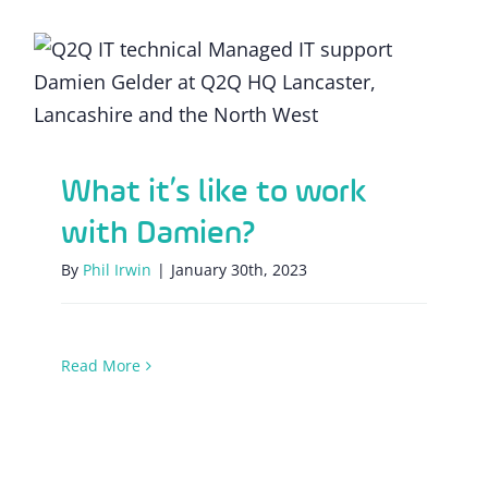
What it’s like to work with Damien?
What it’s like to work
with Damien?
By
Phil Irwin
|
January 30th, 2023
Read More