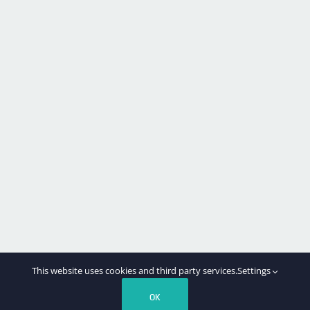
This website uses cookies and third party services.
Settings
OK