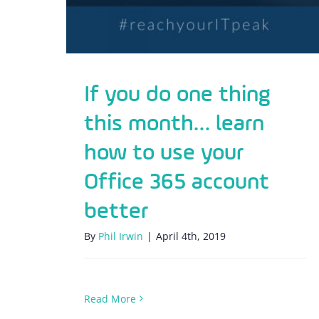
If you do one thing
this month… learn
how to use your
Office 365 account
better
By
Phil Irwin
|
April 4th, 2019
Read More