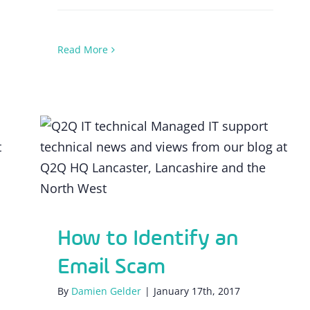
Read More
How to Identify an Email Scam
How to Identify an
Email Scam
By
Damien Gelder
|
January 17th, 2017