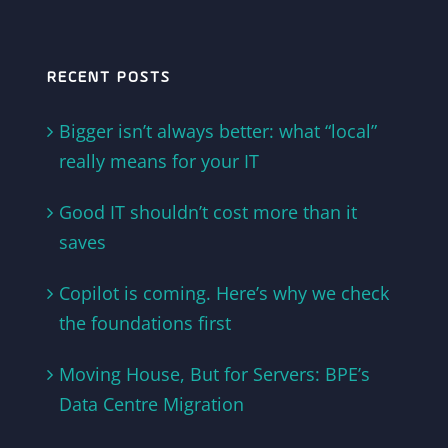
RECENT POSTS
Bigger isn’t always better: what “local”
really means for your IT
Good IT shouldn’t cost more than it
saves
Copilot is coming. Here’s why we check
the foundations first
Moving House, But for Servers: BPE’s
Data Centre Migration