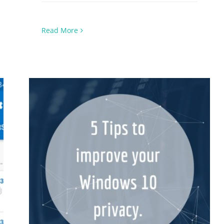
Read More
5 Tips on Windows 10 Privacy &
Protection