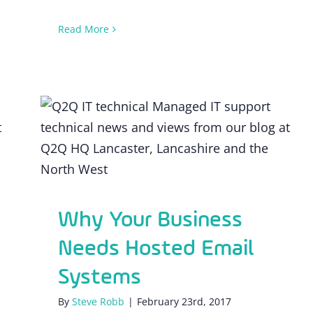
Read More
Why Your Business Needs Hosted
Email Systems
Why Your Business
Needs Hosted Email
Systems
By
Steve Robb
|
February 23rd, 2017