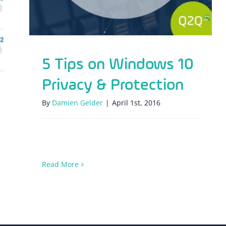
5 Tips on Windows 10
Privacy & Protection
By
Damien Gelder
|
April 1st, 2016
Read More