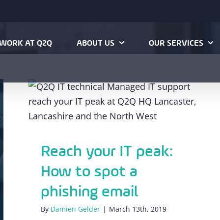
WORK AT Q2Q
ABOUT US
OUR SERVICES
Reach your IT peak: How to spot a
phishing email
Reach your IT peak:
How to spot a
phishing email
By
Damien Gelder
|
March 13th, 2019