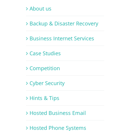
About us
Backup & Disaster Recovery
Business Internet Services
Case Studies
Competition
Cyber Security
Hints & Tips
Hosted Business Email
Hosted Phone Systems