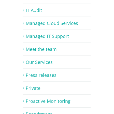
IT Audit
Managed Cloud Services
Managed IT Support
Meet the team
Our Services
Press releases
Private
Proactive Monitoring
Recruitment