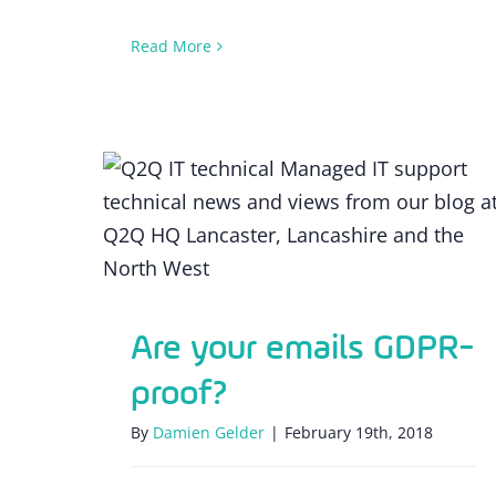
Read More
Are your emails GDPR-proof?
Are your emails GDPR-
proof?
By
Damien Gelder
|
February 19th, 2018