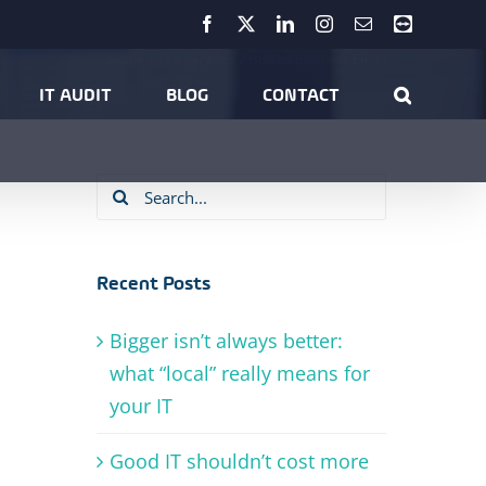
Facebook
X
LinkedIn
Instagram
Email
Teamviewer
Home
Our Services
Hosted Business Email
IT AUDIT
BLOG
CONTACT
Search
for:
Recent Posts
Bigger isn’t always better:
what “local” really means for
your IT
Good IT shouldn’t cost more