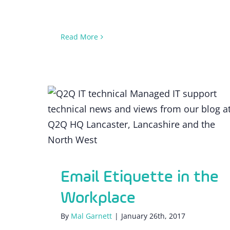
Read More
Email Etiquette in the Workplace
Email Etiquette in the
Workplace
By
Mal Garnett
|
January 26th, 2017