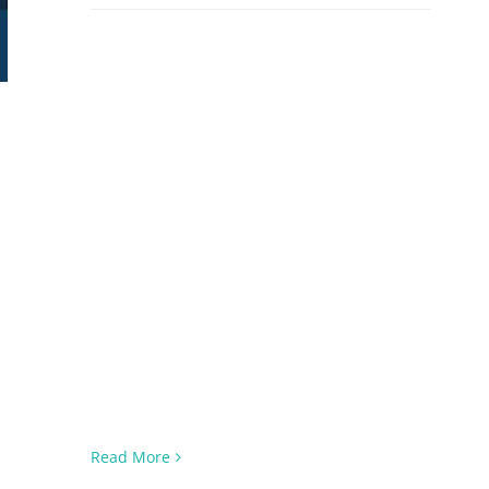
Read More