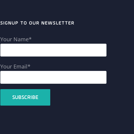
SIGNUP TO OUR NEWSLETTER
Your Name*
Your Email*