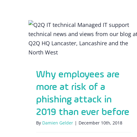
Why employees are more at risk of a
phishing attack in 2019 than ever
before
Why employees are
more at risk of a
phishing attack in
2019 than ever before
By
Damien Gelder
|
December 10th, 2018