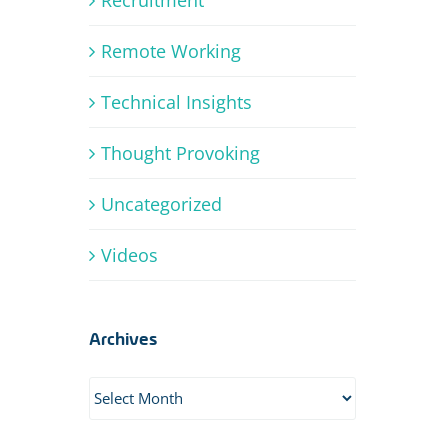
Remote Working
Technical Insights
Thought Provoking
Uncategorized
Videos
Archives
Archives