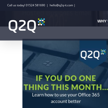
Skip
Call us today! 01524 581690
|
hello@q2q-it.com |
to
Hosted Business Email
content
WHY 
If you do one thing this month… learn
how to use your Office 365 account
better