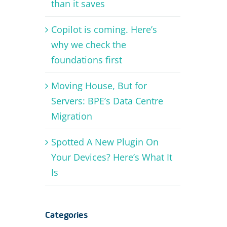
than it saves
Copilot is coming. Here’s
why we check the
foundations first
Moving House, But for
Servers: BPE’s Data Centre
Migration
Spotted A New Plugin On
Your Devices? Here’s What It
Is
Categories