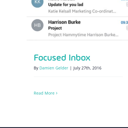
Focused Inbox
By
Damien Gelder
|
July 27th, 2016
Read More