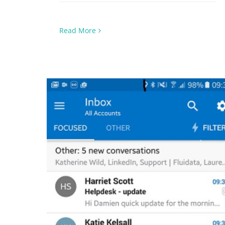
Read More
Focused Inbox