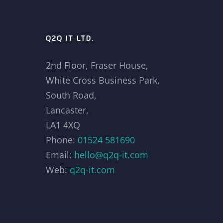
Q2Q IT LTD.
2nd Floor, Fraser House,
White Cross Business Park,
South Road,
Lancaster,
LA1 4XQ
Phone:
01524 581690
Email:
hello@q2q-it.com
Web:
q2q-it.com