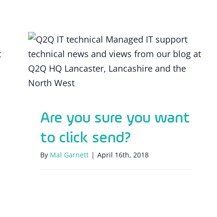
Are you sure you want to click send?
Are you sure you want
to click send?
By
Mal Garnett
|
April 16th, 2018