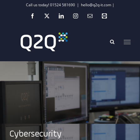
Skip
Call us today! 01524 581690
|
hello@q2q-it.com |
to
Facebook
X
LinkedIn
Instagram
Email
Teamviewer
content
Cybersecurity