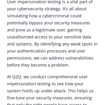
User impersonation testing is a vital part of
your cybersecurity strategy. It’s all about
simulating how a cybercriminal could
potentially bypass your security measures
and pose as a legitimate user, gaining
unauthorized access to your sensitive data
and systems. By identifying any weak spots in
your authentication processes and user
permissions, we can address vulnerabilities
before they become a problem.
At Q2Q, we conduct comprehensive user
impersonation testing to see how your
system holds up under attack. This helps us
fine-tune your security measures, ensuring
that only the right people have access to