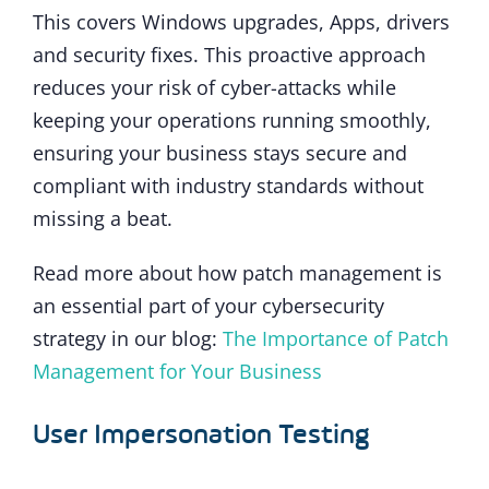
This covers Windows upgrades, Apps, drivers
and security fixes. This proactive approach
reduces your risk of cyber-attacks while
keeping your operations running smoothly,
ensuring your business stays secure and
compliant with industry standards without
missing a beat.
Read more about how patch management is
an essential part of your cybersecurity
strategy in our blog:
The Importance of Patch
Management for Your Business
User Impersonation Testing