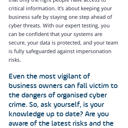
critical information. It’s about keeping your
business safe by staying one step ahead of
cyber threats. With our expert testing, you
can be confident that your systems are
secure, your data is protected, and your team
is fully safeguarded against impersonation
risks.
Even the most vigilant of
business owners can fall victim to
the dangers of organised cyber
crime. So, ask yourself, is your
knowledge up to date? Are you
aware of the latest risks and the