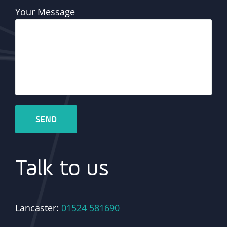
Your Message
Talk to us
Lancaster:
01524 581690