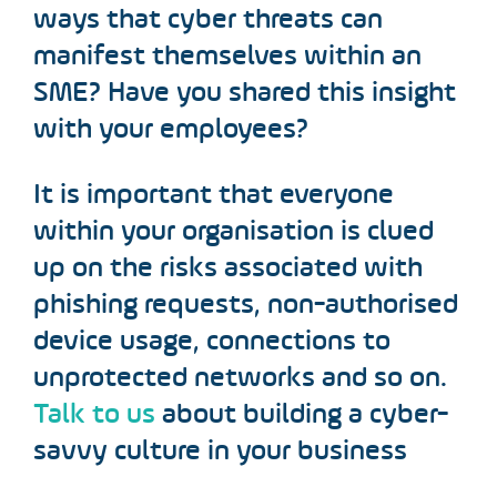
ways that cyber threats can
manifest themselves within an
SME? Have you shared this insight
with your employees?
It is important that everyone
within your organisation is clued
up on the risks associated with
phishing requests, non-authorised
device usage, connections to
unprotected networks and so on.
Talk to us
about building a cyber-
savvy culture in your business