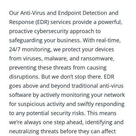
Our Anti-Virus and Endpoint Detection and
Response (EDR) services provide a powerful,
proactive cybersecurity approach to
safeguarding your business. With real-time,
24/7 monitoring, we protect your devices
from viruses, malware, and ransomware,
preventing these threats from causing
disruptions. But we don’t stop there. EDR
goes above and beyond traditional anti-virus
software by actively monitoring your network
for suspicious activity and swiftly responding
to any potential security risks. This means
we’re always one step ahead, identifying and
neutralizing threats before they can affect