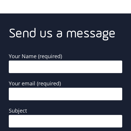
Send us a message
Your Name (required)
Your email (required)
Subject