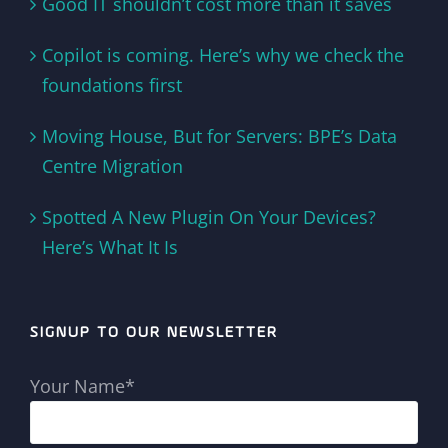
Good IT shouldn’t cost more than it saves
Copilot is coming. Here’s why we check the
foundations first
Moving House, But for Servers: BPE’s Data
Centre Migration
Spotted A New Plugin On Your Devices?
Here’s What It Is
SIGNUP TO OUR NEWSLETTER
Your Name*