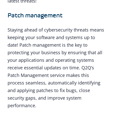
latest threats!
Patch management
Staying ahead of cybersecurity threats means
keeping your software and systems up to
date! Patch management is the key to
protecting your business by ensuring that all
your applications and operating systems
receive essential updates on time. Q2Q’s
Patch Management service makes this
process seamless, automatically identifying
and applying patches to fix bugs, close
security gaps, and improve system
performance.