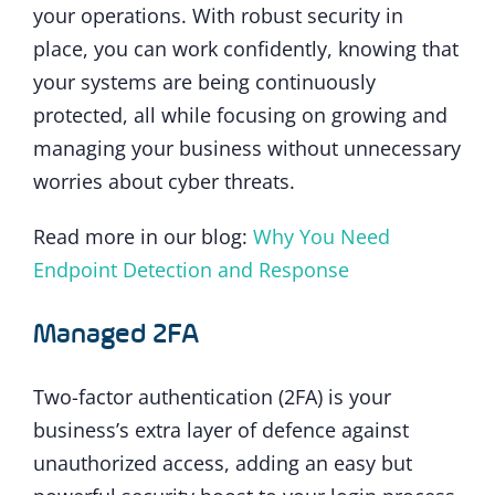
your operations. With robust security in
place, you can work confidently, knowing that
your systems are being continuously
protected, all while focusing on growing and
managing your business without unnecessary
worries about cyber threats.
Read more in our blog:
Why You Need
Endpoint Detection and Response
Managed 2FA
Two-factor authentication (2FA) is your
business’s extra layer of defence against
unauthorized access, adding an easy but