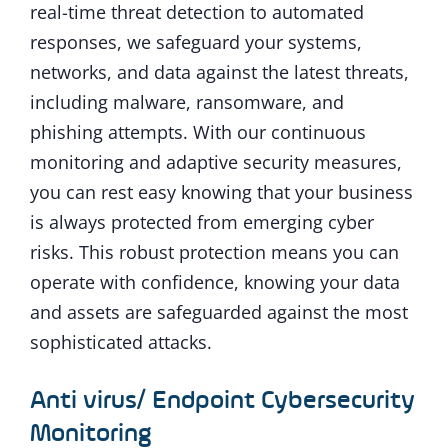
real-time threat detection to automated
responses, we safeguard your systems,
networks, and data against the latest threats,
including malware, ransomware, and
phishing attempts. With our continuous
monitoring and adaptive security measures,
you can rest easy knowing that your business
is always protected from emerging cyber
risks. This robust protection means you can
operate with confidence, knowing your data
and assets are safeguarded against the most
sophisticated attacks.
Anti virus/ Endpoint Cybersecurity
Monitoring