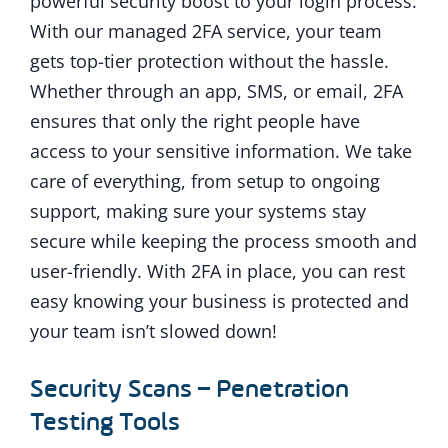
powerful security boost to your login process.
With our managed 2FA service, your team
gets top-tier protection without the hassle.
Whether through an app, SMS, or email, 2FA
ensures that only the right people have
access to your sensitive information. We take
care of everything, from setup to ongoing
support, making sure your systems stay
secure while keeping the process smooth and
user-friendly. With 2FA in place, you can rest
easy knowing your business is protected and
your team isn’t slowed down!
Security Scans – Penetration
Testing Tools