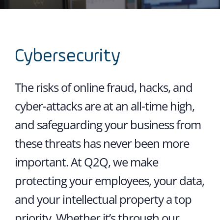
Cybersecurity
The risks of online fraud, hacks, and
cyber-attacks are at an all-time high,
and safeguarding your business from
these threats has never been more
important. At Q2Q, we make
protecting your employees, your data,
and your intellectual property a top
priority. Whether it’s through our