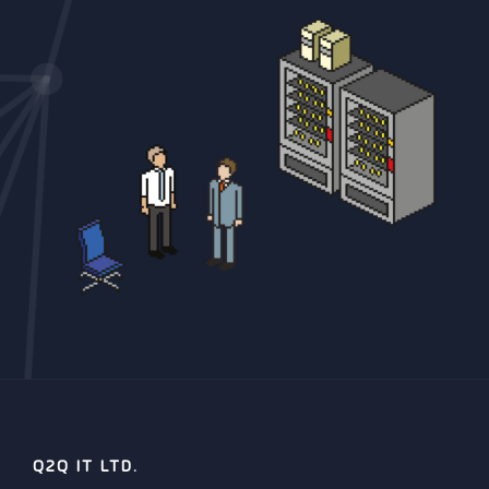
Q2Q IT LTD.