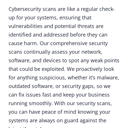
Cybersecurity scans are like a regular check-
up for your systems, ensuring that
vulnerabilities and potential threats are
identified and addressed before they can
cause harm. Our comprehensive security
scans continually assess your network,
software, and devices to spot any weak points
that could be exploited. We proactively look
for anything suspicious, whether it’s malware,
outdated software, or security gaps, so we
can fix issues fast and keep your business
running smoothly. With our security scans,
you can have peace of mind knowing your
systems are always on guard against the