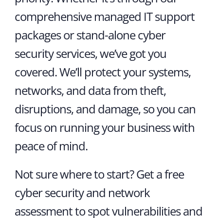
comprehensive managed IT support
packages or stand-alone cyber
security services, we’ve got you
covered. We’ll protect your systems,
networks, and data from theft,
disruptions, and damage, so you can
focus on running your business with
peace of mind.
Not sure where to start? Get a free
cyber security and network
assessment to spot vulnerabilities and