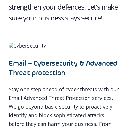
strengthen your defences. Let’s make
sure your business stays secure!
Email – Cybersecurity & Advanced
Threat protection
Stay one step ahead of cyber threats with our
Email Advanced Threat Protection services.
We go beyond basic security to proactively
identify and block sophisticated attacks
before they can harm your business. From