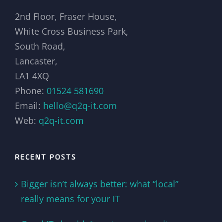
2nd Floor, Fraser House,
White Cross Business Park,
South Road,
Lancaster,
LA1 4XQ
Phone:
01524 581690
Email:
hello@q2q-it.com
Web:
q2q-it.com
RECENT POSTS
Bigger isn’t always better: what “local”
really means for your IT