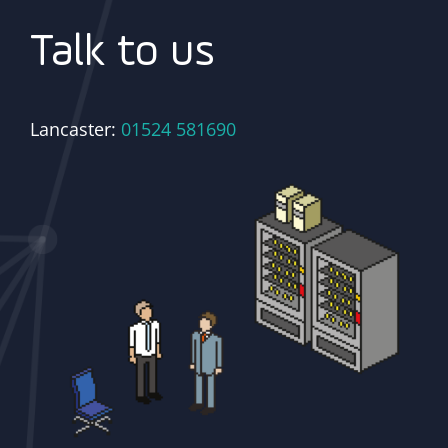
Talk to us
Lancaster:
01524 581690