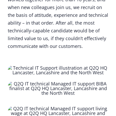
when new colleagues join us, we recruit on
the basis of attitude, experience and technical
ability – in that order. After all, the most
technically-capable candidate would be of
limited value to us, if they couldn’t effectively
communicate with our customers.