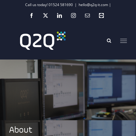
Skip
Call us today! 01524 581690
|
hello@q2q-it.com |
to
Facebook
X
LinkedIn
Instagram
Email
Teamviewer
content
About