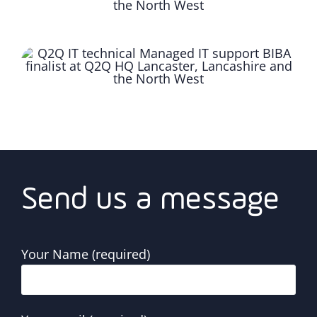
Send us a message
Your Name (required)