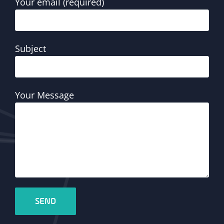
Your email (required)
Subject
Your Message