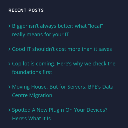
RECENT POSTS
Bigger isn’t always better: what “local”
really means for your IT
Good IT shouldn’t cost more than it saves
Copilot is coming. Here’s why we check the
foundations first
Moving House, But for Servers: BPE’s Data
Centre Migration
Spotted A New Plugin On Your Devices?
Here’s What It Is