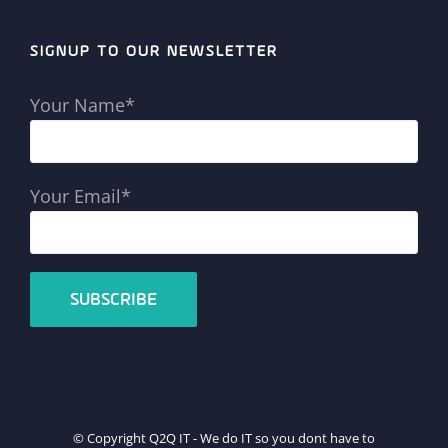
SIGNUP TO OUR NEWSLETTER
Your Name*
Your Email*
© Copyright Q2Q IT - We do IT so you dont have to