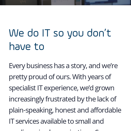
We do IT so you don’t
have to
Every business has a story, and we’re
pretty proud of ours. With years of
specialist IT experience, we’d grown
increasingly frustrated by the lack of
plain-speaking, honest and affordable
IT services available to small and