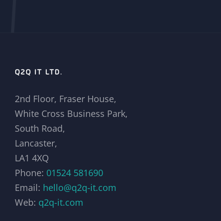
Q2Q IT LTD.
2nd Floor, Fraser House,
White Cross Business Park,
South Road,
Lancaster,
LA1 4XQ
Phone:
01524 581690
Email:
hello@q2q-it.com
Web:
q2q-it.com