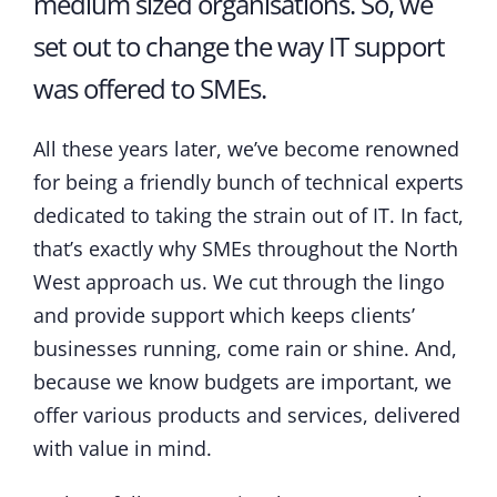
medium sized organisations. So, we
set out to change the way IT support
was offered to SMEs.
All these years later, we’ve become renowned
for being a friendly bunch of technical experts
dedicated to taking the strain out of IT. In fact,
that’s exactly why SMEs throughout the North
West approach us. We cut through the lingo
and provide support which keeps clients’
businesses running, come rain or shine. And,
because we know budgets are important, we
offer various products and services, delivered
with value in mind.