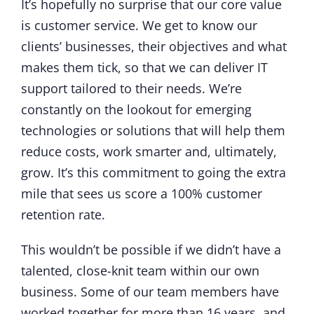
It’s hopefully no surprise that our core value
is customer service. We get to know our
clients’ businesses, their objectives and what
makes them tick, so that we can deliver IT
support tailored to their needs. We’re
constantly on the lookout for emerging
technologies or solutions that will help them
reduce costs, work smarter and, ultimately,
grow. It’s this commitment to going the extra
mile that sees us score a 100% customer
retention rate.
This wouldn’t be possible if we didn’t have a
talented, close-knit team within our own
business. Some of our team members have
worked together for more than 16 years, and