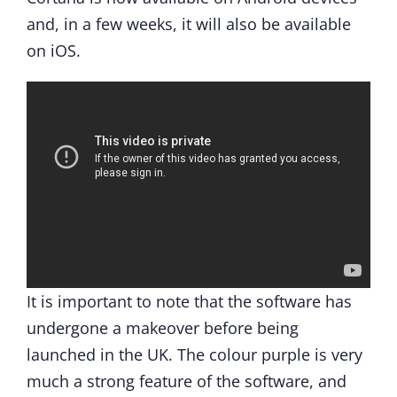
and, in a few weeks, it will also be available
on iOS.
It is important to note that the software has
undergone a makeover before being
launched in the UK. The colour purple is very
much a strong feature of the software, and