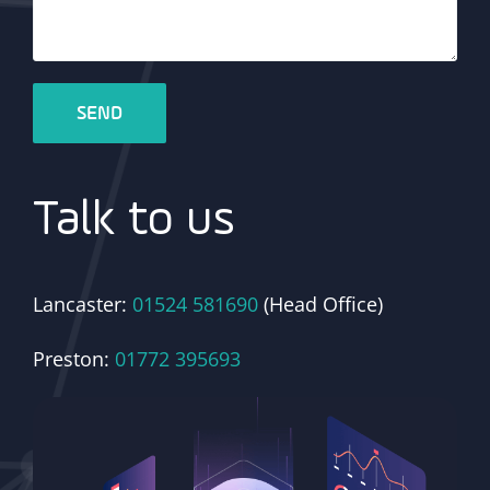
Talk to us
Lancaster:
01524 581690
(Head Office)
Preston:
01772 395693