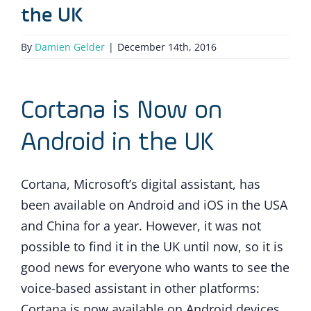
the UK
By
Damien Gelder
|
December 14th, 2016
Cortana is Now on
Android in the UK
Cortana, Microsoft’s digital assistant, has
been available on Android and iOS in the USA
and China for a year. However, it was not
possible to find it in the UK until now, so it is
good news for everyone who wants to see the
voice-based assistant in other platforms:
Cortana is now available on Android devices