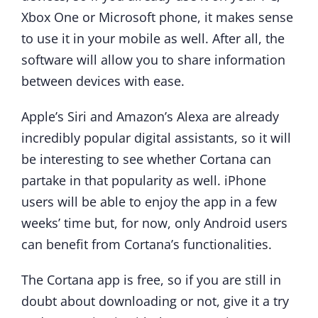
Xbox One or Microsoft phone, it makes sense
to use it in your mobile as well. After all, the
software will allow you to share information
between devices with ease.
Apple’s Siri and Amazon’s Alexa are already
incredibly popular digital assistants, so it will
be interesting to see whether Cortana can
partake in that popularity as well. iPhone
users will be able to enjoy the app in a few
weeks’ time but, for now, only Android users
can benefit from Cortana’s functionalities.
The Cortana app is free, so if you are still in
doubt about downloading or not, give it a try