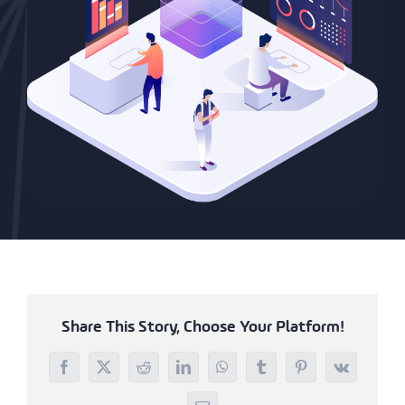
Share This Story, Choose Your Platform!
Facebook
X
Reddit
LinkedIn
WhatsApp
Tumblr
Pinterest
Vk