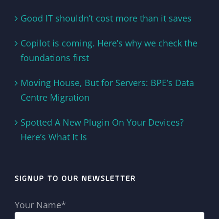
Good IT shouldn’t cost more than it saves
Copilot is coming. Here’s why we check the
foundations first
Moving House, But for Servers: BPE’s Data
Centre Migration
Spotted A New Plugin On Your Devices?
Here’s What It Is
SIGNUP TO OUR NEWSLETTER
Your Name*