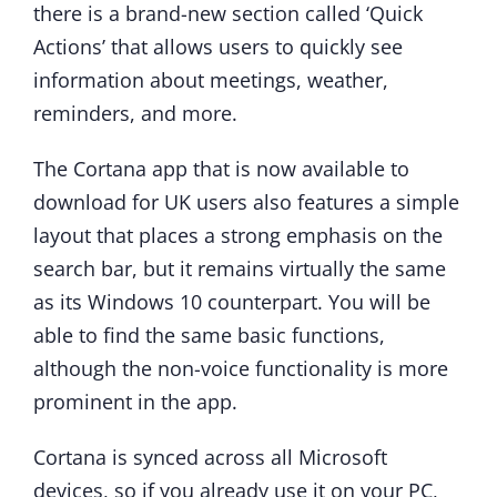
there is a brand-new section called ‘Quick
Actions’ that allows users to quickly see
information about meetings, weather,
reminders, and more.
The Cortana app that is now available to
download for UK users also features a simple
layout that places a strong emphasis on the
search bar, but it remains virtually the same
as its Windows 10 counterpart. You will be
able to find the same basic functions,
although the non-voice functionality is more
prominent in the app.
Cortana is synced across all Microsoft
devices, so if you already use it on your PC,