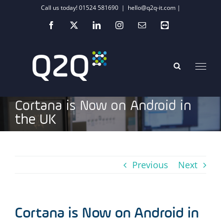
Skip
Call us today! 01524 581690
|
hello@q2q-it.com |
to
Facebook
X
LinkedIn
Instagram
Email
Teamviewer
content
Cortana is Now on Android in
the UK
Previous
Next
Cortana is Now on Android in