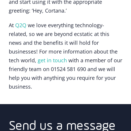
and start using it with the appropriate
greeting: ‘Hey, Cortana.’
At
Q2Q
we love everything technology-
related, so we are beyond ecstatic at this
news and the benefits it will hold for
businesses! For more information about the
tech world,
get in touch
with a member of our
friendly team on 01524 581 690 and we will
help you with anything you require for your
business.
Send us a message