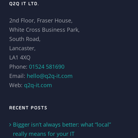
Q2Q IT LTD.
2nd Floor, Fraser House,
White Cross Business Park,
South Road,
Lancaster,
LA1 4XQ
Phone:
01524 581690
Email:
hello@q2q-it.com
Web:
q2q-it.com
RECENT POSTS
Bigger isn’t always better: what “local”
really means for your IT