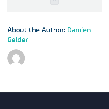
Email
About the Author:
Damien
Gelder