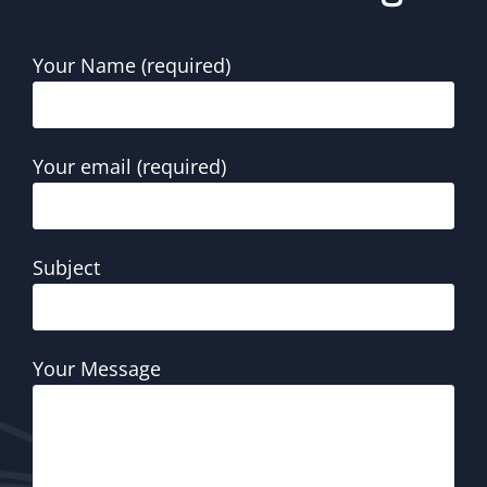
Your Name (required)
Your email (required)
Subject
Your Message