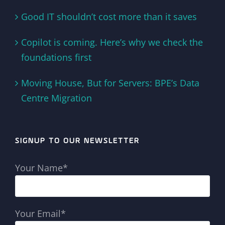
Good IT shouldn’t cost more than it saves
Copilot is coming. Here’s why we check the
foundations first
Moving House, But for Servers: BPE’s Data
Centre Migration
SIGNUP TO OUR NEWSLETTER
Your Name*
Your Email*