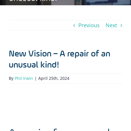
Previous
Next
New Vision – A repair of an
unusual kind!
By
Phil Irwin
|
April 25th, 2024