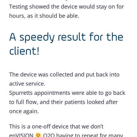
Testing showed the device would stay on for
hours, as it should be able.
A speedy result for the
client!
The device was collected and put back into
active service.
Spurretts appointments were able to go back
to full flow, and their patients looked after
once again.
This is a one-off device that we don’t
enVISION
Q2Q having to repeat for many