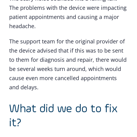
The problems with the device were impacting
patient appointments and causing a major
headache.
The support team for the original provider of
the device advised that if this was to be sent
to them for diagnosis and repair, there would
be several weeks turn around, which would
cause even more cancelled appointments
and delays.
What did we do to fix
it?