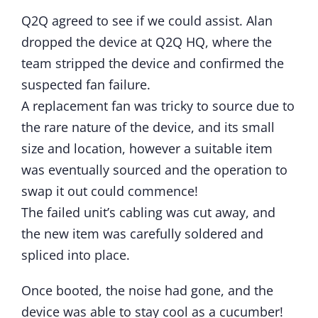
Q2Q agreed to see if we could assist. Alan
dropped the device at Q2Q HQ, where the
team stripped the device and confirmed the
suspected fan failure.
A replacement fan was tricky to source due to
the rare nature of the device, and its small
size and location, however a suitable item
was eventually sourced and the operation to
swap it out could commence!
The failed unit’s cabling was cut away, and
the new item was carefully soldered and
spliced into place.
Once booted, the noise had gone, and the
device was able to stay cool as a cucumber!