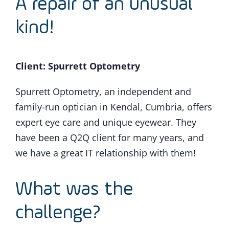
A repair of an unusual
kind!
Client: Spurrett Optometry
Spurrett Optometry, an independent and
family-run optician in Kendal, Cumbria, offers
expert eye care and unique eyewear. They
have been a Q2Q client for many years, and
we have a great IT relationship with them!
What was the
challenge?