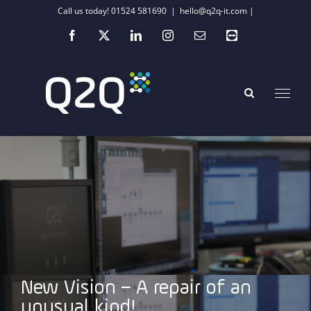
Skip
Call us today! 01524 581690
|
hello@q2q-it.com |
to
Facebook
X
LinkedIn
Instagram
Email
Teamviewer
content
New Vision – A repair of an
unusual kind!