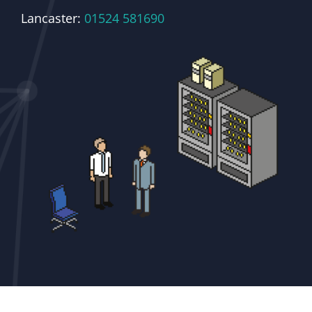
Lancaster:
01524 581690