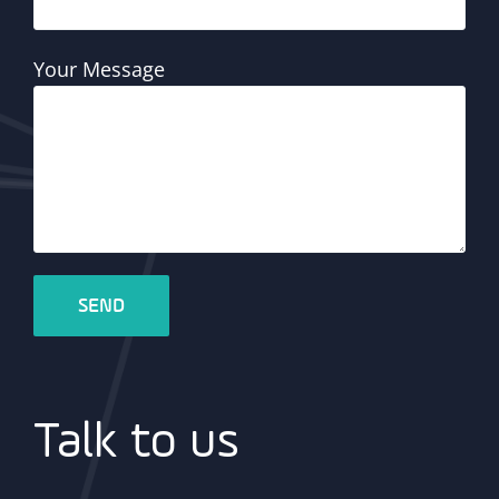
Your Message
Talk to us