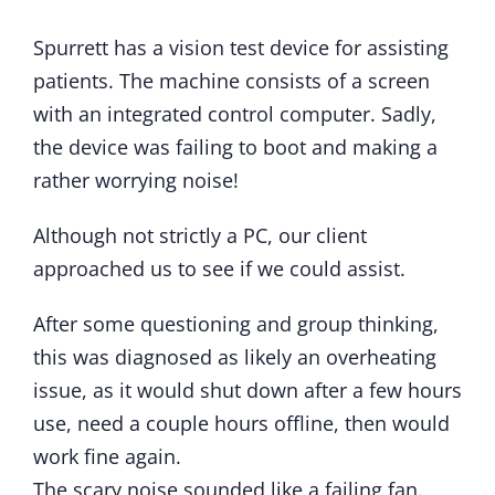
Spurrett has a vision test device for assisting
patients. The machine consists of a screen
with an integrated control computer. Sadly,
the device was failing to boot and making a
rather worrying noise!
Although not strictly a PC, our client
approached us to see if we could assist.
After some questioning and group thinking,
this was diagnosed as likely an overheating
issue, as it would shut down after a few hours
use, need a couple hours offline, then would
work fine again.
The scary noise sounded like a failing fan.