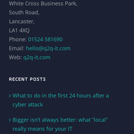
White Cross Business Park,
South Road,
Lancaster,
LA1 4XQ
Phone:
01524 581690
Email:
hello@q2q-it.com
Web:
q2q-it.com
RECENT POSTS
What to do in the first 24 hours after a
cyber attack
Bigger isn’t always better: what “local”
really means for your IT