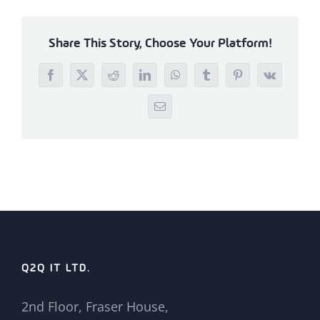
Share This Story, Choose Your Platform!
Facebook
X
Reddit
LinkedIn
WhatsApp
Tumblr
Pinterest
Vk
Email
Q2Q IT LTD.
2nd Floor, Fraser House,