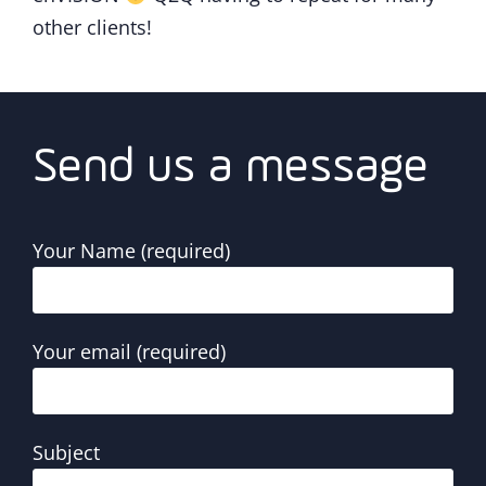
other clients!
Send us a message
Your Name (required)
Your email (required)
Subject