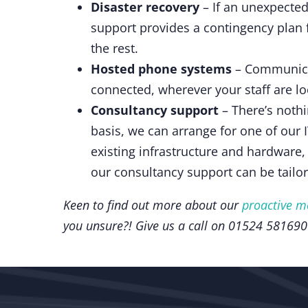
Disaster recovery
– If an unexpected
support provides a contingency plan 
the rest.
Hosted phone systems
– Communicat
connected, wherever your staff are lo
Consultancy support
– There’s nothi
basis, we can arrange for one of our 
existing infrastructure and hardware,
our consultancy support can be tailo
Keen to find out more about our
proactive m
you unsure?! Give us a call on 01524 581690