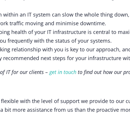
ch within an IT system can slow the whole thing down, 
work traffic moving and minimise downtime.
ing health of your IT infrastructure is central to max
ou frequently with the status of your systems.
ing relationship with you is key to our approach, and
ny recommended next steps for your infrastructure wi
f IT for our clients –
get in touch
to find out how our pr
flexible with the level of support we provide to our 
 a bit more assistance from us than the proactive mon