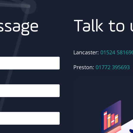
Talk to 
ssage
Lancaster:
01524 58169
Preston:
01772 395693