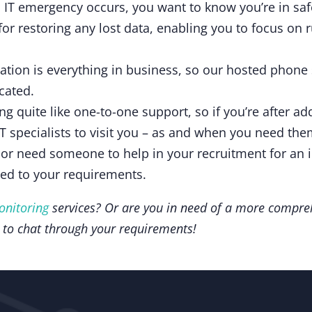
 IT emergency occurs, you want to know you’re in sa
for restoring any lost data, enabling you to focus on
ion is everything in business, so our hosted phone
cated.
ng quite like one-to-one support, so if you’re after a
IT specialists to visit you – as and when you need th
 or need someone to help in your recruitment for an i
red to your requirements.
onitoring
services? Or are you in need of a more compr
 to chat through your requirements!