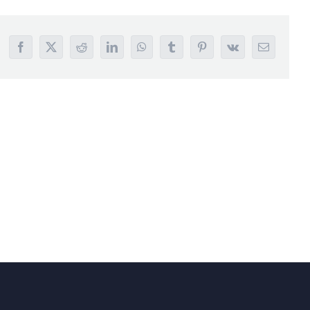
Facebook
X
Reddit
LinkedIn
WhatsApp
Tumblr
Pinterest
Vk
Email