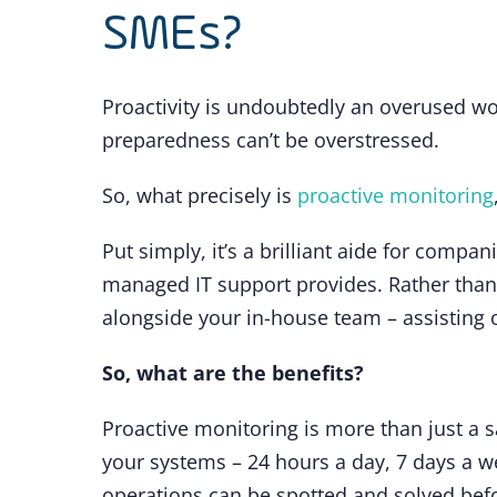
SMEs?
Proactivity is undoubtedly an overused wo
preparedness can’t be overstressed.
So, what precisely is
proactive monitoring
Put simply, it’s a brilliant aide for compa
managed IT support provides. Rather than 
alongside your in-house team – assisting o
So, what are the benefits?
Proactive monitoring is more than just a 
your systems – 24 hours a day, 7 days a we
operations can be spotted and solved befo