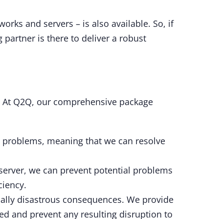
ks and servers – is also available. So, if
artner is there to deliver a robust
s. At Q2Q, our comprehensive package
any problems, meaning that we can resolve
server, we can prevent potential problems
ciency.
ially disastrous consequences. We provide
ted and prevent any resulting disruption to