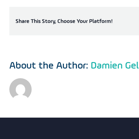
Share This Story, Choose Your Platform!
About the Author:
Damien Gel