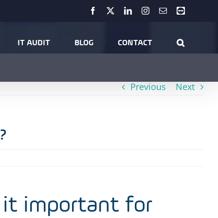
Facebook
X
LinkedIn
Instagram
Email
Teamviewer
What is proactive monitoring and why is it important for SMEs?
IT AUDIT
BLOG
CONTACT
Previous
Next
?
it important for