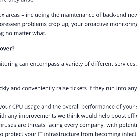
 areas – including the maintenance of back-end networ
oreseen problems crop up, your proactive monitoring p
ng no matter what.
cover?
itoring can encompass a variety of different service
ckly and conveniently raise tickets if they run into 
 your CPU usage and the overall performance of your 
ith any improvements we think would help boost effi
ruses are threats facing every company, with potent
to protect your IT infrastructure from becoming infec