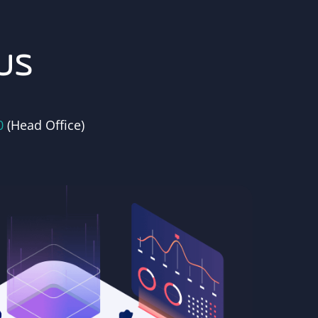
us
0
(Head Office)