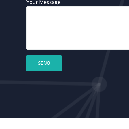
Your Message