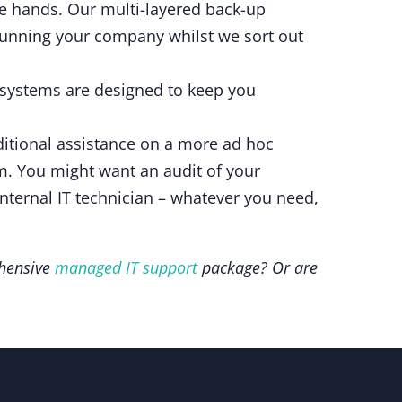
fe hands. Our multi-layered back-up
 running your company whilst we sort out
 systems are designed to keep you
dditional assistance on a more ad hoc
em. You might want an audit of your
nternal IT technician – whatever you need,
ehensive
managed IT support
package? Or are