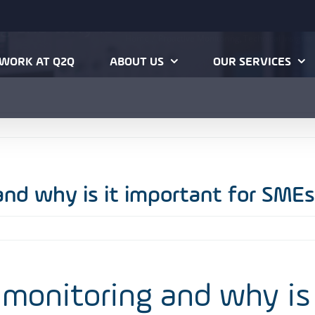
ng and why is
Home
Proactive Monitoring
Technical Insights
WORK AT Q2Q
ABOUT US
OUR SERVICES
and why is it important for SMEs
 monitoring and why is 