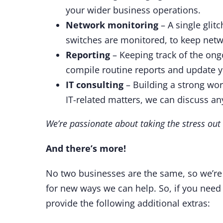
your wider business operations.
Network monitoring
– A single glit
switches are monitored, to keep net
Reporting
– Keeping track of the ongo
compile routine reports and update y
IT consulting
– Building a strong work
IT-related matters, we can discuss a
We’re passionate about taking the stress out o
And there’s more!
No two businesses are the same, so we’re 
for new ways we can help. So, if you need
provide the following additional extras: