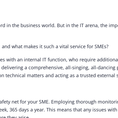
rd in the business world. But in the IT arena, the im
, and what makes it such a vital service for SMEs?
nies with an internal IT function, who require additiona
delivering a comprehensive, all-singing, all-dancing 
n technical matters and acting as a trusted external 
safety net for your SME. Employing thorough monitori
ek, 365 days a year. This means that any issues with 
re they arise.