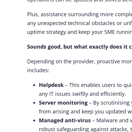
Plus, assistance surrounding more complex
any unexpected technical obstacles or unf
uptime strategy and keep your SME runni
Sounds good, but what exactly does it 
Depending on the provider, proactive mon
includes:
Helpdesk
– This enables users to qui
any IT issues swiftly and efficiently.
Server monitoring
– By scrutinising
from arising and keep you updated w
Managed anti-virus
– Malware and vi
robust safeguarding against attacks, 