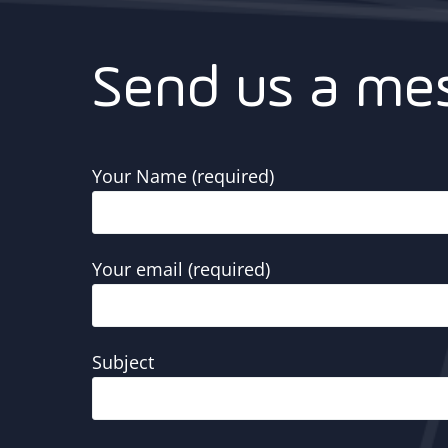
Send us a me
Your Name (required)
Your email (required)
Subject