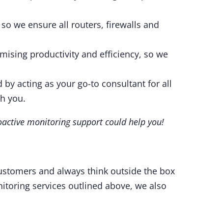
so we ensure all routers, firewalls and
imising productivity and efficiency, so we
 by acting as your go-to consultant for all
th you.
oactive monitoring support could help you!
customers and always think outside the box
itoring services outlined above, we also