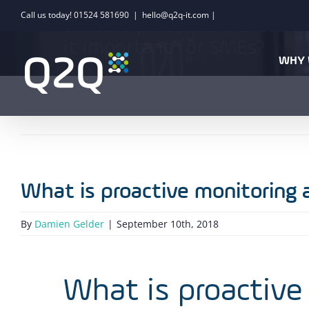
Skip
Call us today! 01524 581690
|
hello@q2q-it.com |
What is proactive monitori
to
it important for SMEs?
content
WHY 
What is proactive monitoring 
By
Damien Gelder
|
September 10th, 2018
What is proactive