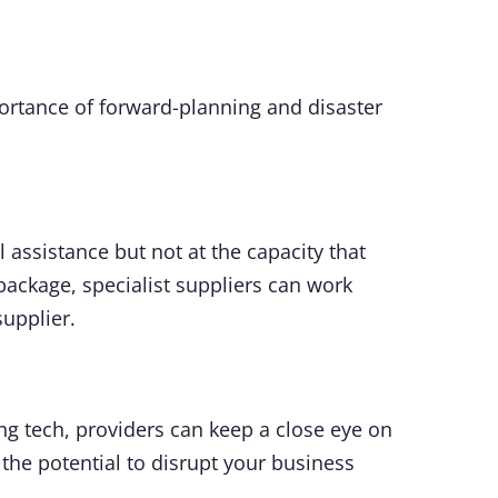
portance of forward-planning and disaster
l assistance but not at the capacity that
package, specialist suppliers can work
supplier.
ng tech, providers can keep a close eye on
the potential to disrupt your business