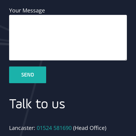
Your Message
Talk to us
Lancaster:
01524 581690
(Head Office)