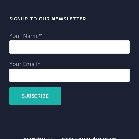
SIGNUP TO OUR NEWSLETTER
Your Name*
Your Email*
© Copyright Q2Q IT - We do IT so you dont have to