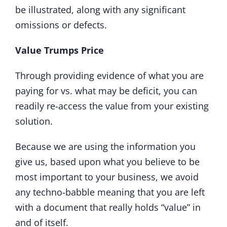
be illustrated, along with any significant
omissions or defects.
Value Trumps Price
Through providing evidence of what you are
paying for vs. what may be deficit, you can
readily re-access the value from your existing
solution.
Because we are using the information you
give us, based upon what you believe to be
most important to your business, we avoid
any techno-babble meaning that you are left
with a document that really holds “value” in
and of itself.