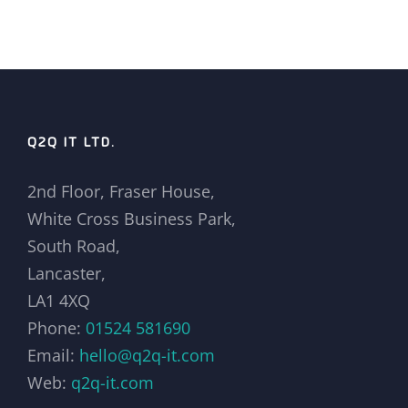
Q2Q IT LTD.
2nd Floor, Fraser House,
White Cross Business Park,
South Road,
Lancaster,
LA1 4XQ
Phone:
01524 581690
Email:
hello@q2q-it.com
Web:
q2q-it.com