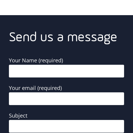
Send us a message
Your Name (required)
Your email (required)
Subject