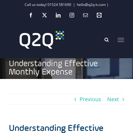
Skip
Call us today! 01524 581690
|
hello@q2q-it.com |
to
Facebook
X
LinkedIn
Instagram
Email
Teamviewer
content
Understanding Effective
Monthly Expense
Previous
Next
Understanding Effective