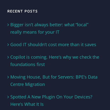
RECENT POSTS
Bigger isn’t always better: what “local”
really means for your IT
Good IT shouldn’t cost more than it saves
Copilot is coming. Here’s why we check the
foundations first
Moving House, But for Servers: BPE’s Data
Centre Migration
Spotted A New Plugin On Your Devices?
Here’s What It Is