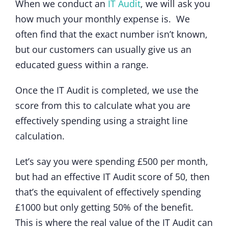
When we conduct an
IT Audit
, we will ask you
how much your monthly expense is. We
often find that the exact number isn’t known,
but our customers can usually give us an
educated guess within a range.
Once the IT Audit is completed, we use the
score from this to calculate what you are
effectively spending using a straight line
calculation.
Let’s say you were spending £500 per month,
but had an effective IT Audit score of 50, then
that’s the equivalent of effectively spending
£1000 but only getting 50% of the benefit.
This is where the real value of the IT Audit can