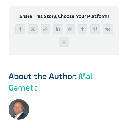
Share This Story, Choose Your Platform!
Facebook
X
Reddit
LinkedIn
WhatsApp
Tumblr
Pinterest
Vk
Email
About the Author:
Mal
Garnett