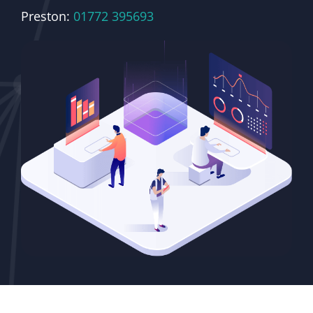
Preston:
01772 395693