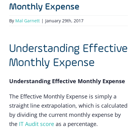
Monthly Expense
By
Mal Garnett
|
January 29th, 2017
Understanding Effective
Monthly Expense
Understanding Effective Monthly Expense
The Effective Monthly Expense is simply a
straight line extrapolation, which is calculated
by dividing the current monthly expense by
the
IT Audit score
as a percentage.