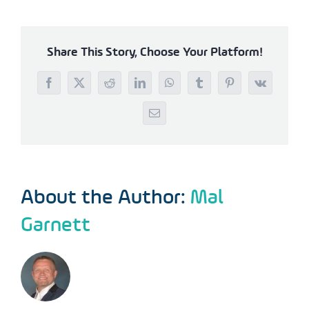
Share This Story, Choose Your Platform!
Facebook
X
Reddit
LinkedIn
WhatsApp
Tumblr
Pinterest
Vk
Email
About the Author:
Mal
Garnett