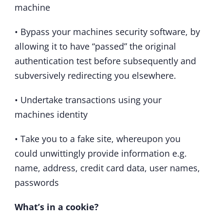
machine
• Bypass your machines security software, by
allowing it to have “passed” the original
authentication test before subsequently and
subversively redirecting you elsewhere.
• Undertake transactions using your
machines identity
• Take you to a fake site, whereupon you
could unwittingly provide information e.g.
name, address, credit card data, user names,
passwords
What’s in a cookie?