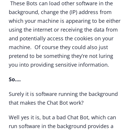
These Bots can load other software in the
background, change the (IP) address from
which your machine is appearing to be either
using the internet or receiving the data from
and potentially access the cookies on your
machine. Of course they could also just
pretend to be something they’re not luring
you into providing sensitive information.
So….
Surely it is software running the background
that makes the Chat Bot work?
Well yes it is, but a bad Chat Bot, which can
run software in the background provides a