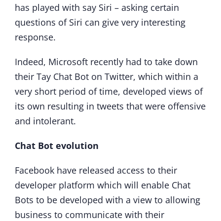
has played with say Siri – asking certain
questions of Siri can give very interesting
response.
Indeed, Microsoft recently had to take down
their Tay Chat Bot on Twitter, which within a
very short period of time, developed views of
its own resulting in tweets that were offensive
and intolerant.
Chat Bot evolution
Facebook have released access to their
developer platform which will enable Chat
Bots to be developed with a view to allowing
business to communicate with their