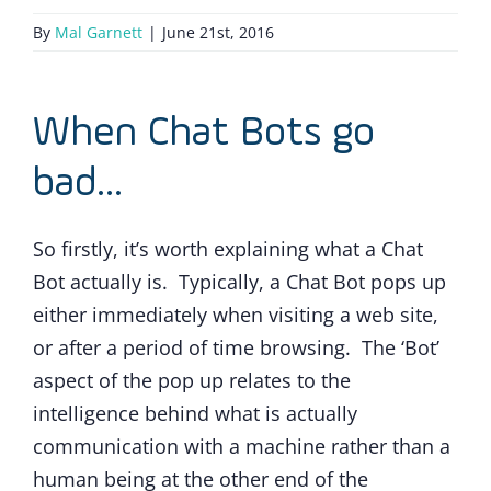
By
Mal Garnett
|
June 21st, 2016
When Chat Bots go
bad…
So firstly, it’s worth explaining what a Chat
Bot actually is. Typically, a Chat Bot pops up
either immediately when visiting a web site,
or after a period of time browsing. The ‘Bot’
aspect of the pop up relates to the
intelligence behind what is actually
communication with a machine rather than a
human being at the other end of the