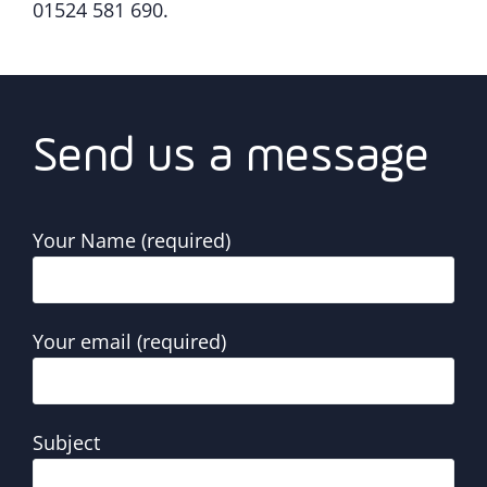
01524 581 690.
Send us a message
Your Name (required)
Your email (required)
Subject