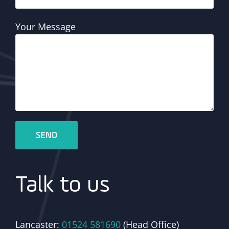
Your Message
Talk to us
Lancaster:
01524 581690
(Head Office)