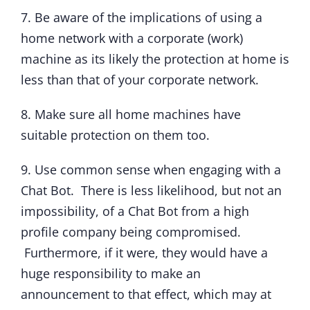
7. Be aware of the implications of using a
home network with a corporate (work)
machine as its likely the protection at home is
less than that of your corporate network.
8. Make sure all home machines have
suitable protection on them too.
9. Use common sense when engaging with a
Chat Bot. There is less likelihood, but not an
impossibility, of a Chat Bot from a high
profile company being compromised.
Furthermore, if it were, they would have a
huge responsibility to make an
announcement to that effect, which may at