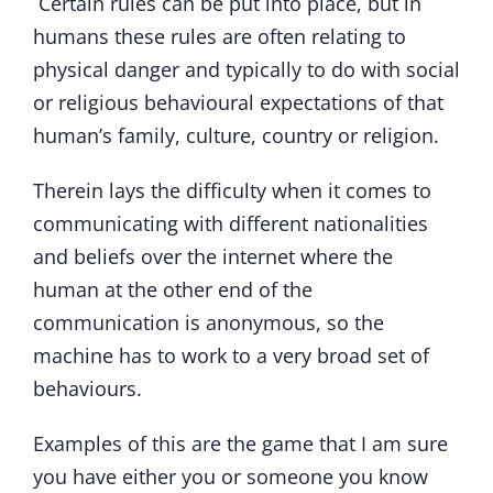
Certain rules can be put into place, but in
humans these rules are often relating to
physical danger and typically to do with social
or religious behavioural expectations of that
human’s family, culture, country or religion.
Therein lays the difficulty when it comes to
communicating with different nationalities
and beliefs over the internet where the
human at the other end of the
communication is anonymous, so the
machine has to work to a very broad set of
behaviours.
Examples of this are the game that I am sure
you have either you or someone you know