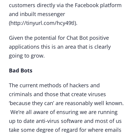
customers directly via the Facebook platform
and inbuilt messenger
(http://tinyurl.com/hcy49tl).
Given the potential for Chat Bot positive
applications this is an area that is clearly
going to grow.
Bad Bots
The current methods of hackers and
criminals and those that create viruses
‘because they can’ are reasonably well known.
We’re all aware of ensuring we are running
up to date anti-virus software and most of us
take some degree of regard for where emails