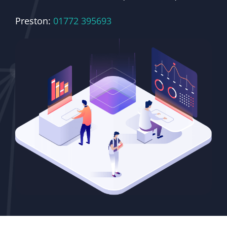
Preston:
01772 395693