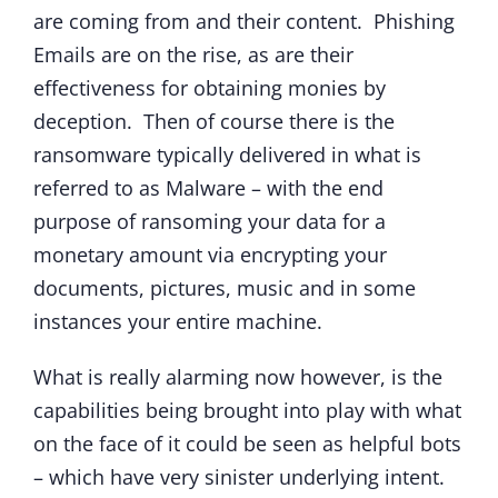
are coming from and their content. Phishing
Emails are on the rise, as are their
effectiveness for obtaining monies by
deception. Then of course there is the
ransomware typically delivered in what is
referred to as Malware – with the end
purpose of ransoming your data for a
monetary amount via encrypting your
documents, pictures, music and in some
instances your entire machine.
What is really alarming now however, is the
capabilities being brought into play with what
on the face of it could be seen as helpful bots
– which have very sinister underlying intent.