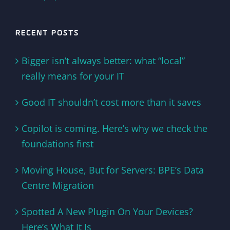
RECENT POSTS
Bigger isn’t always better: what “local”
really means for your IT
Good IT shouldn’t cost more than it saves
Copilot is coming. Here’s why we check the
foundations first
Moving House, But for Servers: BPE’s Data
Centre Migration
Spotted A New Plugin On Your Devices?
Here’s What It Is