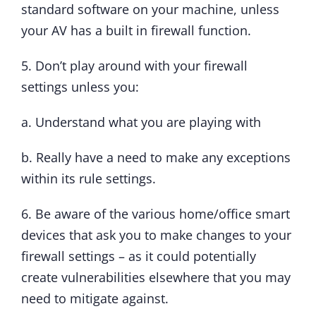
standard software on your machine, unless
your AV has a built in firewall function.
5. Don’t play around with your firewall
settings unless you:
a. Understand what you are playing with
b. Really have a need to make any exceptions
within its rule settings.
6. Be aware of the various home/office smart
devices that ask you to make changes to your
firewall settings – as it could potentially
create vulnerabilities elsewhere that you may
need to mitigate against.