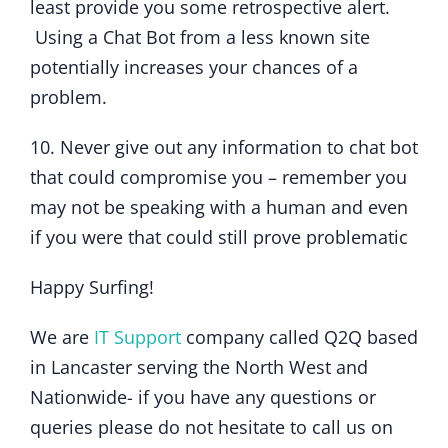
least provide you some retrospective alert.
Using a Chat Bot from a less known site
potentially increases your chances of a
problem.
10. Never give out any information to chat bot
that could compromise you – remember you
may not be speaking with a human and even
if you were that could still prove problematic
Happy Surfing!
We are
IT Support
company called Q2Q based
in Lancaster serving the North West and
Nationwide- if you have any questions or
queries please do not hesitate to call us on