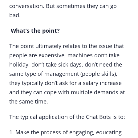
conversation. But sometimes they can go
bad.
What’s the point?
The point ultimately relates to the issue that
people are expensive, machines don’t take
holiday, don’t take sick days, don’t need the
same type of management (people skills),
they typically don’t ask for a salary increase
and they can cope with multiple demands at
the same time.
The typical application of the Chat Bots is to:
1. Make the process of engaging, educating