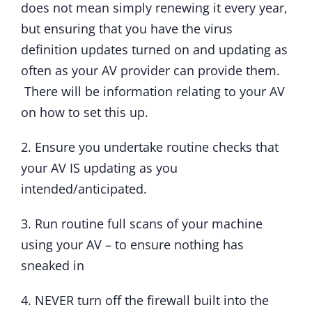
does not mean simply renewing it every year,
but ensuring that you have the virus
definition updates turned on and updating as
often as your AV provider can provide them.
There will be information relating to your AV
on how to set this up.
2. Ensure you undertake routine checks that
your AV IS updating as you
intended/anticipated.
3. Run routine full scans of your machine
using your AV – to ensure nothing has
sneaked in
4. NEVER turn off the firewall built into the