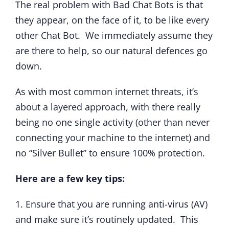
The real problem with Bad Chat Bots is that
they appear, on the face of it, to be like every
other Chat Bot. We immediately assume they
are there to help, so our natural defences go
down.
As with most common internet threats, it’s
about a layered approach, with there really
being no one single activity (other than never
connecting your machine to the internet) and
no “Silver Bullet” to ensure 100% protection.
Here are a few key tips:
1. Ensure that you are running anti-virus (AV)
and make sure it’s routinely updated. This