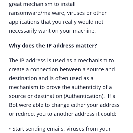
great mechanism to install
ransomware/malware, viruses or other
applications that you really would not
necessarily want on your machine.
Why does the IP address matter?
The IP address is used as a mechanism to
create a connection between a source and
destination and is often used as a
mechanism to prove the authenticity of a
source or destination (Authentication). If a
Bot were able to change either your address
or redirect you to another address it could:
• Start sending emails, viruses from your