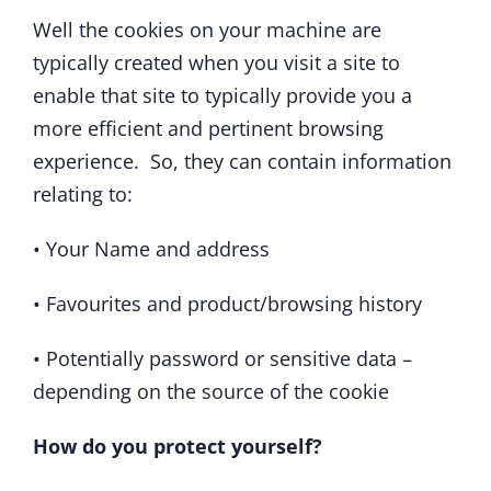
Well the cookies on your machine are
typically created when you visit a site to
enable that site to typically provide you a
more efficient and pertinent browsing
experience. So, they can contain information
relating to:
• Your Name and address
• Favourites and product/browsing history
• Potentially password or sensitive data –
depending on the source of the cookie
How do you protect yourself?