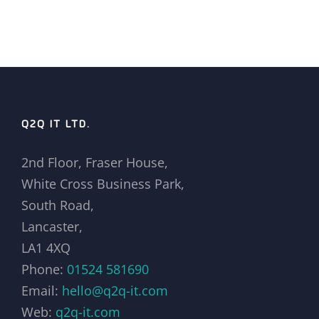
Q2Q IT LTD.
2nd Floor, Fraser House,
White Cross Business Park,
South Road,
Lancaster,
LA1 4XQ
Phone:
01524 581690
Email:
hello@q2q-it.com
Web:
q2q-it.com