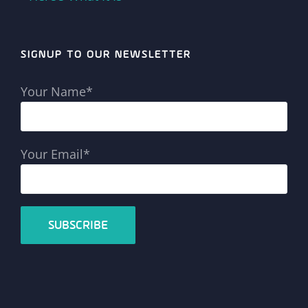
SIGNUP TO OUR NEWSLETTER
Your Name*
Your Email*