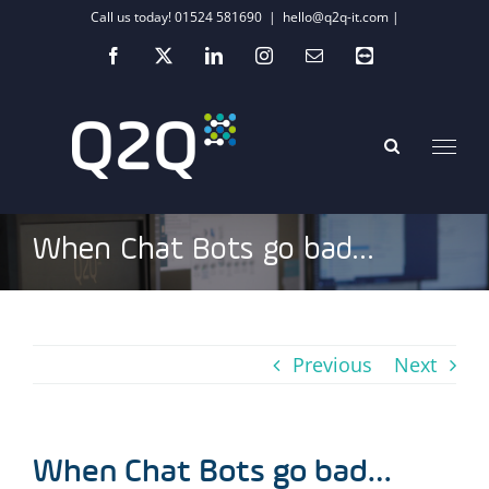
Skip
Call us today! 01524 581690
|
hello@q2q-it.com |
to
Facebook
X
LinkedIn
Instagram
Email
Teamviewer
content
When Chat Bots go bad…
Previous
Next
When Chat Bots go bad…