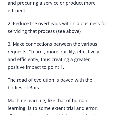
and procuring a service or product more
efficient
2. Reduce the overheads within a business for
servicing that process (see above)
3. Make connections between the various
requests, “Learn”, more quickly, effectively
and efficiently, thus creating a greater
positive impact to point 1.
The road of evolution is paved with the
bodies of Bots….
Machine learning, like that of human
learning, is to some extent trial and error.