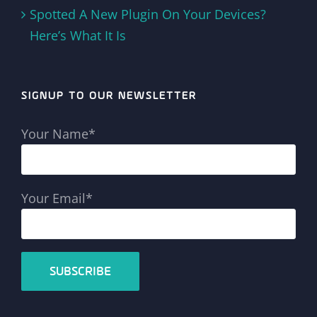
Spotted A New Plugin On Your Devices?
Here’s What It Is
SIGNUP TO OUR NEWSLETTER
Your Name*
Your Email*