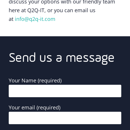
discuss your options with our friendly team
here at Q2Q-IT, or you can email us
at
info@q2q-it.com
Send us a message
Your Name (required)
Your email (required)