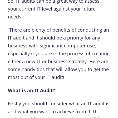
So, IT audits can be a great way to assess
your current IT level against your future
needs.
There are plenty of benefits of conducting an
IT audit and it should be a priority for any
business with significant computer use,
especially if you are in the process of creating
either a new IT or business strategy. Here are
some handy tips that will allow you to get the
most out of your IT audit!
What is an IT Audit?
Firstly you should consider what an IT audit is
and what you want to achieve from it. IT