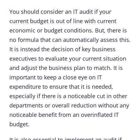
You should consider an IT audit if your
current budget is out of line with current
economic or budget conditions. But, there is
no formula that can automatically assess this.
It is instead the decision of key business
executives to evaluate your current situation
and adjust the business plan to match. It is
important to keep a close eye on IT
expenditure to ensure that it is needed,
especially if there is a noticeable cut in other
departments or overall reduction without any
noticeable benefit from an overinflated IT
budget.
It is also essential to implement an audit if