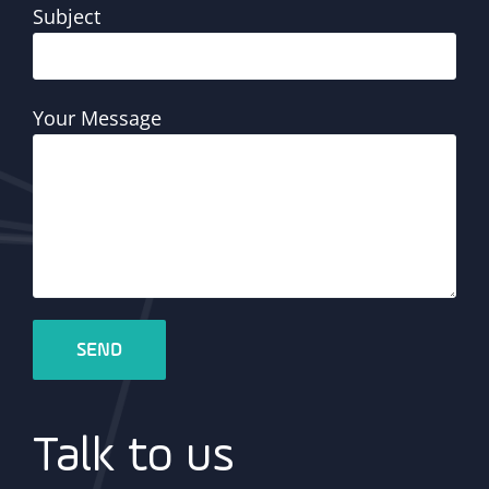
Subject
Your Message
Talk to us