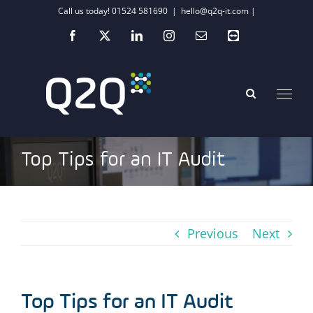
Skip
Call us today! 01524 581690
|
hello@q2q-it.com |
to
Facebook
X
LinkedIn
Instagram
Email
Teamviewer
content
Top Tips for an IT Audit
Previous
Next
Top Tips for an IT Audit