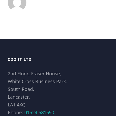
Q2Q IT LTD.
2nd Floor, Fraser House,
White Cross Business Park,
South Road,
Lancaster,
LA1 4XQ
Phone:
01524 581690