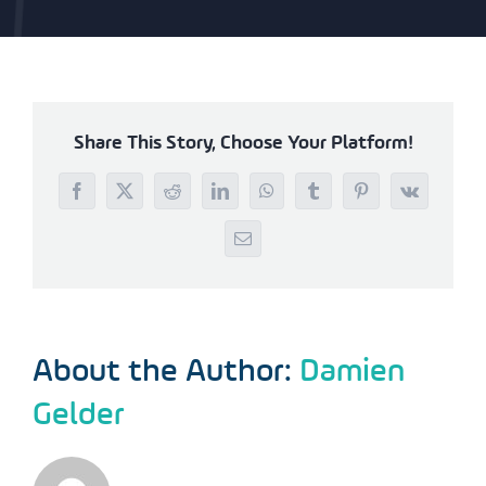
Share This Story, Choose Your Platform!
Facebook
X
Reddit
LinkedIn
WhatsApp
Tumblr
Pinterest
Vk
Email
About the Author:
Damien
Gelder