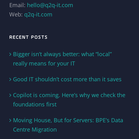
Email:
hello@q2q-it.com
Web:
q2q-it.com
RECENT POSTS
Bigger isn’t always better: what “local”
really means for your IT
Good IT shouldn’t cost more than it saves
Copilot is coming. Here’s why we check the
foundations first
Moving House, But for Servers: BPE’s Data
Centre Migration