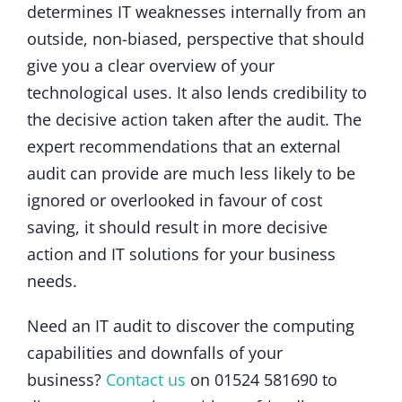
determines IT weaknesses internally from an
outside, non-biased, perspective that should
give you a clear overview of your
technological uses. It also lends credibility to
the decisive action taken after the audit. The
expert recommendations that an external
audit can provide are much less likely to be
ignored or overlooked in favour of cost
saving, it should result in more decisive
action and IT solutions for your business
needs.
Need an IT audit to discover the computing
capabilities and downfalls of your
business?
Contact us
on 01524 581690 to