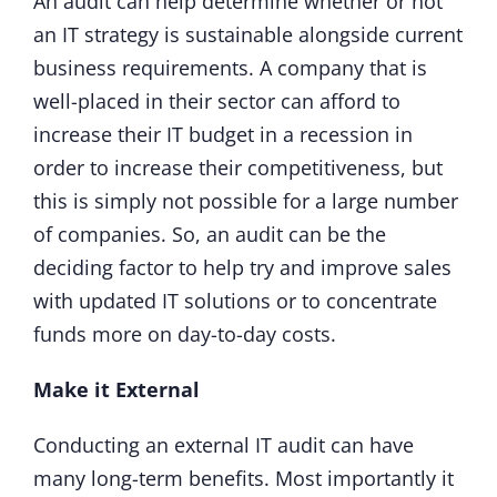
An audit can help determine whether or not
an IT strategy is sustainable alongside current
business requirements. A company that is
well-placed in their sector can afford to
increase their IT budget in a recession in
order to increase their competitiveness, but
this is simply not possible for a large number
of companies. So, an audit can be the
deciding factor to help try and improve sales
with updated IT solutions or to concentrate
funds more on day-to-day costs.
Make it External
Conducting an external IT audit can have
many long-term benefits. Most importantly it