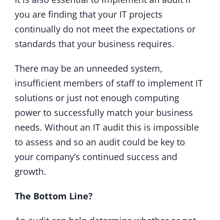
you are finding that your IT projects
continually do not meet the expectations or
standards that your business requires.
There may be an unneeded system,
insufficient members of staff to implement IT
solutions or just not enough computing
power to successfully match your business
needs. Without an IT audit this is impossible
to assess and so an audit could be key to
your company’s continued success and
growth.
The Bottom Line?