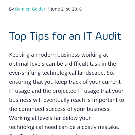
By
Damien Gelder
|
June 21st, 2016
Top Tips for an IT Audit
Keeping a modern business working at
optimal levels can be a difficult task in the
ever-shifting technological landscape. So,
ensuring that you keep track of your current
IT usage and the projected IT usage that your
business will eventually reach is important to
the continued success of your business.
Working at levels far below your
technological need can be a costly mistake.