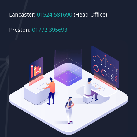
Lancaster:
01524 581690
(Head Office)
Preston:
01772 395693