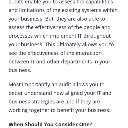
audits enable you to assess the capabilities
and limitations of the existing systems within
your business. But, they are also able to
assess the effectiveness of the people and
processes which implement IT throughout
your business. This ultimately allows you to
see the effectiveness of the interaction
between IT and other departments in your
business.
Most importantly an audit allows you to
better understand how aligned your IT and
business strategies are and if they are
working together to benefit your business.
When Should You Consider One?