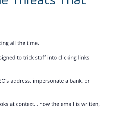
he Threats That
ng all the time.
ned to trick staff into clicking links,
CEO’s address, impersonate a bank, or
ooks at context… how the email is written,