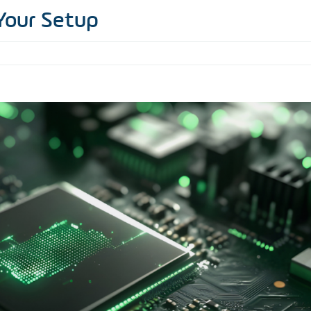
Your Setup