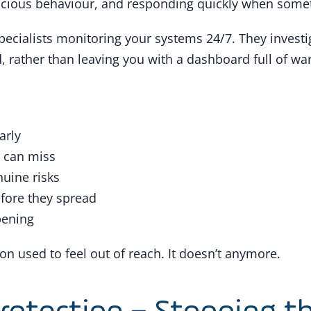
cious behaviour, and responding quickly when somethi
pecialists monitoring your systems 24/7. They investiga
 rather than leaving you with a dashboard full of war
arly
s can miss
nuine risks
efore they spread
ppening
on used to feel out of reach. It doesn’t anymore.