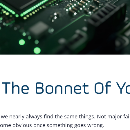
 The Bonnet Of Y
we nearly always find the same things. Not major fail
ecome obvious once something goes wrong.