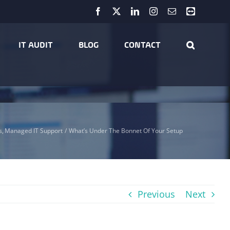
Facebook
X
LinkedIn
Instagram
Email
Teamviewer
IT AUDIT
BLOG
CONTACT
s
Managed IT Support
What’s Under The Bonnet Of Your Setup
Previous
Next