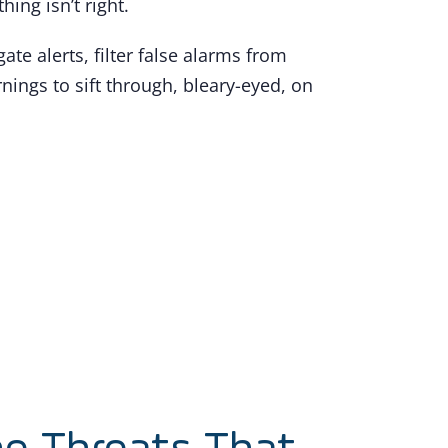
ng isn’t right.
te alerts, filter false alarms from
nings to sift through, bleary-eyed, on