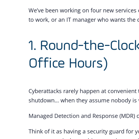
We’ve been working on four new services 
to work, or an IT manager who wants the d
1. Round-the-Cloc
Office Hours)
Cyberattacks rarely happen at convenient 
shutdown… when they assume nobody is 
Managed Detection and Response (MDR) c
Think of it as having a security guard fo