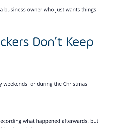
 a business owner who just wants things
ackers Don’t Keep
ay weekends, or during the Christmas
s recording what happened afterwards, but