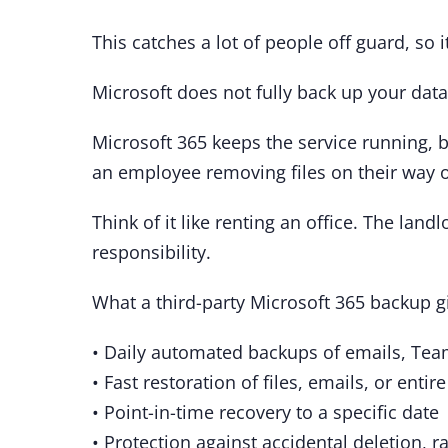
This catches a lot of people off guard, so i
Microsoft does not fully back up your da
Microsoft 365 keeps the service running, bu
an employee removing files on their way o
Think of it like renting an office. The land
responsibility.
What a third-party Microsoft 365 backup g
• Daily automated backups of emails, Te
• Fast restoration of files, emails, or entir
• Point-in-time recovery to a specific date
• Protection against accidental deletion, 