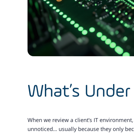
What’s Under
When we review a client’s IT environment, 
unnoticed… usually because they only b