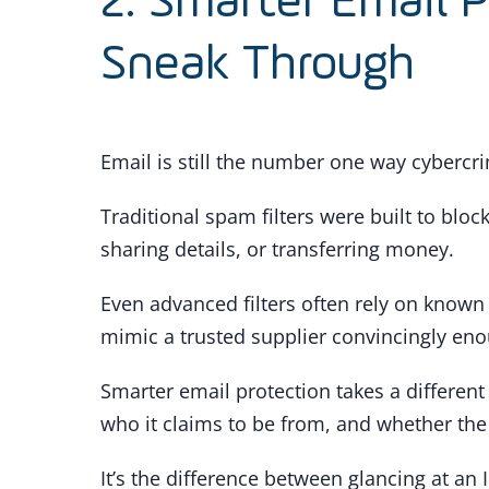
2. Smarter Email 
Sneak Through
Email is still the number one way cybercri
Traditional spam filters were built to bloc
sharing details, or transferring money.
Even advanced filters often rely on known
mimic a trusted supplier convincingly eno
Smarter email protection takes a different 
who it claims to be from, and whether the
It’s the difference between glancing at an 