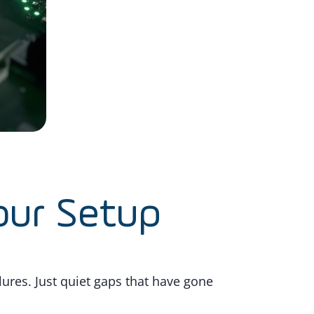
our Setup
ures. Just quiet gaps that have gone