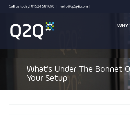
Skip
Call us today! 01524 581690
|
hello@q2q-it.com |
to
content
WHY 
What’s Under The Bonnet O
Your Setup