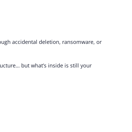
hrough accidental deletion, ransomware, or
ructure… but what’s inside is still your