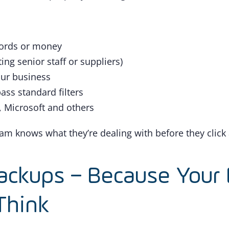
words or money
g senior staff or suppliers)
our business
ass standard filters
 Microsoft and others
team knows what they’re dealing with before they click
ackups – Because Your 
Think