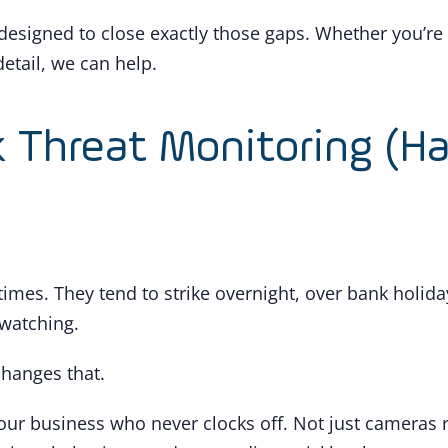
designed to close exactly those gaps. Whether you’re
etail, we can help.
k Threat Monitoring (H
times. They tend to strike overnight, over bank holid
watching.
hanges that.
r your business who never clocks off. Not just camera