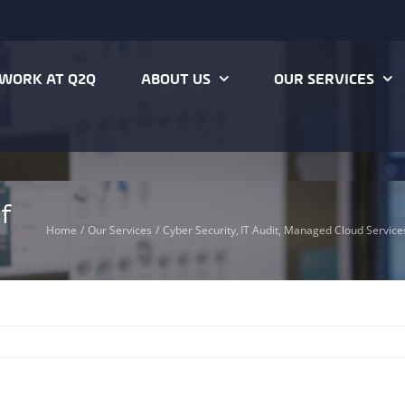
WORK AT Q2Q
ABOUT US
OUR SERVICES
f
Home
Our Services
Cyber Security
IT Audit
Managed Cloud Service