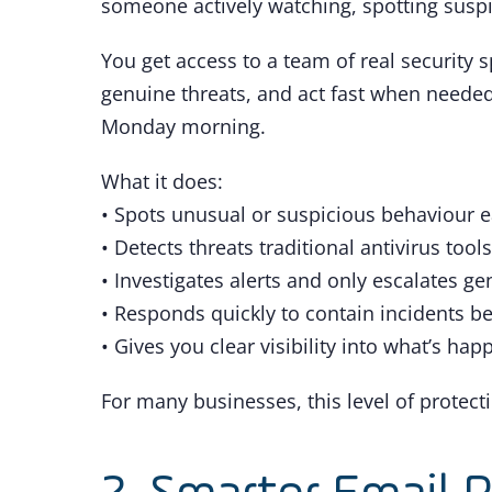
someone actively watching, spotting suspi
You get access to a team of real security s
genuine threats, and act fast when needed,
Monday morning.
What it does:
• Spots unusual or suspicious behaviour e
• Detects threats traditional antivirus tool
• Investigates alerts and only escalates ge
• Responds quickly to contain incidents b
• Gives you clear visibility into what’s ha
For many businesses, this level of protecti