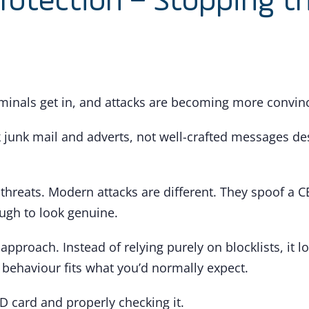
Protection – Stopping t
minals get in, and attacks are becoming more convinci
k junk mail and adverts, not well-crafted messages desig
 threats. Modern attacks are different. They spoof a 
ugh to look genuine.
approach. Instead of relying purely on blocklists, it l
 behaviour fits what you’d normally expect.
ID card and properly checking it.