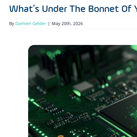
What’s Under The Bonnet Of 
By
Damien Gelder
|
May 20th, 2026