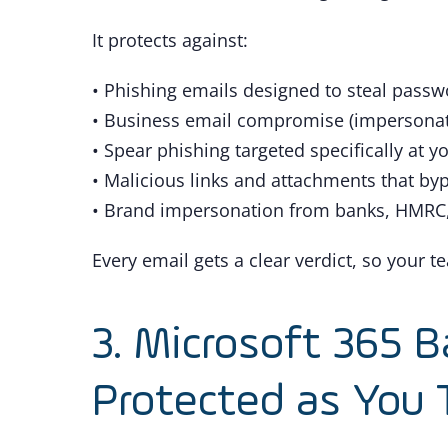
It protects against:
• Phishing emails designed to steal pass
• Business email compromise (impersonatin
• Spear phishing targeted specifically at y
• Malicious links and attachments that byp
• Brand impersonation from banks, HMRC,
Every email gets a clear verdict, so your 
3. Microsoft 365 B
Protected as You 