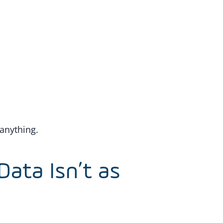
 anything.
Data Isn’t as