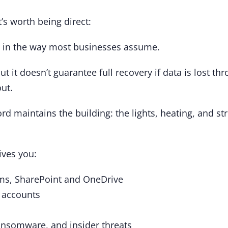
t’s worth being direct:
ta in the way most businesses assume.
t it doesn’t guarantee full recovery if data is lost t
ut.
lord maintains the building: the lights, heating, and st
ives you:
ams, SharePoint and OneDrive
e accounts
ransomware, and insider threats