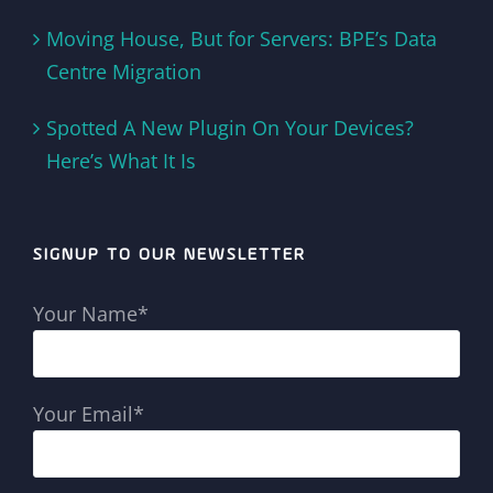
Moving House, But for Servers: BPE’s Data
Centre Migration
Spotted A New Plugin On Your Devices?
Here’s What It Is
SIGNUP TO OUR NEWSLETTER
Your Name*
Your Email*