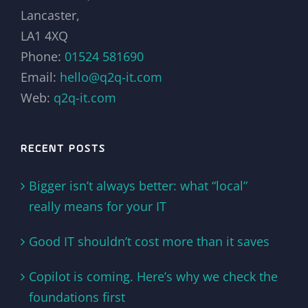
Lancaster,
LA1 4XQ
Phone:
01524 581690
Email:
hello@q2q-it.com
Web:
q2q-it.com
RECENT POSTS
Bigger isn’t always better: what “local”
really means for your IT
Good IT shouldn’t cost more than it saves
Copilot is coming. Here’s why we check the
foundations first