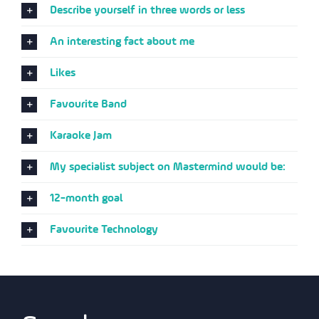
Describe yourself in three words or less
An interesting fact about me
Likes
Favourite Band
Karaoke Jam
My specialist subject on Mastermind would be:
12-month goal
Favourite Technology