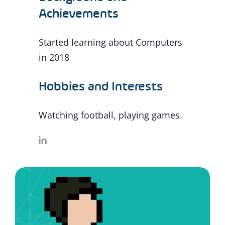
Achievements
Started learning about Computers
in 2018
Hobbies and Interests
Watching football, playing games.