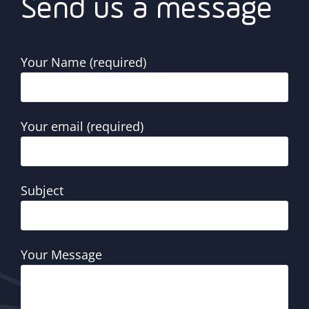
Send us a message
Your Name (required)
Your email (required)
Subject
Your Message