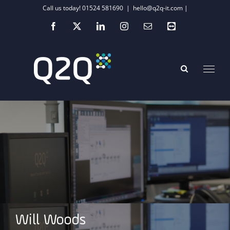
Skip
Call us today! 01524 581690
|
hello@q2q-it.com |
to
Facebook
X
LinkedIn
Instagram
Email
Teamviewer
content
Will Woods