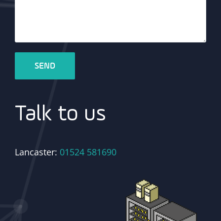
Talk to us
Lancaster:
01524 581690