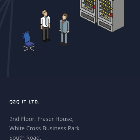
Q2Q IT LTD.
2nd Floor, Fraser House,
White Cross Business Park,
South Road,