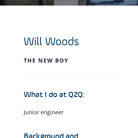
Will Woods
THE NEW BOY
What I do at Q2Q:
Junior engineer
Background and