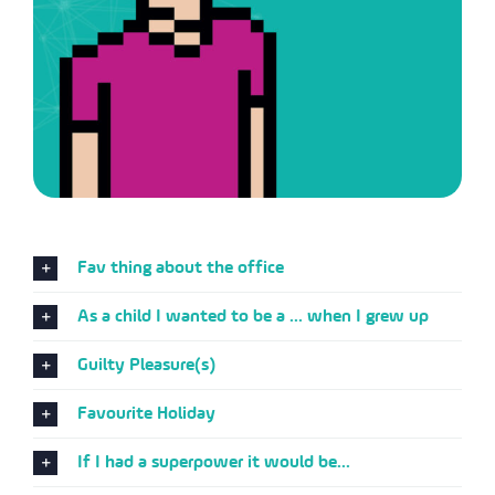
Fav thing about the office
As a child I wanted to be a ... when I grew up
Guilty Pleasure(s)
Favourite Holiday
If I had a superpower it would be...