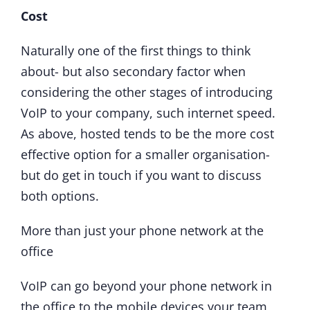
Cost
Naturally one of the first things to think
about- but also secondary factor when
considering the other stages of introducing
VoIP to your company, such internet speed.
As above, hosted tends to be the more cost
effective option for a smaller organisation-
but do get in touch if you want to discuss
both options.
More than just your phone network at the
office
VoIP can go beyond your phone network in
the office to the mobile devices your team