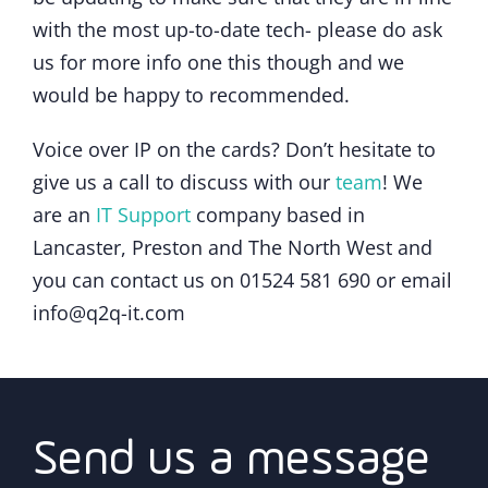
with the most up-to-date tech- please do ask
us for more info one this though and we
would be happy to recommended.
Voice over IP on the cards? Don’t hesitate to
give us a call to discuss with our
team
! We
are an
IT Support
company based in
Lancaster, Preston and The North West and
you can contact us on 01524 581 690 or email
info@q2q-it.com
Send us a message