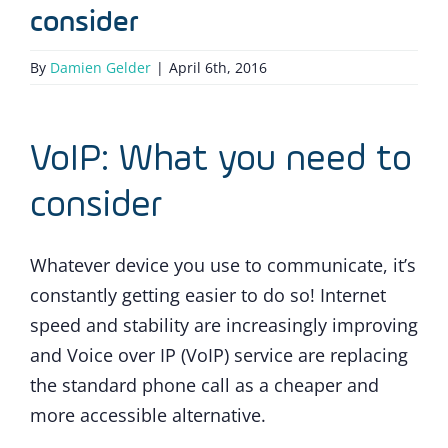
consider
By
Damien Gelder
|
April 6th, 2016
VoIP: What you need to
consider
Whatever device you use to communicate, it’s
constantly getting easier to do so! Internet
speed and stability are increasingly improving
and Voice over IP (VoIP) service are replacing
the standard phone call as a cheaper and
more accessible alternative.