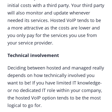
initial costs with a third party. Your third party
will also monitor and update whenever
needed its services. Hosted VoIP tends to be
a more attractive as the costs are lower and
you only pay for the services you use from
your service provider.
Technical involvement
Deciding between hosted and managed really
depends on how technically involved you
want to be! If you have limited IT knowledge-
or no dedicated IT role within your company,
the hosted VoIP option tends to be the most
logical to go for.