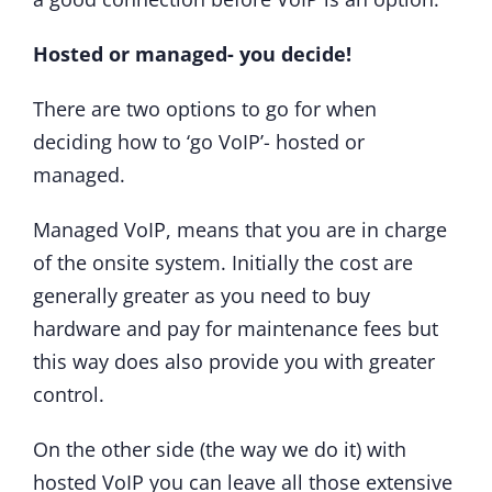
Hosted or managed- you decide!
There are two options to go for when
deciding how to ‘go VoIP’- hosted or
managed.
Managed VoIP, means that you are in charge
of the onsite system. Initially the cost are
generally greater as you need to buy
hardware and pay for maintenance fees but
this way does also provide you with greater
control.
On the other side (the way we do it) with
hosted VoIP you can leave all those extensive