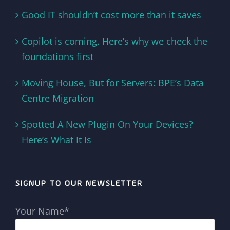
Good IT shouldn’t cost more than it saves
Copilot is coming. Here’s why we check the
foundations first
Moving House, But for Servers: BPE’s Data
Centre Migration
Spotted A New Plugin On Your Devices?
Here’s What It Is
SIGNUP TO OUR NEWSLETTER
Your Name*