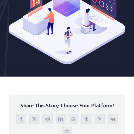
Share This Story, Choose Your Platform!
Facebook
X
Reddit
LinkedIn
WhatsApp
Tumblr
Pinterest
Vk