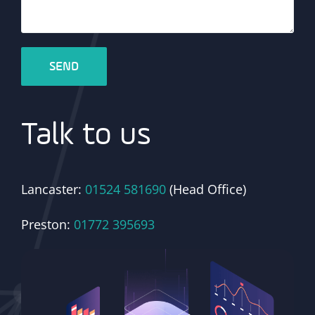
Talk to us
Lancaster:
01524 581690
(Head Office)
Preston:
01772 395693