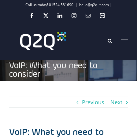
Skip
Call us today! 01524 581690
|
hello@q2q-it.com |
to
Facebook
X
LinkedIn
Instagram
Email
Teamviewer
content
VoIP: What you need to
consider
Previous
Next
VoIP: What you need to