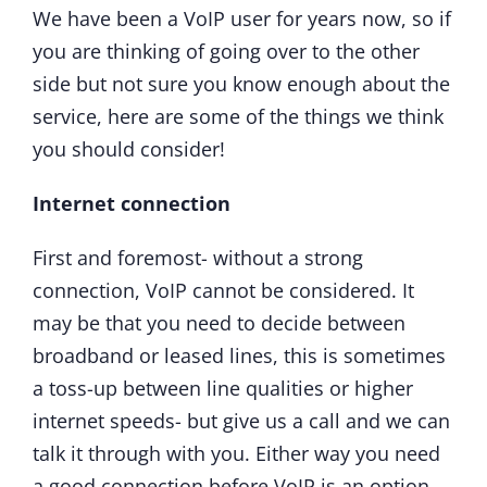
We have been a VoIP user for years now, so if
you are thinking of going over to the other
side but not sure you know enough about the
service, here are some of the things we think
you should consider!
Internet connection
First and foremost- without a strong
connection, VoIP cannot be considered. It
may be that you need to decide between
broadband or leased lines, this is sometimes
a toss-up between line qualities or higher
internet speeds- but give us a call and we can
talk it through with you. Either way you need
a good connection before VoIP is an option.