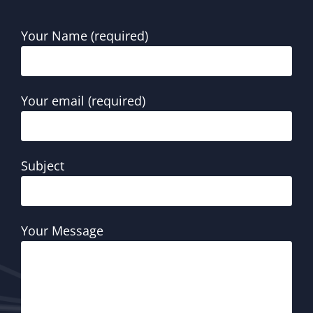
Your Name (required)
Your email (required)
Subject
Your Message