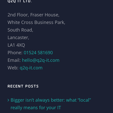
Q2Q IT LTD.
2nd Floor, Fraser House,
White Cross Business Park,
South Road,
Lancaster,
LA1 4XQ
Phone:
01524 581690
Email:
hello@q2q-it.com
Web:
q2q-it.com
RECENT POSTS
Bigger isn’t always better: what “local”
really means for your IT