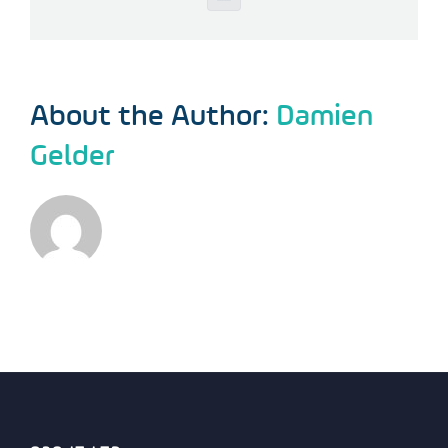
Email
About the Author:
Damien
Gelder