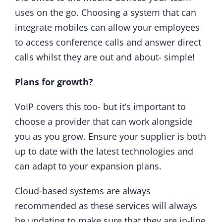
uses on the go. Choosing a system that can
integrate mobiles can allow your employees
to access conference calls and answer direct
calls whilst they are out and about- simple!
Plans for growth?
VoIP covers this too- but it’s important to
choose a provider that can work alongside
you as you grow. Ensure your supplier is both
up to date with the latest technologies and
can adapt to your expansion plans.
Cloud-based systems are always
recommended as these services will always
be updating to make sure that they are in-line