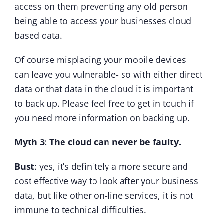
access on them preventing any old person
being able to access your businesses cloud
based data.
Of course misplacing your mobile devices
can leave you vulnerable- so with either direct
data or that data in the cloud it is important
to back up. Please feel free to get in touch if
you need more information on backing up.
Myth 3: The cloud can never be faulty.
Bust
: yes, it’s definitely a more secure and
cost effective way to look after your business
data, but like other on-line services, it is not
immune to technical difficulties.