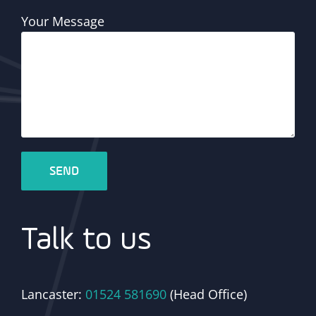
Your Message
Talk to us
Lancaster:
01524 581690
(Head Office)