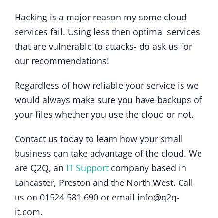
Hacking is a major reason my some cloud
services fail. Using less then optimal services
that are vulnerable to attacks- do ask us for
our recommendations!
Regardless of how reliable your service is we
would always make sure you have backups of
your files whether you use the cloud or not.
Contact us today to learn how your small
business can take advantage of the cloud. We
are Q2Q, an
IT Support
company based in
Lancaster, Preston and the North West. Call
us on 01524 581 690 or email info@q2q-
it.com.