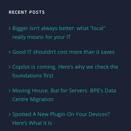
RECENT POSTS
Bigger isn’t always better: what “local”
really means for your IT
Good IT shouldn’t cost more than it saves
Copilot is coming. Here’s why we check the
foundations first
Moving House, But for Servers: BPE’s Data
Centre Migration
Spotted A New Plugin On Your Devices?
Here’s What It Is