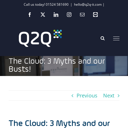
Skip
Call us today! 01524 581690
|
hello@q2q-it.com |
to
Facebook
X
LinkedIn
Instagram
Email
Teamviewer
content
The Cloud: 3 Myths and our
Busts!
Previous
Next
The Cloud: 3 Myths and our