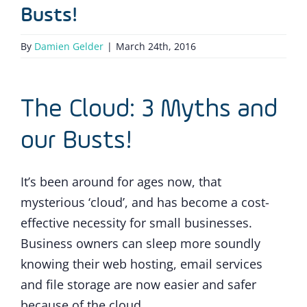
Busts!
By
Damien Gelder
|
March 24th, 2016
The Cloud: 3 Myths and
our Busts!
It’s been around for ages now, that
mysterious ‘cloud’, and has become a cost-
effective necessity for small businesses.
Business owners can sleep more soundly
knowing their web hosting, email services
and file storage are now easier and safer
because of the cloud.