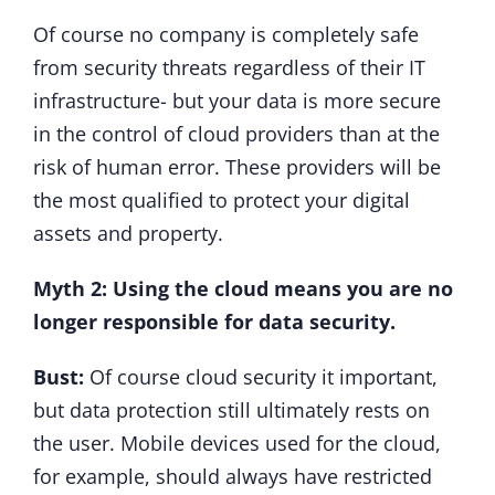
Of course no company is completely safe
from security threats regardless of their IT
infrastructure- but your data is more secure
in the control of cloud providers than at the
risk of human error. These providers will be
the most qualified to protect your digital
assets and property.
Myth 2: Using the cloud means you are no
longer responsible for data security.
Bust:
Of course cloud security it important,
but data protection still ultimately rests on
the user. Mobile devices used for the cloud,
for example, should always have restricted