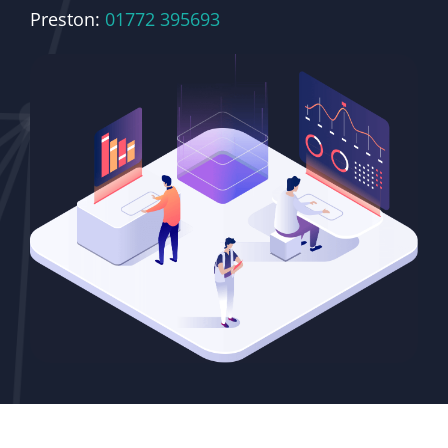
Preston:
01772 395693