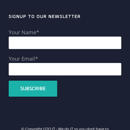
SIGNUP TO OUR NEWSLETTER
Your Name*
Your Email*
© Copyright Q2Q IT - We do IT so you dont have to