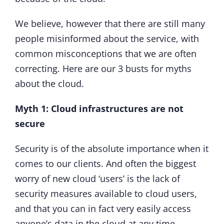
We believe, however that there are still many
people misinformed about the service, with
common misconceptions that we are often
correcting. Here are our 3 busts for myths
about the cloud.
Myth 1: Cloud infrastructures are not
secure
Security is of the absolute importance when it
comes to our clients. And often the biggest
worry of new cloud ‘users’ is the lack of
security measures available to cloud users,
and that you can in fact very easily access
anyone’s data in the cloud at any time.