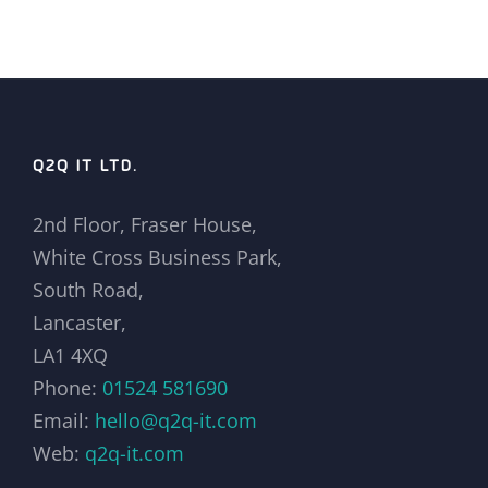
Q2Q IT LTD.
2nd Floor, Fraser House,
White Cross Business Park,
South Road,
Lancaster,
LA1 4XQ
Phone:
01524 581690
Email:
hello@q2q-it.com
Web:
q2q-it.com