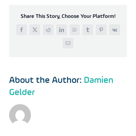
Share This Story, Choose Your Platform!
Facebook
X
Reddit
LinkedIn
WhatsApp
Tumblr
Pinterest
Vk
Email
About the Author:
Damien
Gelder