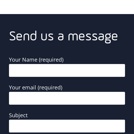
Send us a message
Your Name (required)
Your email (required)
Subject