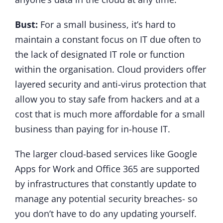
Bust:
For a small business, it’s hard to
maintain a constant focus on IT due often to
the lack of designated IT role or function
within the organisation. Cloud providers offer
layered security and anti-virus protection that
allow you to stay safe from hackers and at a
cost that is much more affordable for a small
business than paying for in-house IT.
The larger cloud-based services like Google
Apps for Work and Office 365 are supported
by infrastructures that constantly update to
manage any potential security breaches- so
you don’t have to do any updating yourself.