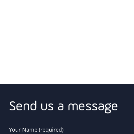
Send us a message
Your Name (required)