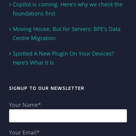
Copilot is coming. Here’s why we check the
foundations first
Moving House, But for Servers: BPE’s Data
Centre Migration
Spotted A New Plugin On Your Devices?
Here’s What It Is
SIGNUP TO OUR NEWSLETTER
Your Name*
Your Email*