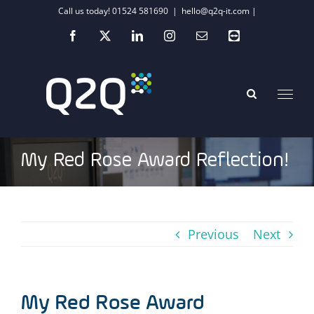
Skip
Call us today! 01524 581690
|
hello@q2q-it.com |
to
Facebook
X
LinkedIn
Instagram
Email
Teamviewer
content
My Red Rose Award Reflection!
Previous
Next
My Red Rose Award