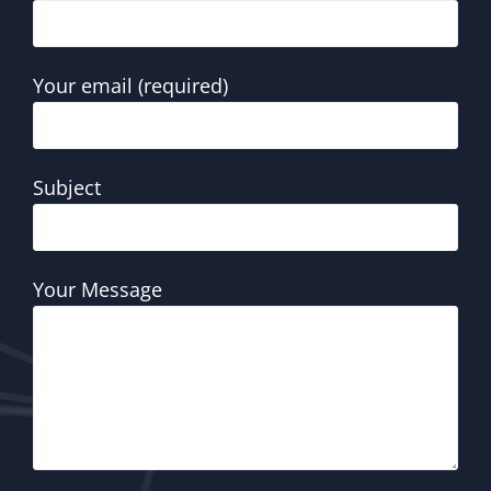
Your email (required)
Subject
Your Message