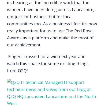
its hearing all the incredible work that the
winners have been doing across Lancashire,
not just for business but for local
communities too. As a business I feel it’s now
really important for us to use The Red Rose
Awards as a platform and make the most of
our achievement.
Fingers crossed for a win next year and
watch this space for some exciting things
from Q2Q!