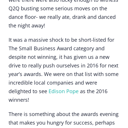
Q2Q busting some serious moves on the
dance floor- we really ate, drank and danced
the night away!
It was a massive shock to be short-listed for
The Small Business Award category and
despite not winning, it has given us a new
drive to really push ourselves in 2016 for next
year’s awards. We were on that list with some
incredible local companies and were
delighted to see
Edison Pope
as the 2016
winners!
There is something about the awards evening
that makes you hungry for success, perhaps