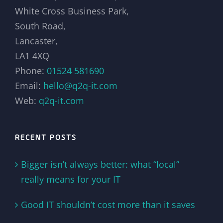
White Cross Business Park,
South Road,
Lancaster,
LA1 4XQ
Phone:
01524 581690
Email:
hello@q2q-it.com
Web:
q2q-it.com
RECENT POSTS
Bigger isn’t always better: what “local”
really means for your IT
Good IT shouldn’t cost more than it saves