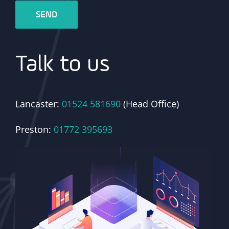
Talk to us
Lancaster:
01524 581690
(Head Office)
Preston:
01772 395693