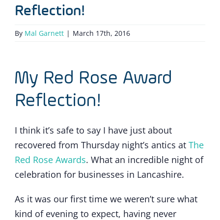
Reflection!
By
Mal Garnett
|
March 17th, 2016
My Red Rose Award
Reflection!
I think it’s safe to say I have just about
recovered from Thursday night’s antics at
The
Red Rose Awards
. What an incredible night of
celebration for businesses in Lancashire.
As it was our first time we weren’t sure what
kind of evening to expect, having never