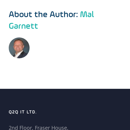
About the Author:
Mal
Garnett
Q2Q IT LTD.
2nd Floor, Fraser House,