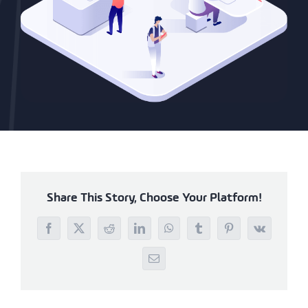
Share This Story, Choose Your Platform!
Facebook
X
Reddit
LinkedIn
WhatsApp
Tumblr
Pinterest
Vk
Email