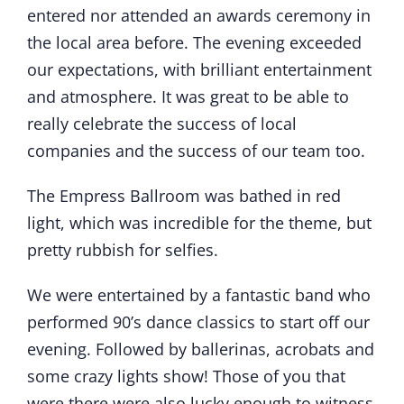
entered nor attended an awards ceremony in
the local area before. The evening exceeded
our expectations, with brilliant entertainment
and atmosphere. It was great to be able to
really celebrate the success of local
companies and the success of our team too.
The Empress Ballroom was bathed in red
light, which was incredible for the theme, but
pretty rubbish for selfies.
We were entertained by a fantastic band who
performed 90’s dance classics to start off our
evening. Followed by ballerinas, acrobats and
some crazy lights show! Those of you that
were there were also lucky enough to witness