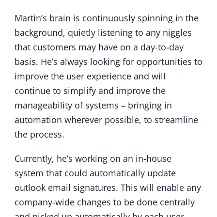
Martin’s brain is continuously spinning in the
background, quietly listening to any niggles
that customers may have on a day-to-day
basis. He’s always looking for opportunities to
improve the user experience and will
continue to simplify and improve the
manageability of systems – bringing in
automation wherever possible, to streamline
the process.
Currently, he’s working on an in-house
system that could automatically update
outlook email signatures. This will enable any
company-wide changes to be done centrally
and picked up automatically by each user