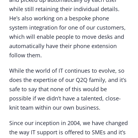
while still retaining their individual details.
He’s also working on a bespoke phone
system integration for one of our customers,
which will enable people to move desks and
automatically have their phone extension
follow them.
While the world of IT continues to evolve, so
does the expertise of our Q2Q family, and it’s
safe to say that none of this would be
possible if we didn’t have a talented, close-
knit team within our own business.
Since our inception in 2004, we have changed
the way IT support is offered to SMEs and it’s