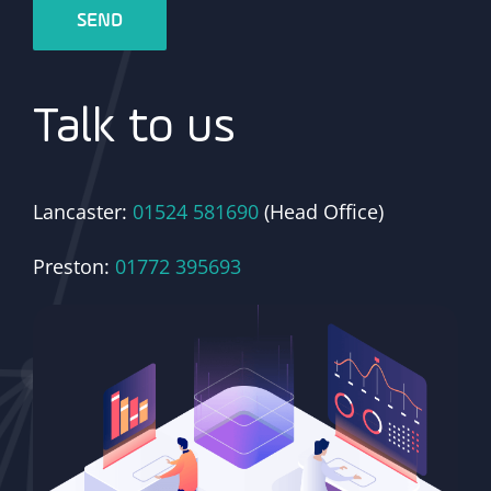
Talk to us
Lancaster:
01524 581690
(Head Office)
Preston:
01772 395693