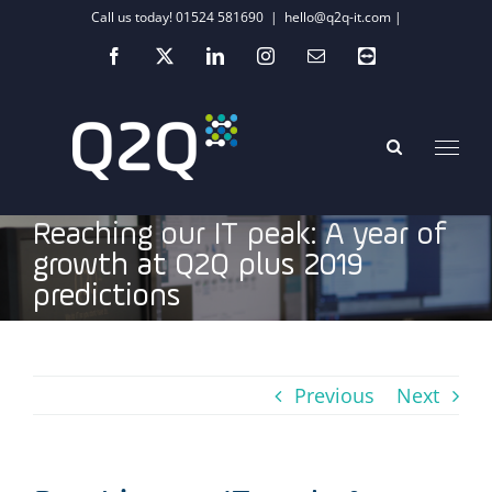
Skip
Call us today! 01524 581690
|
hello@q2q-it.com |
to
Facebook
X
LinkedIn
Instagram
Email
Teamviewer
content
Reaching our IT peak: A year of
growth at Q2Q plus 2019
predictions
Previous
Next