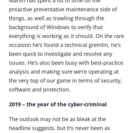
Martin has spent a lot of time on the
proactive preventative maintenance side of
things, as well as trawling through the
background of Windows to verify that
everything is working as it should. On the rare
occasion he’s found a technical gremlin, he’s
been quick to investigate and resolve any
issues. He’s also been busy with best-practice
analysis and making sure we’re operating at
the very top of our game in terms of security,
software and protection.
2019 – the year of the cyber-criminal
The outlook may not be as bleak at the
headline suggests, but it’s never been as