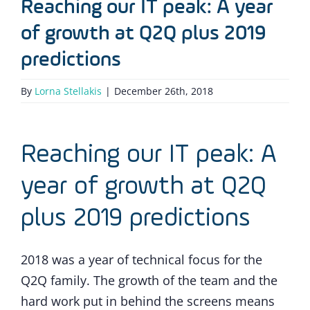
Reaching our IT peak: A year
of growth at Q2Q plus 2019
predictions
By
Lorna Stellakis
|
December 26th, 2018
Reaching our IT peak: A
year of growth at Q2Q
plus 2019 predictions
2018 was a year of technical focus for the
Q2Q family. The growth of the team and the
hard work put in behind the screens means