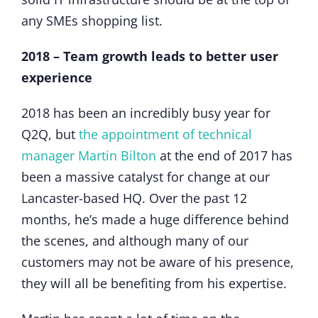
any SMEs shopping list.
2018 – Team growth leads to better user
experience
2018 has been an incredibly busy year for
Q2Q, but
the appointment of technical
manager Martin Bilton
at the end of 2017 has
been a massive catalyst for change at our
Lancaster-based HQ. Over the past 12
months, he’s made a huge difference behind
the scenes, and although many of our
customers may not be aware of his presence,
they will all be benefiting from his expertise.