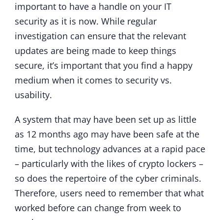
important to have a handle on your IT
security as it is now. While regular
investigation can ensure that the relevant
updates are being made to keep things
secure, it’s important that you find a happy
medium when it comes to security vs.
usability.
A system that may have been set up as little
as 12 months ago may have been safe at the
time, but technology advances at a rapid pace
– particularly with the likes of crypto lockers –
so does the repertoire of the cyber criminals.
Therefore, users need to remember that what
worked before can change from week to