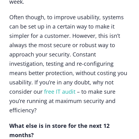
week.
Often though, to improve usability, systems
can be set up in a certain way to make it
simpler for a customer. However, this isn’t
always the most secure or robust way to
approach your security. Constant
investigation, testing and re-configuring
means better protection, without costing you
usability. If you’re in any doubt, why not
consider our
free IT audit
– to make sure
you’re running at maximum security and
efficiency?
What else is in store for the next 12
months?