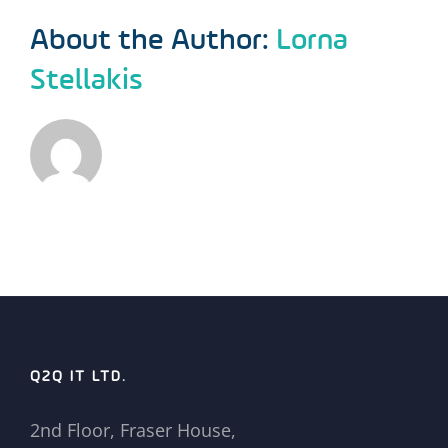
About the Author:
Lorna
Stellakis
Q2Q IT LTD.
2nd Floor, Fraser House,