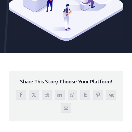
Share This Story, Choose Your Platform!
Facebook
X
Reddit
LinkedIn
WhatsApp
Tumblr
Pinterest
Vk
Email