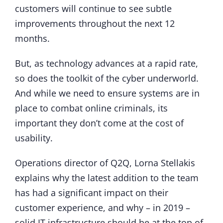
customers will continue to see subtle
improvements throughout the next 12
months.
But, as technology advances at a rapid rate,
so does the toolkit of the cyber underworld.
And while we need to ensure systems are in
place to combat online criminals, its
important they don’t come at the cost of
usability.
Operations director of Q2Q, Lorna Stellakis
explains why the latest addition to the team
has had a significant impact on their
customer experience, and why – in 2019 –
solid IT infrastructure should be at the top of