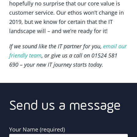
hopefully no surprise that our core value is
customer service. Our ethos won’t change in
2019, but we know for certain that the IT
landscape will – and we’re ready for it!
If we sound like the IT partner for you,
email our
friendly team
, or give us a call on 01524 581
690 – your new IT journey starts today.
Send us a message
Your Name (required)