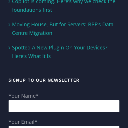
Copilot is coming. Here’s why we check the
foundations first
Moving House, But for Servers: BPE’s Data
Centre Migration
Spotted A New Plugin On Your Devices?
Here’s What It Is
SIGNUP TO OUR NEWSLETTER
Your Name*
Your Email*