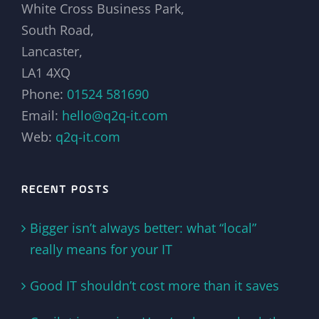
White Cross Business Park,
South Road,
Lancaster,
LA1 4XQ
Phone:
01524 581690
Email:
hello@q2q-it.com
Web:
q2q-it.com
RECENT POSTS
Bigger isn’t always better: what “local”
really means for your IT
Good IT shouldn’t cost more than it saves