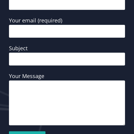
Your email (required)
Subject
Your Message