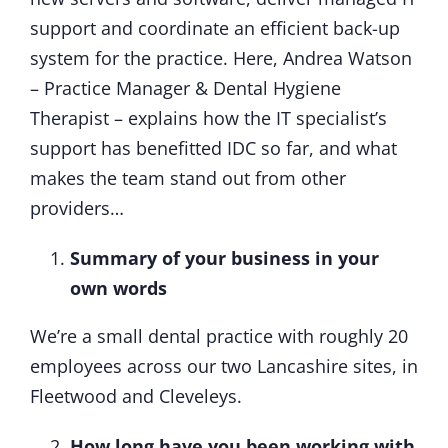
support and coordinate an efficient back-up
system for the practice. Here, Andrea Watson
– Practice Manager & Dental Hygiene
Therapist – explains how the IT specialist’s
support has benefitted IDC so far, and what
makes the team stand out from other
providers…
Summary of your business in your
own words
We’re a small dental practice with roughly 20
employees across our two Lancashire sites, in
Fleetwood and Cleveleys.
How long have you been working with