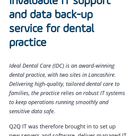
Invaluable IT support
and data back-up
service for dental
practice
Ideal Dental Care (IDC) is an award-winning
dental practice, with two sites in Lancashire.
Delivering high-quality, tailored dental care to
families, the practice relies on robust IT systems
to keep operations running smoothly and
sensitive data safe.
Q2Q IT was therefore brought in to set up
new servers and software, deliver managed IT