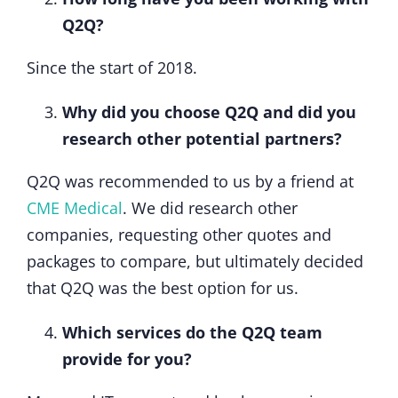
Q2Q?
Since the start of 2018.
Why did you choose Q2Q and did you
research other potential partners?
Q2Q was recommended to us by a friend at
CME Medical
. We did research other
companies, requesting other quotes and
packages to compare, but ultimately decided
that Q2Q was the best option for us.
Which services do the Q2Q team
provide for you?