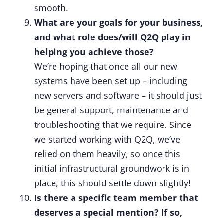
smooth.
What are your goals for your business,
and what role does/will Q2Q play in
helping you achieve those?
We’re hoping that once all our new
systems have been set up – including
new servers and software – it should just
be general support, maintenance and
troubleshooting that we require. Since
we started working with Q2Q, we’ve
relied on them heavily, so once this
initial infrastructural groundwork is in
place, this should settle down slightly!
Is there a specific team member that
deserves a special mention? If so,