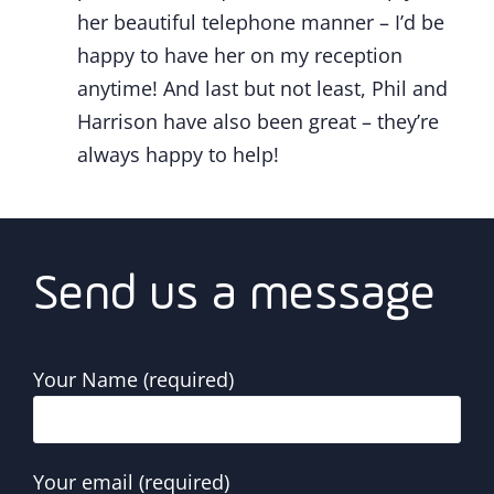
her beautiful telephone manner – I’d be
happy to have her on my reception
anytime! And last but not least, Phil and
Harrison have also been great – they’re
always happy to help!
Send us a message
Your Name (required)
Your email (required)