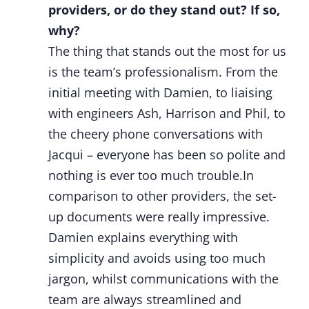
providers, or do they stand out? If so,
why?
The thing that stands out the most for us
is the team’s professionalism. From the
initial meeting with Damien, to liaising
with engineers Ash, Harrison and Phil, to
the cheery phone conversations with
Jacqui – everyone has been so polite and
nothing is ever too much trouble.In
comparison to other providers, the set-
up documents were really impressive.
Damien explains everything with
simplicity and avoids using too much
jargon, whilst communications with the
team are always streamlined and