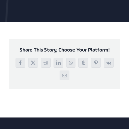
Share This Story, Choose Your Platform!
Facebook
X
Reddit
LinkedIn
WhatsApp
Tumblr
Pinterest
Vk
Email