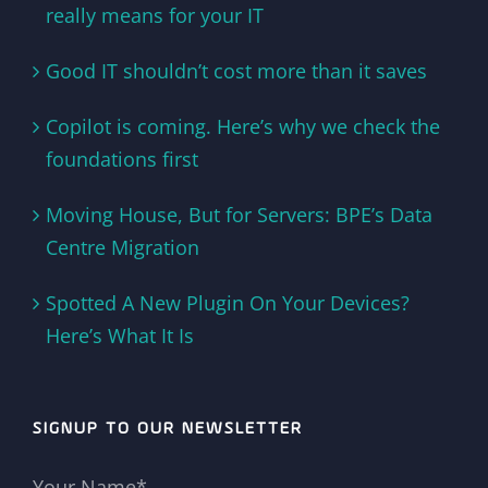
really means for your IT
Good IT shouldn’t cost more than it saves
Copilot is coming. Here’s why we check the
foundations first
Moving House, But for Servers: BPE’s Data
Centre Migration
Spotted A New Plugin On Your Devices?
Here’s What It Is
SIGNUP TO OUR NEWSLETTER
Your Name*