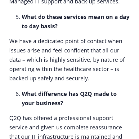
Managed IT support and back-up services.
What do these services mean on a day
to day basis?
We have a dedicated point of contact when
issues arise and feel confident that all our
data – which is highly sensitive, by nature of
operating within the healthcare sector – is
backed up safely and securely.
What difference has Q2Q made to
your business?
Q2Q has offered a professional support
service and given us complete reassurance
that our IT infrastructure is maintained and