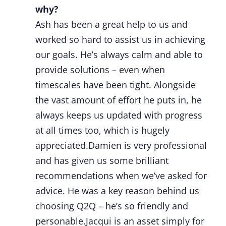
why?
Ash has been a great help to us and
worked so hard to assist us in achieving
our goals. He’s always calm and able to
provide solutions – even when
timescales have been tight. Alongside
the vast amount of effort he puts in, he
always keeps us updated with progress
at all times too, which is hugely
appreciated.Damien is very professional
and has given us some brilliant
recommendations when we’ve asked for
advice. He was a key reason behind us
choosing Q2Q – he’s so friendly and
personable.Jacqui is an asset simply for