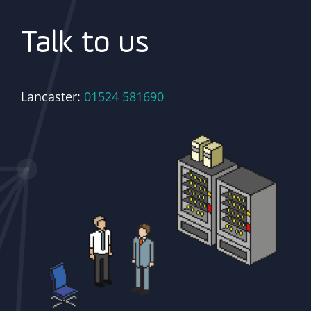
Talk to us
Lancaster:
01524 581690