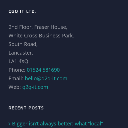
Q2Q IT LTD.
2nd Floor, Fraser House,
White Cross Business Park,
South Road,
Lancaster,
LA1 4XQ
Phone:
01524 581690
Email:
hello@q2q-it.com
Web:
q2q-it.com
RECENT POSTS
Bigger isn’t always better: what “local”