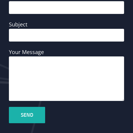
Subject
Your Message