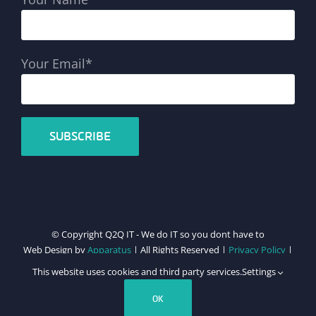
Your Email*
© Copyright Q2Q IT - We do IT so you dont have to
Web Design by
Apparatus
| All Rights Reserved |
Privacy Policy
|
Cookie Policy
This website uses cookies and third party services.
Settings
Facebook
X
LinkedIn
Instagram
Email
Teamviewer
OK