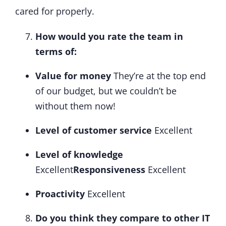
cared for properly.
How would you rate the team in
terms of:
Value for money
They’re at the top end
of our budget, but we couldn’t be
without them now!
Level of customer service
Excellent
Level of knowledge
Excellent
Responsiveness
Excellent
Proactivity
Excellent
Do you think they compare to other IT