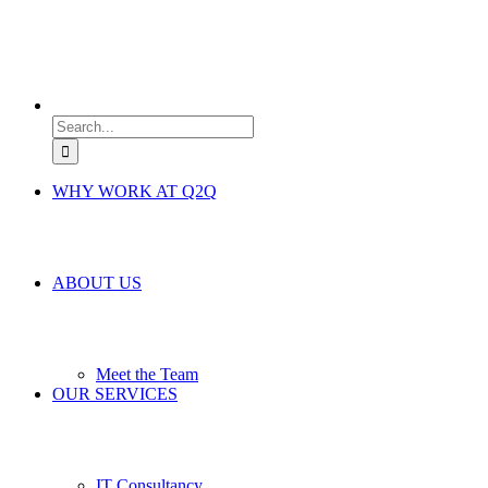
Search
for:
WHY WORK AT Q2Q
ABOUT US
Meet the Team
OUR SERVICES
IT Consultancy