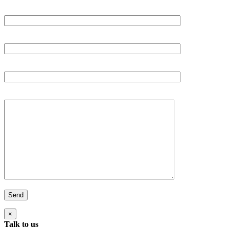
Your Name (required)
Your email (required)
Subject
Your Message
×
Talk to us