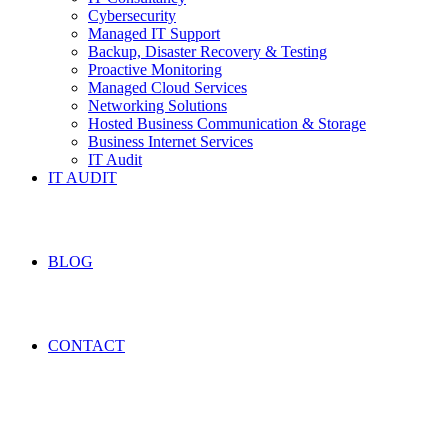
Cybersecurity
Managed IT Support
Backup, Disaster Recovery & Testing
Proactive Monitoring
Managed Cloud Services
Networking Solutions
Hosted Business Communication & Storage
Business Internet Services
IT Audit
IT AUDIT
BLOG
CONTACT