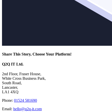
Share This Story, Choose Your Platform!
Facebook
X
Reddit
LinkedIn
WhatsApp
Tumblr
Pinterest
Vk
Email
Q2Q IT Ltd.
2nd Floor, Fraser House,
White Cross Business Park,
South Road,
Lancaster,
LA1 4XQ
Phone:
01524 581690
Email:
hello@q2q-it.com