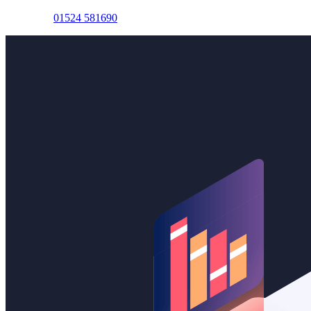
Lancaster:
01524 581690