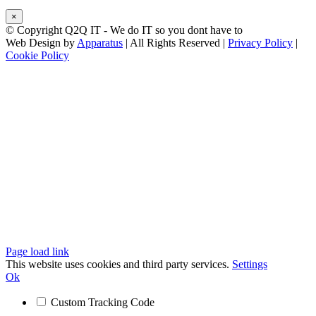
×
© Copyright Q2Q IT - We do IT so you dont have to
Web Design by
Apparatus
| All Rights Reserved |
Privacy Policy
|
Cookie Policy
Facebook
X
LinkedIn
Instagram
Email
Teamviewer
Page load link
This website uses cookies and third party services.
Settings
Ok
Custom Tracking Code