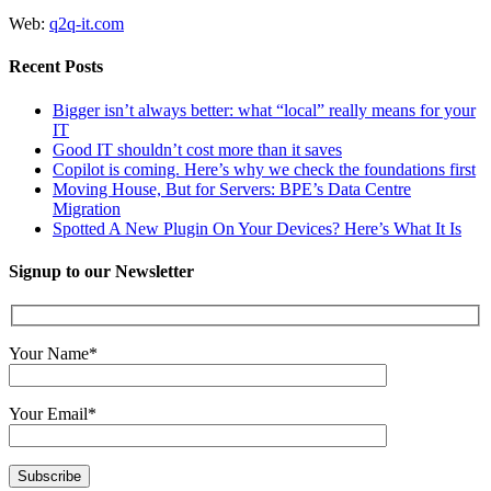
Web:
q2q-it.com
Recent Posts
Bigger isn’t always better: what “local” really means for your
IT
Good IT shouldn’t cost more than it saves
Copilot is coming. Here’s why we check the foundations first
Moving House, But for Servers: BPE’s Data Centre
Migration
Spotted A New Plugin On Your Devices? Here’s What It Is
Signup to our Newsletter
Your Name*
Your Email*