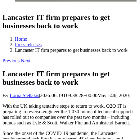
Lancaster IT firm prepares to get
businesses back to work
Home
Press releases
Lancaster IT firm prepares to get businesses back to work
Previous
Next
Lancaster IT firm prepares to get
businesses back to work
By
Lorna Stellakis
|
2026-06-19T09:38:28+00:00
May 14th, 2020
|
With the UK taking tentative steps to return to work, Q2Q IT is
preparing to reverse-engineer the 1,030 hours of technical support it
has rolled out to companies over the past two months – including
brands such as Lyle & Scott, Walker Fire and Armitstead Barnett.
Since the onset of the COVID-19 pandemic, the Lancaster-
headquartered tech firm has purchased 45 client laptops – and