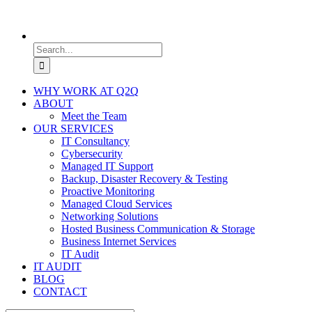
Search
for:
WHY WORK AT Q2Q
ABOUT
Meet the Team
OUR SERVICES
IT Consultancy
Cybersecurity
Managed IT Support
Backup, Disaster Recovery & Testing
Proactive Monitoring
Managed Cloud Services
Networking Solutions
Hosted Business Communication & Storage
Business Internet Services
IT Audit
IT AUDIT
BLOG
CONTACT