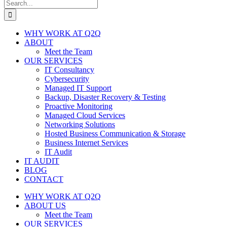
Search
for:
WHY WORK AT Q2Q
ABOUT
Meet the Team
OUR SERVICES
IT Consultancy
Cybersecurity
Managed IT Support
Backup, Disaster Recovery & Testing
Proactive Monitoring
Managed Cloud Services
Networking Solutions
Hosted Business Communication & Storage
Business Internet Services
IT Audit
IT AUDIT
BLOG
CONTACT
WHY WORK AT Q2Q
ABOUT US
Meet the Team
OUR SERVICES