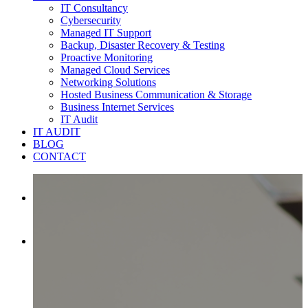
IT Consultancy
Cybersecurity
Managed IT Support
Backup, Disaster Recovery & Testing
Proactive Monitoring
Managed Cloud Services
Networking Solutions
Hosted Business Communication & Storage
Business Internet Services
IT Audit
IT AUDIT
BLOG
CONTACT

