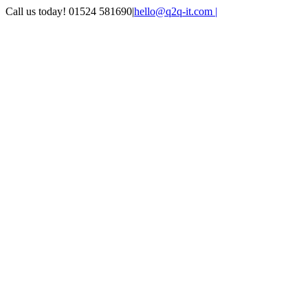
Skip
Call us today! 01524 581690
|
hello@q2q-it.com |
to
Facebook
X
LinkedIn
Instagram
Email
Teamviewer
content