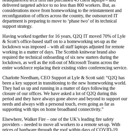
delivered targeted advice to no less than 800 workers. But, as
considerations move from homeworking to the reinstatement and
reconfiguration of offices across the country, the outsourced IT
department is preparing to move to ‘phase two’ of its technical
support strategy.
Having worked together for 16 years, Q2Q IT moved 70% of Lyle
& Scott’s office-based staff on to a homeworking set-up as the
lockdown was imposed – with all staff laptops adjusted for remote
working in a matter of days. The Scottish knitwear brand also
required the technical onboarding of six new starters during the
lockdown, as well as the roll-out of Microsoft Teams across the
entire workforce replacing their existing video conferencing service.
Charlotte Needham, CEO Support at Lyle & Scott said: “Q2Q has
been a key support in transitioning to the new homeworking world.
They had us up and running in a matter of days following the
closure of our offices. We have asked a lot of Q2Q during this
period and they have always gone above and beyond to support our
needs and always with a personal touch, even going as far as
supporting with tips on home broadband connectivity.”
Elsewhere, Walker Fire – one of the UK’s leading fire safety
providers – needed to move all workers to a remote set-up. With
prices of hardware through the roof within days of COVID-19