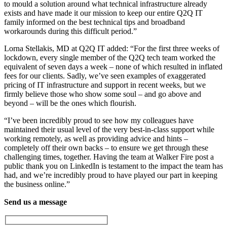
to mould a solution around what technical infrastructure already
exists and have made it our mission to keep our entire Q2Q IT
family informed on the best technical tips and broadband
workarounds during this difficult period.”
Lorna Stellakis, MD at Q2Q IT added: “For the first three weeks of
lockdown, every single member of the Q2Q tech team worked the
equivalent of seven days a week – none of which resulted in inflated
fees for our clients. Sadly, we’ve seen examples of exaggerated
pricing of IT infrastructure and support in recent weeks, but we
firmly believe those who show some soul – and go above and
beyond – will be the ones which flourish.
“I’ve been incredibly proud to see how my colleagues have
maintained their usual level of the very best-in-class support while
working remotely, as well as providing advice and hints –
completely off their own backs – to ensure we get through these
challenging times, together. Having the team at Walker Fire post a
public thank you on LinkedIn is testament to the impact the team has
had, and we’re incredibly proud to have played our part in keeping
the business online.”
Send us a message