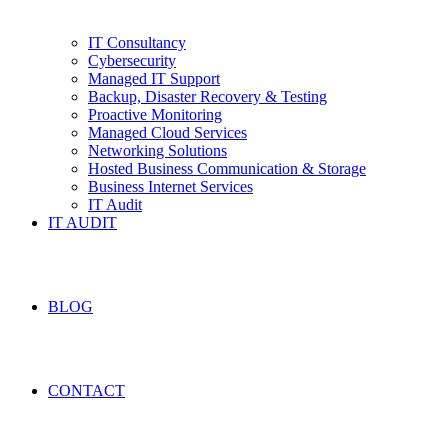
IT Consultancy
Cybersecurity
Managed IT Support
Backup, Disaster Recovery & Testing
Proactive Monitoring
Managed Cloud Services
Networking Solutions
Hosted Business Communication & Storage
Business Internet Services
IT Audit
IT AUDIT
BLOG
CONTACT