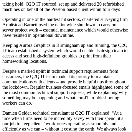
taking hold, Q2Q IT sourced, set up and delivered 20 refurbished
machines on behalf of the Preston-based client within four days
Operating in one of the hardest-hit sectors, chartered surveying firm
Armitstead Barnett used the nationwide shutdown to carry out
server project work – essential maintenance which would otherwise
have resulted in operational downtime.
Keeping Aurora Graphics in Birmingham up and running, the Q2Q
IT team established a system which would enable its design team to
access and send high-definition graphics to print from their
homeworking locations.
Despite a marked uplift in technical support requirements from
customers, the Q2Q IT team made it its priority to maintain
communications with clients – and provide helpful tips throughout
the lockdown. Regular business-focused emails highlighted some of
the most common technical support requests, while explaining why
something may be happening and what non-IT troubleshooting
workers can do.
Damien Gelder, technical consultant at Q2Q IT explained: “At a
time when firms need to be incredibly savvy with their spend, it’s
our job to keep clients’ workforces operating as smoothly and
efficiently as we can – without it costing the earth. We always look