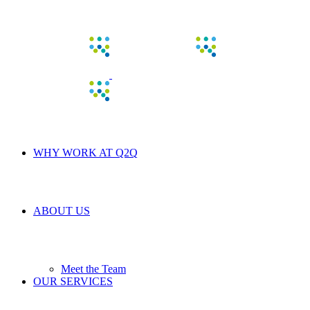
WHY WORK AT Q2Q
ABOUT US
Meet the Team
OUR SERVICES