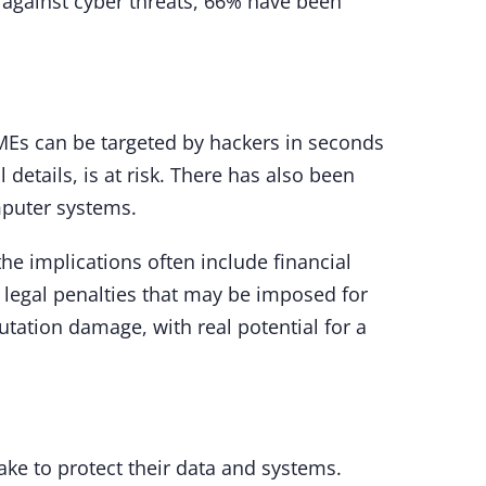
 against cyber threats, 66% have been
MEs can be targeted by hackers in seconds
details, is at risk. There has also been
mputer systems.
he implications often include financial
y legal penalties that may be imposed for
utation damage, with real potential for a
ake to protect their data and systems.