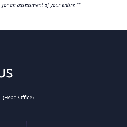
 for an assessment of your entire IT
us
0
(Head Office)