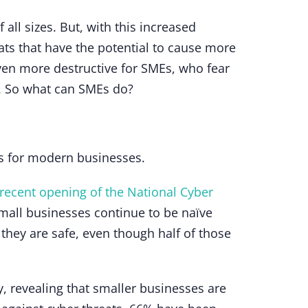
all sizes. But, with this increased
ats that have the potential to cause more
ven more destructive for SMEs, who fear
re. So what can SMEs do?
eps for modern businesses.
recent opening of the National Cyber
all businesses continue to be naïve
hey are safe, even though half of those
 revealing that smaller businesses are