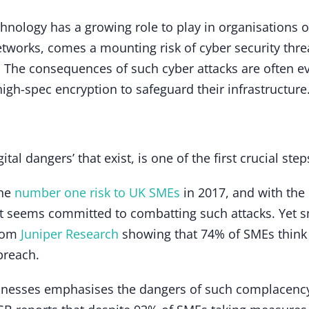
hnology has a growing role to play in organisations of 
networks, comes a mounting risk of cyber security thre
. The consequences of such cyber attacks are often e
 high-spec encryption to safeguard their infrastructu
tal dangers’ that exist, is one of the first crucial st
the
number one risk to UK SMEs
in 2017, and with the
 seems committed to combatting such attacks. Yet sm
from
Juniper Research
showing that 74% of SMEs think t
breach.
inesses emphasises the dangers of such complacency,