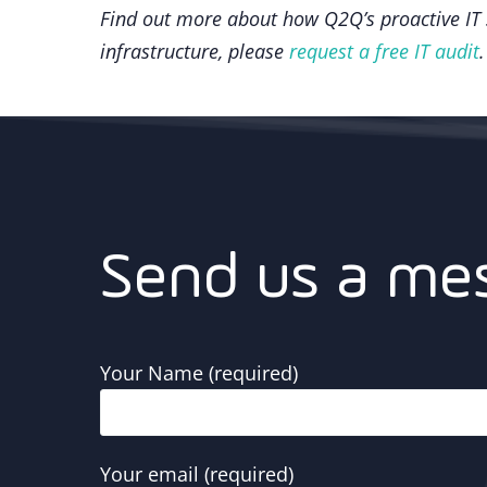
Find out more about how Q2Q’s proactive IT s
infrastructure, please
request a free IT audit
.
Send us a me
Your Name (required)
Your email (required)