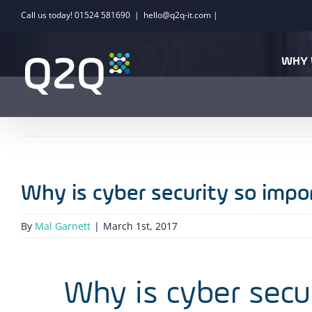
Skip
Call us today! 01524 581690
|
hello@q2q-it.com |
Why is cyber security so i
to
SMEs?
content
WHY 
Why is cyber security so imp
By
Mal Garnett
|
March 1st, 2017
Why is cyber secu