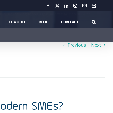
Facebook
X
LinkedIn
Instagram
Email
Teamviewer
ts & Tips
Why is cyber security so important for modern SMEs?
IT AUDIT
BLOG
CONTACT
Previous
Next
 modern SMEs?