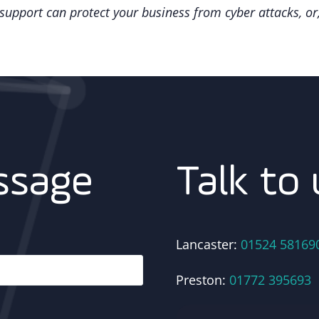
upport can protect your business from cyber attacks, or,
Talk to 
ssage
Lancaster:
01524 58169
Preston:
01772 395693