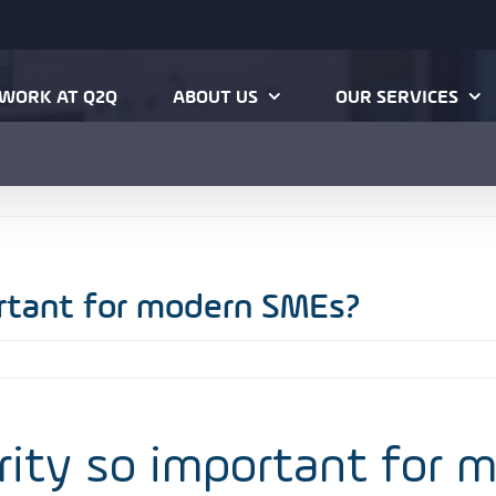
mportant for modern
Home
Cyber Security
Hin
WORK AT Q2Q
ABOUT US
OUR SERVICES
ortant for modern SMEs?
rity so important for