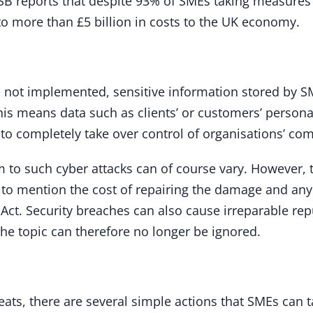
FSB reports that despite 93% of SMEs taking measures
to more than £5 billion in costs to the UK economy.
e not implemented, sensitive information stored by S
is means data such as clients’ or customers’ personal 
to completely take over control of organisations’ co
 to such cyber attacks can of course vary. However, t
ot to mention the cost of repairing the damage and an
 Act. Security breaches can also cause irreparable rep
The topic can therefore no longer be ignored.
ats, there are several simple actions that SMEs can t