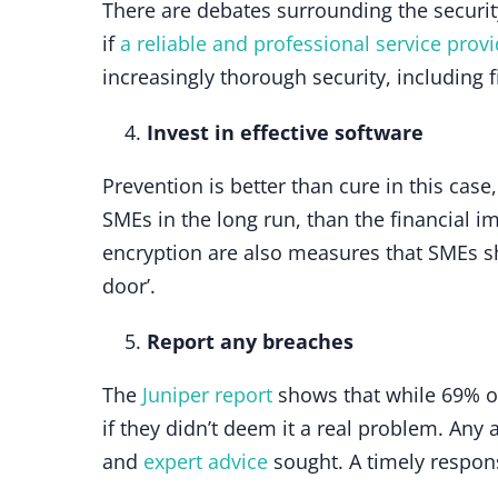
There are debates surrounding the securit
if
a reliable and professional service prov
increasingly thorough security, including f
Invest in effective software
Prevention is better than cure in this case
SMEs in the long run, than the financial im
encryption are also measures that SMEs sho
door’.
Report any breaches
The
Juniper report
shows that while 69% of
if they didn’t deem it a real problem. Any
and
expert advice
sought. A timely respon