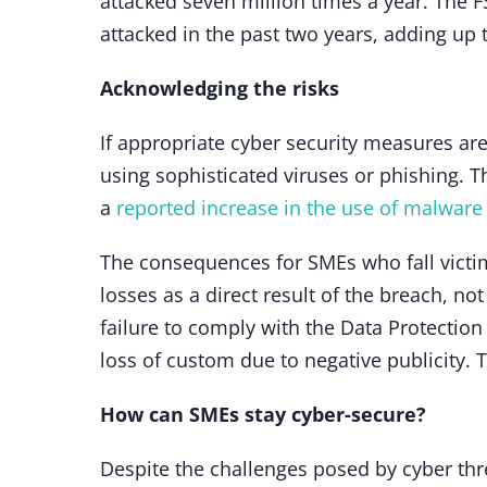
attacked seven million times a year. The 
attacked in the past two years, adding up 
Acknowledging the risks
If appropriate cyber security measures ar
using sophisticated viruses or phishing. Th
a
reported increase in the use of malware
The consequences for SMEs who fall victim
losses as a direct result of the breach, n
failure to comply with the Data Protection
loss of custom due to negative publicity. 
How can SMEs stay cyber-secure?
Despite the challenges posed by cyber thre