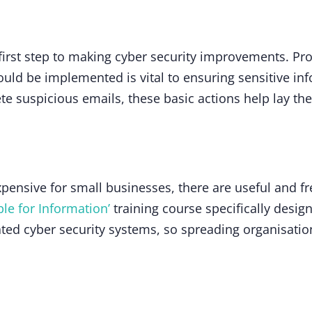
 first step to making cyber security improvements. Pro
uld be implemented is vital to ensuring sensitive inf
e suspicious emails, these basic actions help lay t
xpensive for small businesses, there are useful and f
le for Information’
training course specifically desig
ted cyber security systems, so spreading organisatio