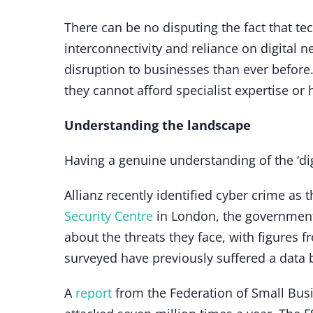
There can be no disputing the fact that tec
interconnectivity and reliance on digital 
disruption to businesses than ever before
they cannot afford specialist expertise or
Understanding the landscape
Having a genuine understanding of the ‘digi
Allianz recently identified cyber crime as 
Security Centre
in London, the government
about the threats they face, with figures 
surveyed have previously suffered a data 
A
report
from the Federation of Small Bus