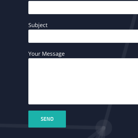
Subject
Your Message