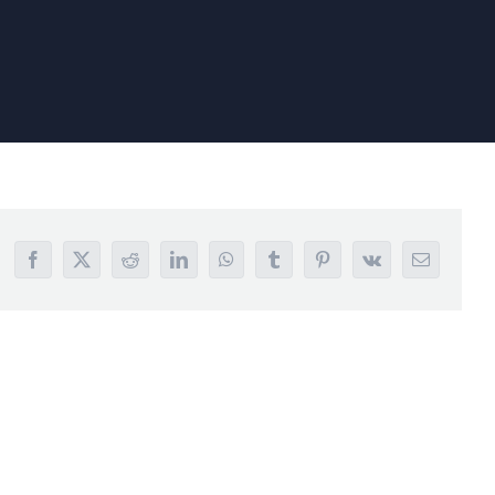
Facebook
X
Reddit
LinkedIn
WhatsApp
Tumblr
Pinterest
Vk
Email