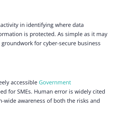
activity in identifying where data
ormation is protected. As simple as it may
he groundwork for cyber-secure business
reely accessible
Government
ned for SMEs. Human error is widely cited
n-wide awareness of both the risks and