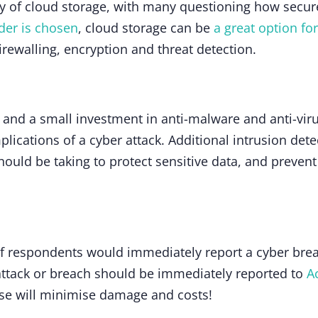
y of cloud storage, with many questioning how secure 
ider is chosen
, cloud storage can be
a great option fo
irewalling, encryption and threat detection.
, and a small investment in anti-malware and anti-viru
plications of a cyber attack. Additional intrusion det
uld be taking to protect sensitive data, and prevent 
 respondents would immediately report a cyber breac
 attack or breach should be immediately reported to
A
se will minimise damage and costs!