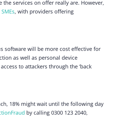
the services on offer really are. However,
r SMEs
, with providers offering
s software will be more cost effective for
ection as well as personal device
access to attackers through the ‘back
h, 18% might wait until the following day
ctionFraud
by calling 0300 123 2040,