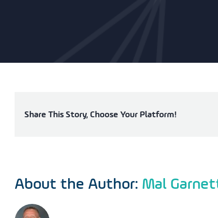
Share This Story, Choose Your Platform!
About the Author:
Mal Garnet