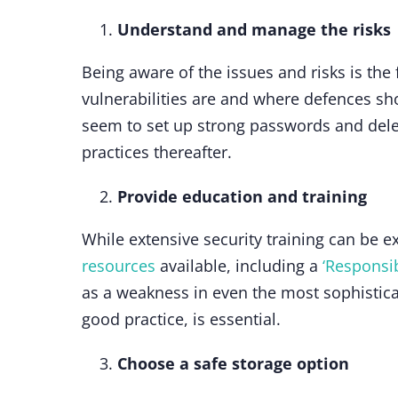
Understand and manage the risks
Being aware of the issues and risks is the
vulnerabilities are and where defences sho
seem to set up strong passwords and delet
practices thereafter.
Provide education and training
While extensive security training can be e
resources
available, including a
‘Responsib
as a weakness in even the most sophistica
good practice, is essential.
Choose a safe storage option