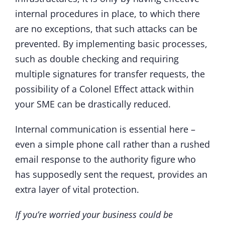
internal procedures in place, to which there
are no exceptions, that such attacks can be
prevented. By implementing basic processes,
such as double checking and requiring
multiple signatures for transfer requests, the
possibility of a Colonel Effect attack within
your SME can be drastically reduced.
Internal communication is essential here –
even a simple phone call rather than a rushed
email response to the authority figure who
has supposedly sent the request, provides an
extra layer of vital protection.
If you’re worried your business could be