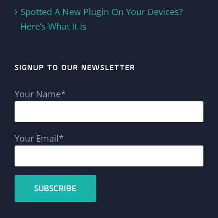
Spotted A New Plugin On Your Devices?
Here’s What It Is
SIGNUP TO OUR NEWSLETTER
Your Name*
Your Email*