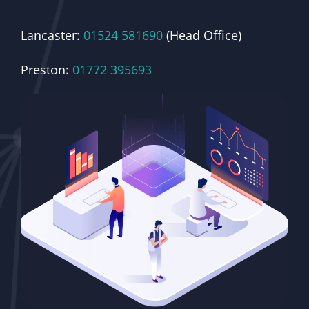
Lancaster:
01524 581690
(Head Office)
Preston:
01772 395693