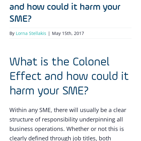
and how could it harm your
SME?
By
Lorna Stellakis
|
May 15th, 2017
What is the Colonel
Effect and how could it
harm your SME?
Within any SME, there will usually be a clear
structure of responsibility underpinning all
business operations. Whether or not this is
clearly defined through job titles, both