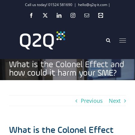
Skip
Call us today! 01524 581690
|
hello@q2q-it.com |
to
Facebook
X
LinkedIn
Instagram
Email
Teamviewer
content
What is the Colonel Effect and
how could it harm your SME?
Previous
Next
What is the Colonel Effect