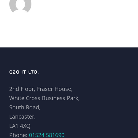
Q2Q IT LTD.
2nd Floor, Fraser House,
White Cross Business Park,
South Road,
Lancaster,
LA1 4XQ
Phone:
01524 581690