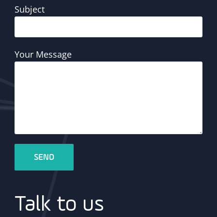
Subject
Your Message
Talk to us