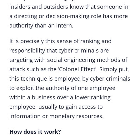
insiders and outsiders know that someone in
a directing or decision-making role has more
authority than an intern.
It is precisely this sense of ranking and
responsibility that cyber criminals are
targeting with social engineering methods of
attack such as the ‘Colonel Effect’. Simply put,
this technique is employed by cyber criminals
to exploit the authority of one employee
within a business over a lower ranking
employee, usually to gain access to
information or monetary resources.
How does it work?