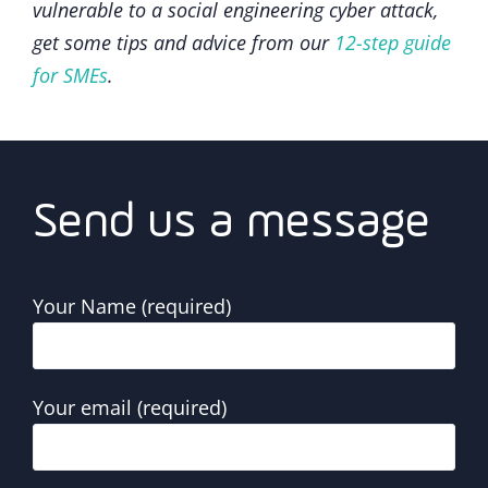
vulnerable to a social engineering cyber attack,
get some tips and advice from our
12-step guide
for SMEs
.
Send us a message
Your Name (required)
Your email (required)