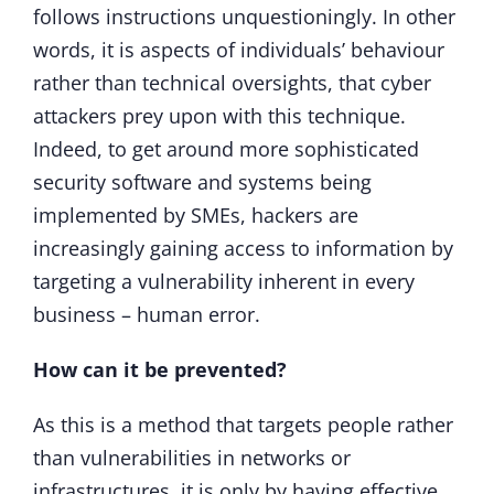
follows instructions unquestioningly. In other
words, it is aspects of individuals’ behaviour
rather than technical oversights, that cyber
attackers prey upon with this technique.
Indeed, to get around more sophisticated
security software and systems being
implemented by SMEs, hackers are
increasingly gaining access to information by
targeting a vulnerability inherent in every
business – human error.
How can it be prevented?
As this is a method that targets people rather
than vulnerabilities in networks or
infrastructures, it is only by having effective