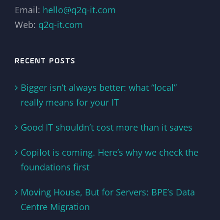
Email:
hello@q2q-it.com
Web:
q2q-it.com
RECENT POSTS
Bigger isn’t always better: what “local”
really means for your IT
Good IT shouldn’t cost more than it saves
Copilot is coming. Here’s why we check the
foundations first
Moving House, But for Servers: BPE’s Data
Centre Migration