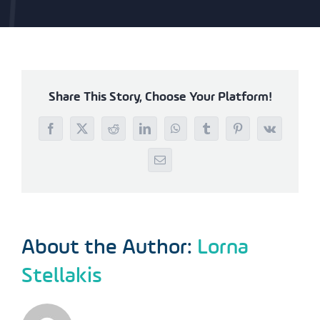
Share This Story, Choose Your Platform!
Facebook
X
Reddit
LinkedIn
WhatsApp
Tumblr
Pinterest
Vk
Email
About the Author:
Lorna
Stellakis