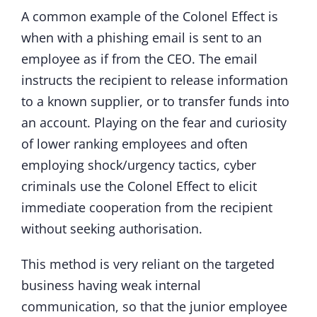
A common example of the Colonel Effect is
when with a phishing email is sent to an
employee as if from the CEO. The email
instructs the recipient to release information
to a known supplier, or to transfer funds into
an account. Playing on the fear and curiosity
of lower ranking employees and often
employing shock/urgency tactics, cyber
criminals use the Colonel Effect to elicit
immediate cooperation from the recipient
without seeking authorisation.
This method is very reliant on the targeted
business having weak internal
communication, so that the junior employee