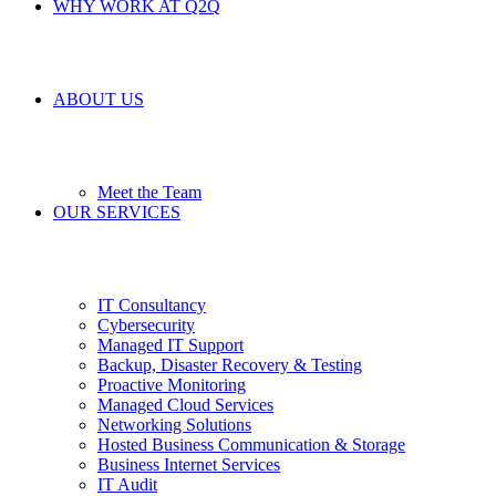
WHY WORK AT Q2Q
ABOUT US
Meet the Team
OUR SERVICES
IT Consultancy
Cybersecurity
Managed IT Support
Backup, Disaster Recovery & Testing
Proactive Monitoring
Managed Cloud Services
Networking Solutions
Hosted Business Communication & Storage
Business Internet Services
IT Audit