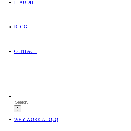
IT AUDIT
BLOG
CONTACT
Search
for:
WHY WORK AT Q2Q