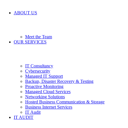
ABOUT US
Meet the Team
OUR SERVICES
IT Consultancy
Cybersecurity
Managed IT Support
Backup, Disaster Recovery & Testing
Proactive Monitoring
Managed Cloud Services
Networking Solutions
Hosted Business Communication & Storage
Business Internet Services
IT Audit
IT AUDIT