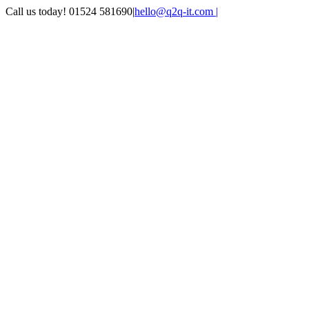
Skip
Call us today! 01524 581690
|
hello@q2q-it.com |
to
Facebook
X
LinkedIn
Instagram
Email
Teamviewer
content