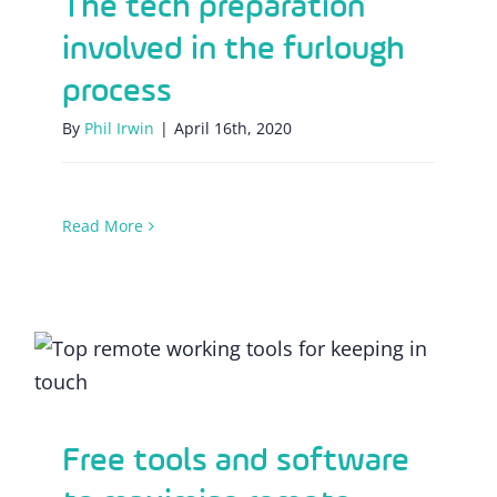
The tech preparation
involved in the furlough
process
By
Phil Irwin
|
April 16th, 2020
Read More
Free tools and software to maximise
remote working efficiency
Free tools and software