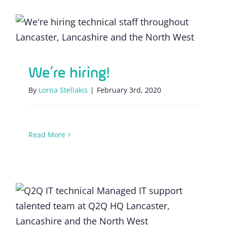
We’re hiring!
We’re hiring!
By
Lorna Stellakis
|
February 3rd, 2020
Read More
Invest time developing a new IT strategy
for 2020