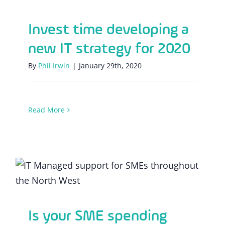
Invest time developing a
new IT strategy for 2020
By
Phil Irwin
|
January 29th, 2020
Read More
Is your SME spending time or investing
minutes?
Is your SME spending