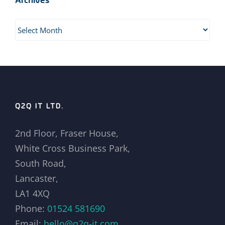
Archives
Archives
Q2Q IT LTD.
2nd Floor, Fraser House,
White Cross Business Park,
South Road,
Lancaster,
LA1 4XQ
Phone:
01524 581690
Email:
hello@q2q-it.com