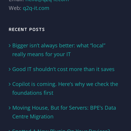
Web:
q2q-it.com
RECENT POSTS
Bigger isn’t always better: what “local”
really means for your IT
Good IT shouldn’t cost more than it saves
Copilot is coming. Here’s why we check the
foundations first
Moving House, But for Servers: BPE’s Data
Centre Migration