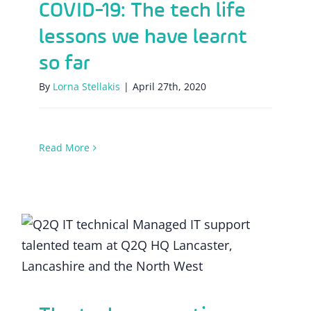
COVID-19: The tech life
lessons we have learnt
so far
By
Lorna Stellakis
|
April 27th, 2020
Read More
The tech preparation involved in the
furlough process