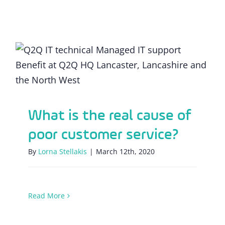
What is the real cause of poor customer
service?
What is the real cause of
poor customer service?
By
Lorna Stellakis
|
March 12th, 2020
Read More