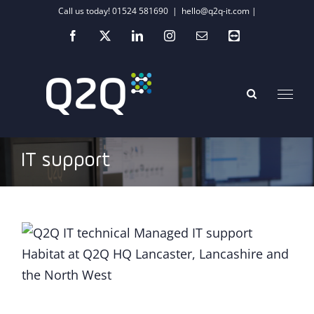
Skip
Call us today! 01524 581690
|
hello@q2q-it.com |
to
Facebook
X
LinkedIn
Instagram
Email
Teamviewer
content
IT support
COVID-19: The tech life lessons we have
learnt so far