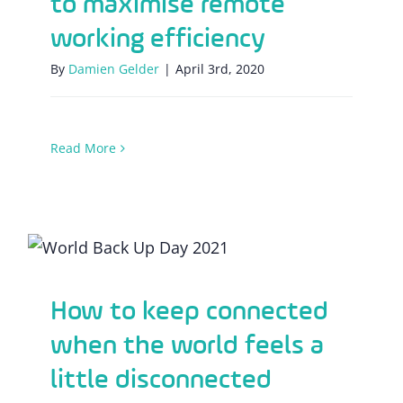
to maximise remote
working efficiency
By
Damien Gelder
|
April 3rd, 2020
Read More
How to keep connected when the world
feels a little disconnected
How to keep connected
when the world feels a
little disconnected