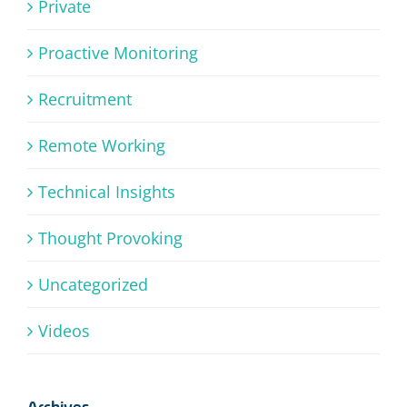
Private
Proactive Monitoring
Recruitment
Remote Working
Technical Insights
Thought Provoking
Uncategorized
Videos