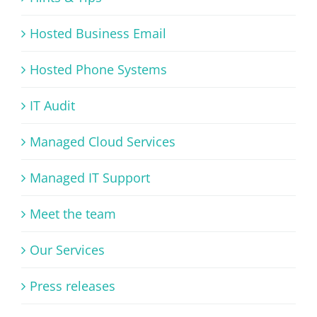
Hosted Business Email
Hosted Phone Systems
IT Audit
Managed Cloud Services
Managed IT Support
Meet the team
Our Services
Press releases