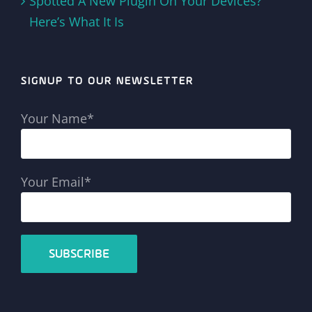
Spotted A New Plugin On Your Devices?
Here’s What It Is
SIGNUP TO OUR NEWSLETTER
Your Name*
Your Email*