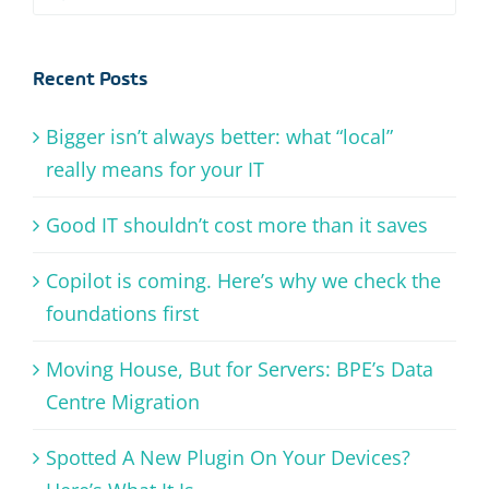
for:
Recent Posts
Bigger isn’t always better: what “local”
really means for your IT
Good IT shouldn’t cost more than it saves
Copilot is coming. Here’s why we check the
foundations first
Moving House, But for Servers: BPE’s Data
Centre Migration
Spotted A New Plugin On Your Devices?