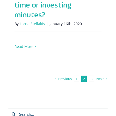
time or investing
minutes?
By
Lorna Stellakis
|
January 16th, 2020
Read More
Previous
1
2
3
Next
Search