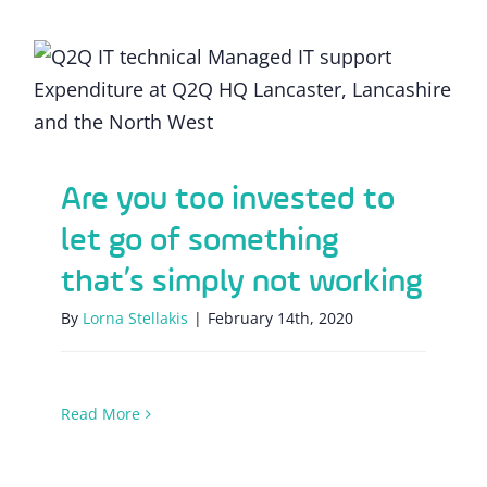
Are you too invested to let go of
something that’s simply not working
Are you too invested to
let go of something
that’s simply not working
By
Lorna Stellakis
|
February 14th, 2020
Read More