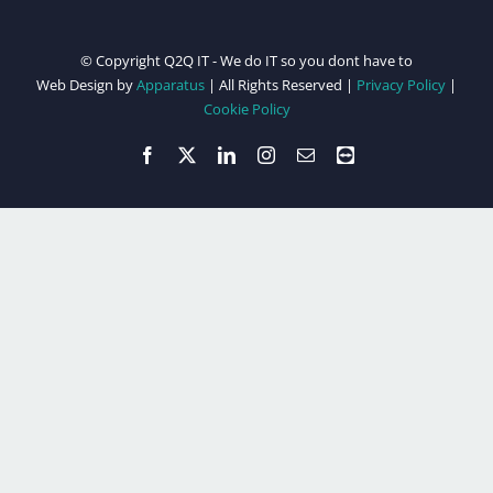
© Copyright Q2Q IT - We do IT so you dont have to
Web Design by
Apparatus
| All Rights Reserved |
Privacy Policy
|
Cookie Policy
Facebook
X
LinkedIn
Instagram
Email
Teamviewer