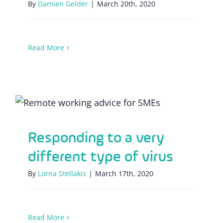
By
Damien Gelder
|
March 20th, 2020
Read More
Responding to a very different type of
virus
Responding to a very
different type of virus
By
Lorna Stellakis
|
March 17th, 2020
Read More