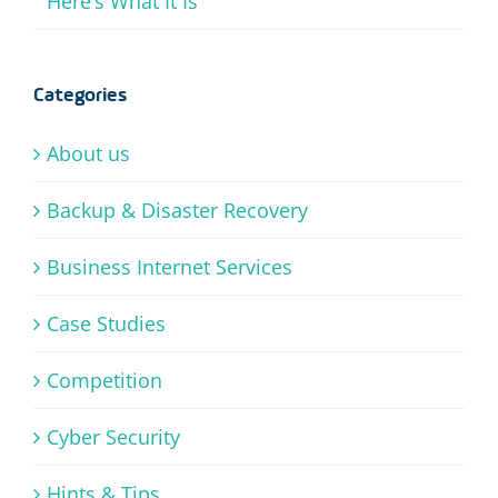
Here’s What It Is
Categories
About us
Backup & Disaster Recovery
Business Internet Services
Case Studies
Competition
Cyber Security
Hints & Tips