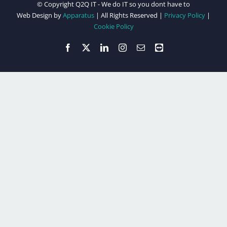
© Copyright Q2Q IT - We do IT so you dont have to
Web Design by
Apparatus
| All Rights Reserved |
Privacy Policy
|
Cookie Policy
Facebook
X
LinkedIn
Instagram
Email
Teamviewer