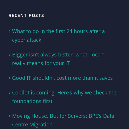
RECENT POSTS
What to do in the first 24 hours after a
cyber attack
Bigger isn’t always better: what “local”
really means for your IT
Good IT shouldn’t cost more than it saves
Copilot is coming. Here’s why we check the
foundations first
Moving House, But for Servers: BPE’s Data
Centre Migration