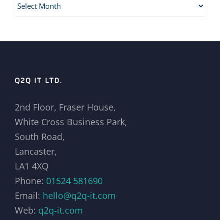
Archives
Q2Q IT LTD.
2nd Floor, Fraser House,
White Cross Business Park,
South Road,
Lancaster,
LA1 4XQ
Phone:
01524 581690
Email:
hello@q2q-it.com
Web:
q2q-it.com