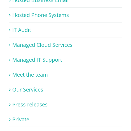
Hosted Phone Systems
IT Audit
Managed Cloud Services
Managed IT Support
Meet the team
Our Services
Press releases
Private