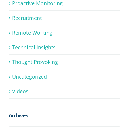
Proactive Monitoring
Recruitment
Remote Working
Technical Insights
Thought Provoking
Uncategorized
Videos
Archives