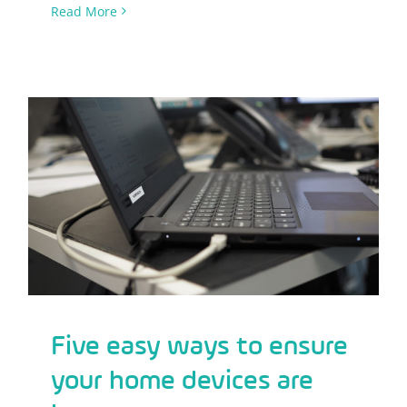
Read More
Five easy ways to ensure your home
devices are kept secure
Five easy ways to ensure
your home devices are