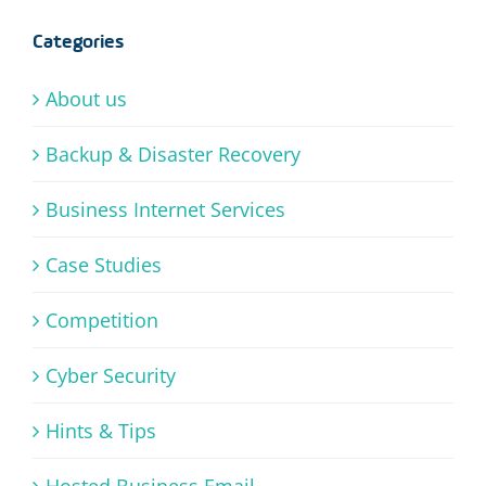
Categories
About us
Backup & Disaster Recovery
Business Internet Services
Case Studies
Competition
Cyber Security
Hints & Tips
Hosted Business Email