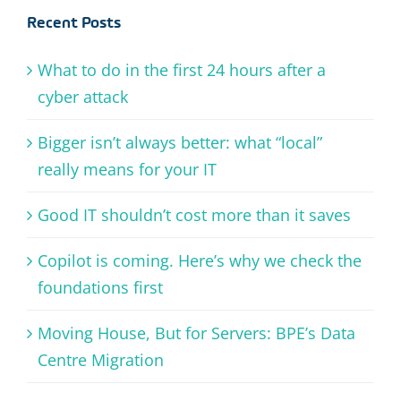
Recent Posts
What to do in the first 24 hours after a
cyber attack
Bigger isn’t always better: what “local”
really means for your IT
Good IT shouldn’t cost more than it saves
Copilot is coming. Here’s why we check the
foundations first
Moving House, But for Servers: BPE’s Data
Centre Migration