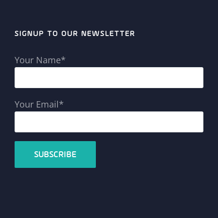
SIGNUP TO OUR NEWSLETTER
Your Name*
Your Email*