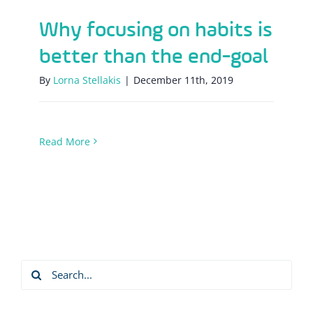
Why focusing on habits is
better than the end-goal
By
Lorna Stellakis
|
December 11th, 2019
Read More
Search
for: