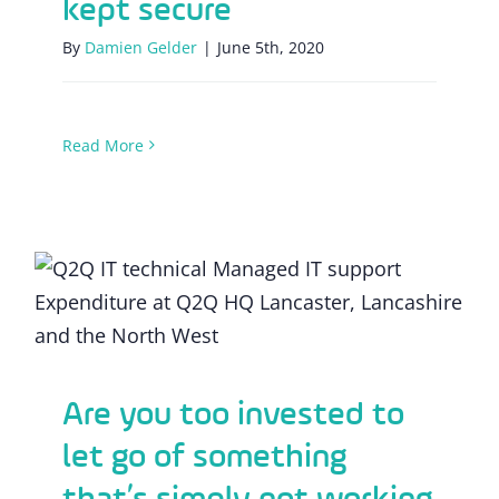
kept secure
By
Damien Gelder
|
June 5th, 2020
Read More
Are you too invested to let go of
something that’s simply not working
Are you too invested to
let go of something
that’s simply not working