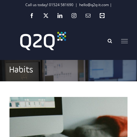
Skip
Call us today! 01524 581690
|
hello@q2q-it.com |
to
Facebook
X
LinkedIn
Instagram
Email
Teamviewer
content
Habits
Supercharging your IT infrastructure’s