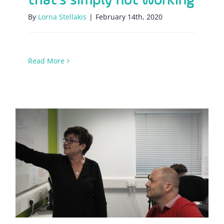
By
Lorna Stellakis
|
February 14th, 2020
Read More
Why focusing on habits is better than
the end-goal