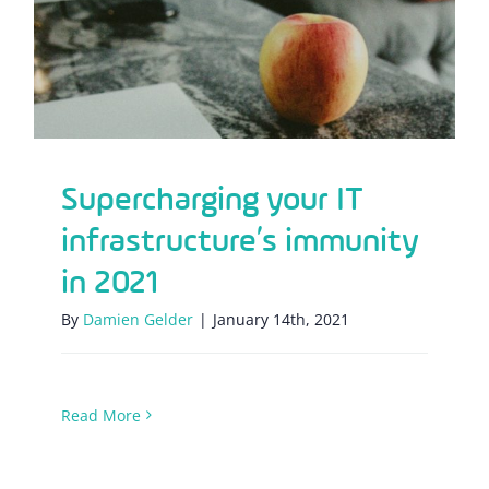
immunity in 2021
Supercharging your IT
infrastructure’s immunity
in 2021
By
Damien Gelder
|
January 14th, 2021
Read More