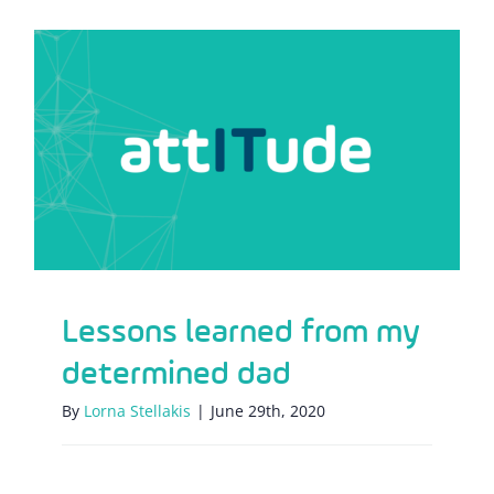
Lessons learned from my determined
dad
Lessons learned from my
determined dad
By
Lorna Stellakis
|
June 29th, 2020