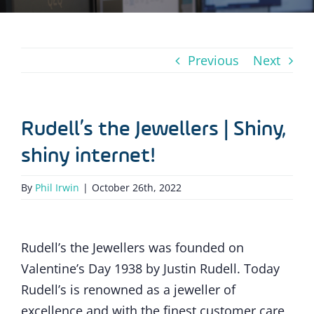
Previous
Next
Rudell’s the Jewellers | Shiny,
shiny internet!
By
Phil Irwin
|
October 26th, 2022
Rudell’s the Jewellers was founded on
Valentine’s Day 1938 by Justin Rudell. Today
Rudell’s is renowned as a jeweller of
excellence and with the finest customer care