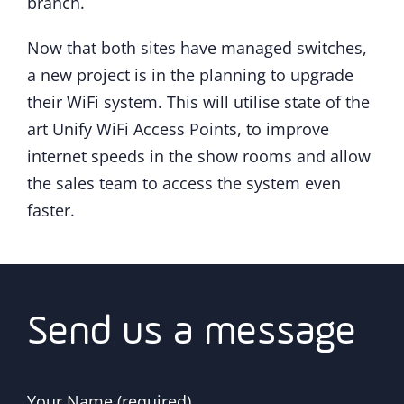
branch.
Now that both sites have managed switches,
a new project is in the planning to upgrade
their WiFi system. This will utilise state of the
art Unify WiFi Access Points, to improve
internet speeds in the show rooms and allow
the sales team to access the system even
faster.
Send us a message
Your Name (required)