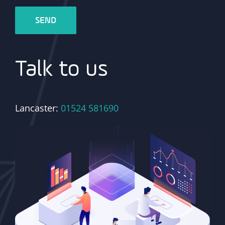
Talk to us
Lancaster:
01524 581690