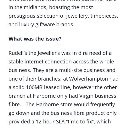
in the midlands, boasting the most
prestigious selection of jewellery, timepieces,
and luxury giftware brands.
What was the issue?
Rudell’s the Jeweller’s was in dire need of a
stable internet connection across the whole
business. They are a multi-site business and
one of their branches, at Wolverhampton had
a solid 100MB leased line, however the other
branch at Harborne only had Virgin business
fibre. The Harborne store would frequently
go down and the business fibre product only
provided a 12-hour SLA “time to fix”, which