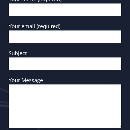
Your email (required)
Subject
Your Message