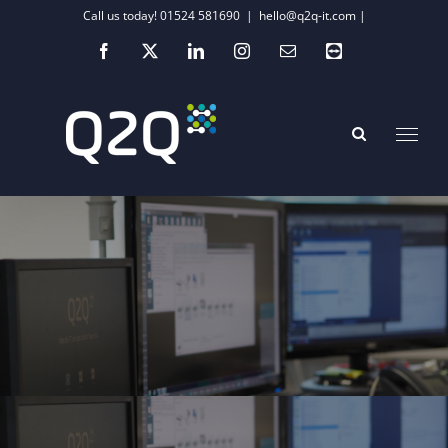
Skip
Call us today! 01524 581690
|
hello@q2q-it.com |
to
Facebook
X
LinkedIn
Instagram
Email
Teamviewer
content