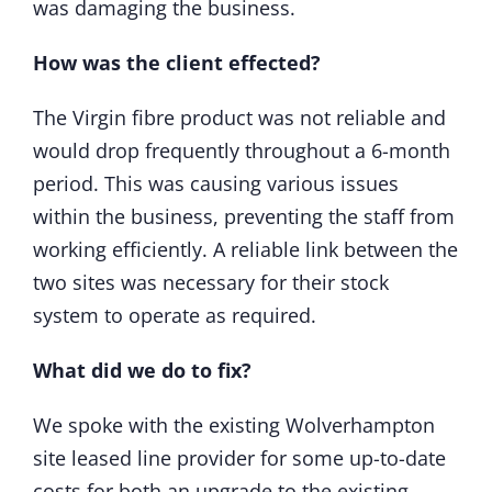
was damaging the business.
How was the client effected?
The Virgin fibre product was not reliable and
would drop frequently throughout a 6-month
period. This was causing various issues
within the business, preventing the staff from
working efficiently. A reliable link between the
two sites was necessary for their stock
system to operate as required.
What did we do to fix?
We spoke with the existing Wolverhampton
site leased line provider for some up-to-date
costs for both an upgrade to the existing