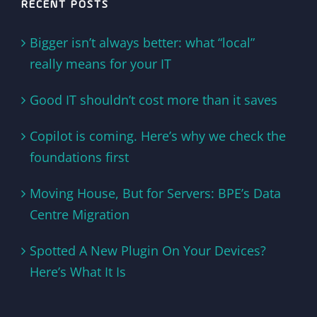
RECENT POSTS
Bigger isn’t always better: what “local”
really means for your IT
Good IT shouldn’t cost more than it saves
Copilot is coming. Here’s why we check the
foundations first
Moving House, But for Servers: BPE’s Data
Centre Migration
Spotted A New Plugin On Your Devices?
Here’s What It Is