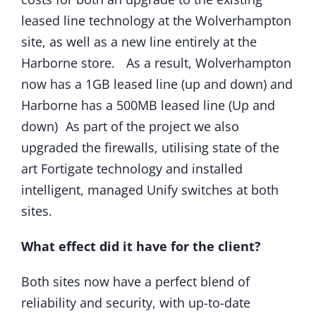
leased line technology at the Wolverhampton
site, as well as a new line entirely at the
Harborne store. As a result, Wolverhampton
now has a 1GB leased line (up and down) and
Harborne has a 500MB leased line (Up and
down) As part of the project we also
upgraded the firewalls, utilising state of the
art Fortigate technology and installed
intelligent, managed Unify switches at both
sites.
What effect did it have for the client?
Both sites now have a perfect blend of
reliability and security, with up-to-date