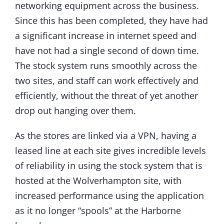
networking equipment across the business.
Since this has been completed, they have had
a significant increase in internet speed and
have not had a single second of down time.
The stock system runs smoothly across the
two sites, and staff can work effectively and
efficiently, without the threat of yet another
drop out hanging over them.
As the stores are linked via a VPN, having a
leased line at each site gives incredible levels
of reliability in using the stock system that is
hosted at the Wolverhampton site, with
increased performance using the application
as it no longer “spools” at the Harborne