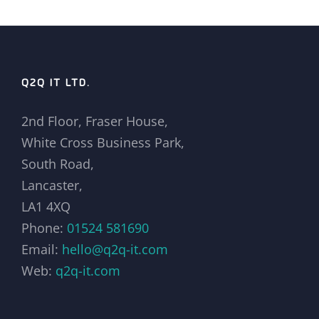
Q2Q IT LTD.
2nd Floor, Fraser House,
White Cross Business Park,
South Road,
Lancaster,
LA1 4XQ
Phone:
01524 581690
Email:
hello@q2q-it.com
Web:
q2q-it.com