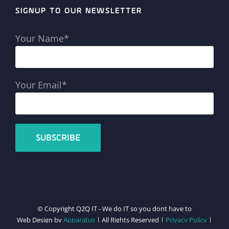
SIGNUP TO OUR NEWSLETTER
Your Name*
Your Email*
© Copyright Q2Q IT - We do IT so you dont have to
Web Design by
Apparatus
| All Rights Reserved |
Privacy Policy
|