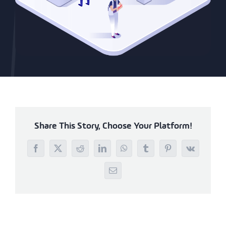
Share This Story, Choose Your Platform!
Facebook
X
Reddit
LinkedIn
WhatsApp
Tumblr
Pinterest
Vk
Email