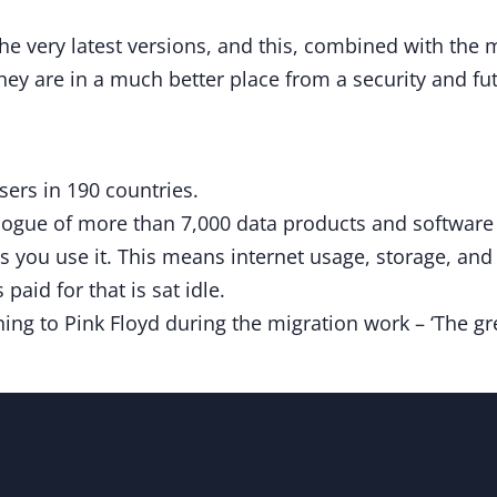
he very latest versions, and this, combined with the 
they are in a much better place from a security and fu
ers in 190 countries.
logue of more than 7,000 data products and software l
s you use it. This means internet usage, storage, an
paid for that is sat idle.
ing to Pink Floyd during the migration work – ‘The gre