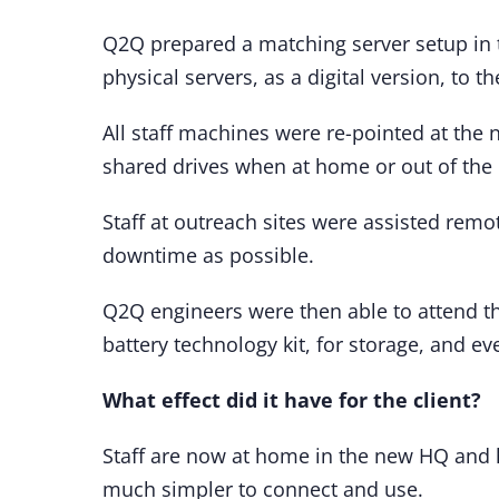
Q2Q prepared a matching server setup in t
physical servers, as a digital version, to
All staff machines were re-pointed at the
shared drives when at home or out of the 
Staff at outreach sites were assisted remo
downtime as possible.
Q2Q engineers were then able to attend th
battery technology kit, for storage, and ev
What effect did it have for the client?
Staff are now at home in the new HQ and h
much simpler to connect and use.