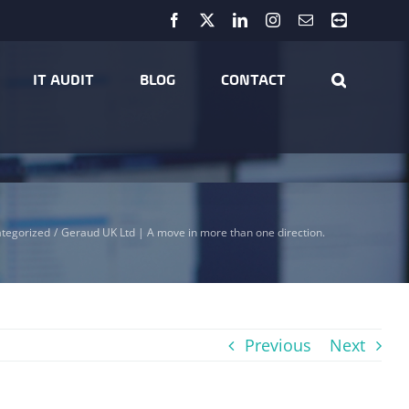
Facebook
X
LinkedIn
Instagram
Email
Teamviewer
IT AUDIT
BLOG
CONTACT
tegorized
Geraud UK Ltd | A move in more than one direction.
Previous
Next