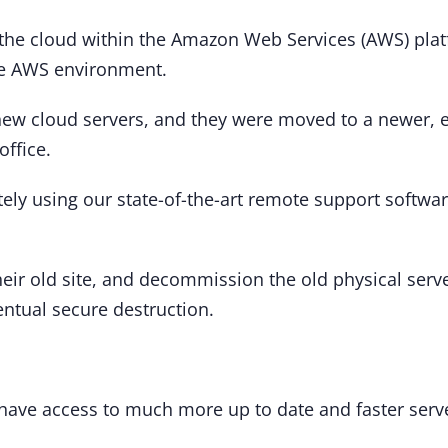
he cloud within the Amazon Web Services (AWS) platfo
 the AWS environment.
 new cloud servers, and they were moved to a newer, e
office.
tely using our state-of-the-art remote support softwar
eir old site, and decommission the old physical serv
entual secure destruction.
ave access to much more up to date and faster serve