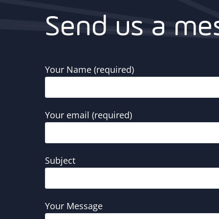
Send us a me
Your Name (required)
Your email (required)
Subject
Your Message