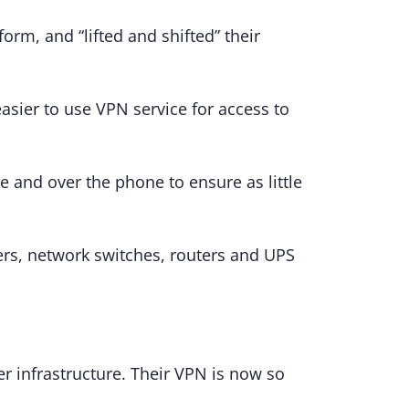
rm, and “lifted and shifted” their
asier to use VPN service for access to
e and over the phone to ensure as little
ers, network switches, routers and UPS
r infrastructure. Their VPN is now so