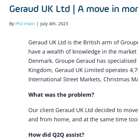
Geraud UK Ltd | A move in mor
By
Phil Irwin
|
July 4th, 2023
Geraud UK Ltd is the British arm of Groupe
have a wealth of knowledge in the marke
Denmark. Groupe Geraud has specialised i
Kingdom, Geraud UK Limited operates 4,70
International Street Markets, Christmas Ma
What was the problem?
Our client Geraud UK Ltd decided to move
and from home, and at the same time took 
How did Q2Q assist?