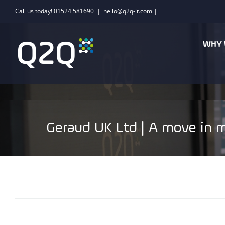
Skip
Call us today! 01524 581690
|
hello@q2q-it.com |
to
content
WHY 
Geraud UK Ltd | A move in m