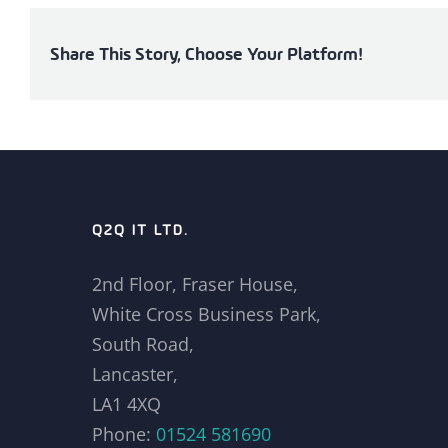
Share This Story, Choose Your Platform!
Q2Q IT LTD.
2nd Floor, Fraser House,
White Cross Business Park,
South Road,
Lancaster,
LA1 4XQ
Phone:
01524 581690