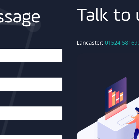
Talk to 
ssage
Lancaster:
01524 58169