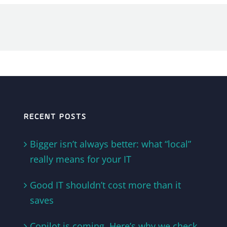
RECENT POSTS
Bigger isn’t always better: what “local”
really means for your IT
Good IT shouldn’t cost more than it
saves
Copilot is coming. Here’s why we check