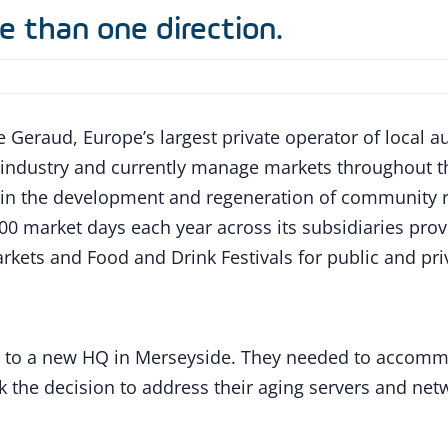
e than one direction.
 Geraud, Europe’s largest private operator of local au
t industry and currently manage markets throughout 
n the development and regeneration of community ret
0 market days each year across its subsidiaries pro
rkets and Food and Drink Festivals for public and priv
 to a new HQ in Merseyside. They needed to accommoda
the decision to address their aging servers and netw