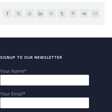
Facebook
X
Reddit
LinkedIn
WhatsApp
Tumblr
Pinterest
Vk
Email
SIGNUP TO OUR NEWSLETTER
Your Name*
Your Email*