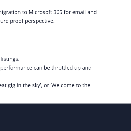
migration to Microsoft 365 for email and
ture proof perspective.
istings.
d performance can be throttled up and
at gig in the sky’, or ‘Welcome to the