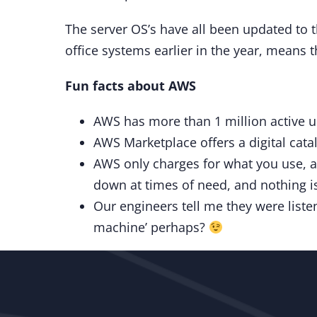
The server OS’s have all been updated to t
office systems earlier in the year, means 
Fun facts about AWS
AWS has more than 1 million active us
AWS Marketplace offers a digital cata
AWS only charges for what you use, a
down at times of need, and nothing is 
Our engineers tell me they were listen
machine’ perhaps?