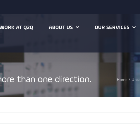
WORK AT Q2Q
ABOUT US
OUR SERVICES
ore than one direction.
Home
Unca