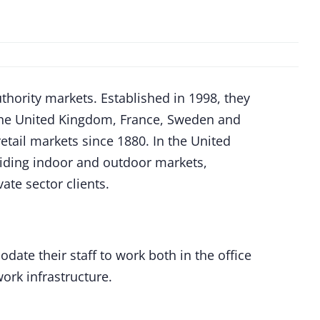
thority markets. Established in 1998, they
the United Kingdom, France, Sweden and
ail markets since 1880. In the United
viding indoor and outdoor markets,
ate sector clients.
te their staff to work both in the office
ork infrastructure.