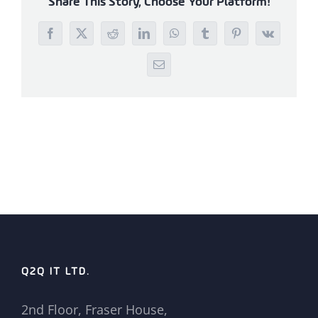
Share This Story, Choose Your Platform!
Facebook
X
Reddit
LinkedIn
WhatsApp
Tumblr
Pinterest
Vk
Email
Q2Q IT LTD.
2nd Floor, Fraser House,