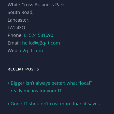
White Cross Business Park,
South Road,
Lancaster,
LA1 4XQ
Phone:
01524 581690
Email:
hello@q2q-it.com
Web:
q2q-it.com
RECENT POSTS
Bigger isn’t always better: what “local”
really means for your IT
Good IT shouldn’t cost more than it saves