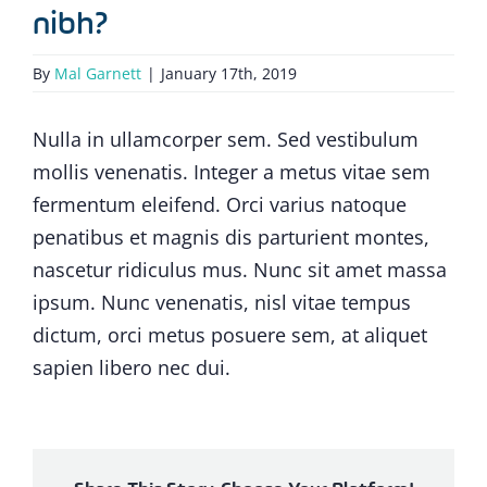
nibh?
By
Mal Garnett
|
January 17th, 2019
Nulla in ullamcorper sem. Sed vestibulum
mollis venenatis. Integer a metus vitae sem
fermentum eleifend. Orci varius natoque
penatibus et magnis dis parturient montes,
nascetur ridiculus mus. Nunc sit amet massa
ipsum. Nunc venenatis, nisl vitae tempus
dictum, orci metus posuere sem, at aliquet
sapien libero nec dui.