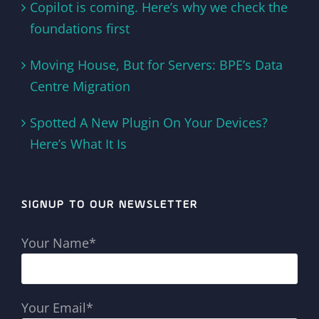
Copilot is coming. Here’s why we check the
foundations first
Moving House, But for Servers: BPE’s Data
Centre Migration
Spotted A New Plugin On Your Devices?
Here’s What It Is
SIGNUP TO OUR NEWSLETTER
Your Name*
Your Email*