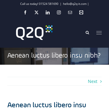
Skip
Call us today! 01524 581690
|
hello@q2q-it.com |
to
Facebook
X
LinkedIn
Instagram
Email
Teamviewer
content
Aenean luctus libero insu nibh?
Next
Aenean luctus libero insu