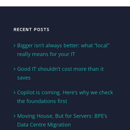
RECENT POSTS
Bigger isn’t always better: what “local”
really means for your IT
Good IT shouldn’t cost more than it
saves
Copilot is coming. Here’s why we check
the foundations first
Moving House, But for Servers: BPE’s
Data Centre Migration