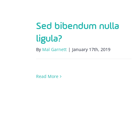
Sed bibendum nulla
ligula?
By
Mal Garnett
|
January 17th, 2019
Read More