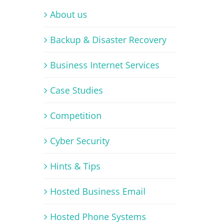
About us
Backup & Disaster Recovery
Business Internet Services
Case Studies
Competition
Cyber Security
Hints & Tips
Hosted Business Email
Hosted Phone Systems