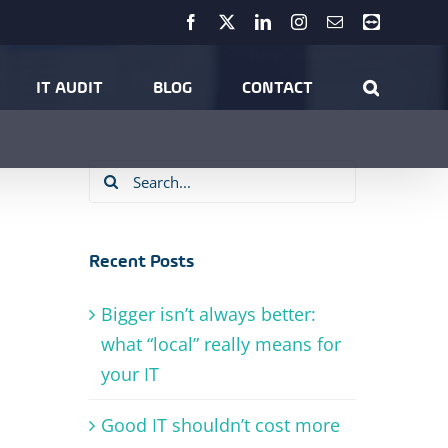
Facebook
X
LinkedIn
Instagram
Email
Teamviewer
Home
Blockchain
IT AUDIT
BLOG
CONTACT
Search
for:
Recent Posts
Bigger isn’t always better:
what “local” really means for
your IT
Good IT shouldn’t cost more