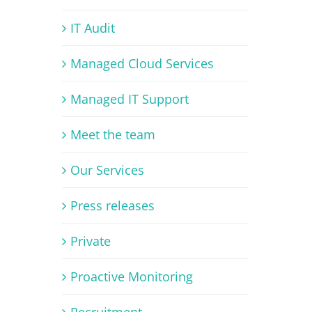
IT Audit
Managed Cloud Services
Managed IT Support
Meet the team
Our Services
Press releases
Private
Proactive Monitoring
Recruitment