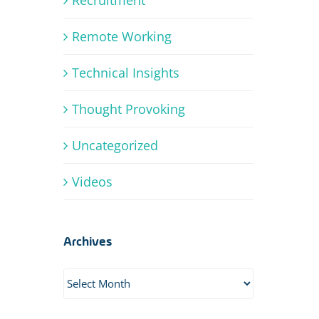
Remote Working
Technical Insights
Thought Provoking
Uncategorized
Videos
Archives
Archives