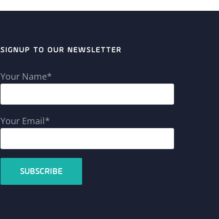
SIGNUP TO OUR NEWSLETTER
Your Name*
Your Email*