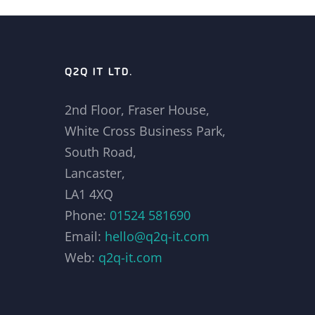
Q2Q IT LTD.
2nd Floor, Fraser House,
White Cross Business Park,
South Road,
Lancaster,
LA1 4XQ
Phone:
01524 581690
Email:
hello@q2q-it.com
Web:
q2q-it.com