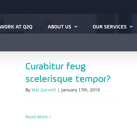
WORK AT Q2Q
ABOUT US
OUR SERVICES
Curabitur feug
scelerisque tempor?
By
Mal Garnett
|
January 17th, 2019
Read More