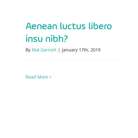
Aenean luctus libero
insu nibh?
By
Mal Garnett
|
January 17th, 2019
Read More