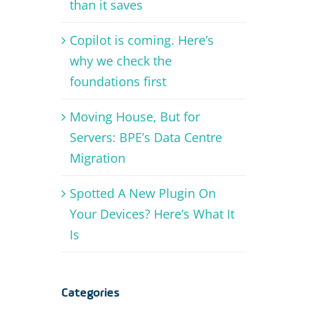
than it saves
Copilot is coming. Here’s
why we check the
foundations first
Moving House, But for
Servers: BPE’s Data Centre
Migration
Spotted A New Plugin On
Your Devices? Here’s What It
Is
Categories