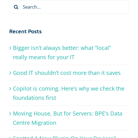
Search
for:
Recent Posts
Bigger isn’t always better: what “local”
really means for your IT
Good IT shouldn’t cost more than it saves
Copilot is coming. Here’s why we check the
foundations first
Moving House, But for Servers: BPE’s Data
Centre Migration