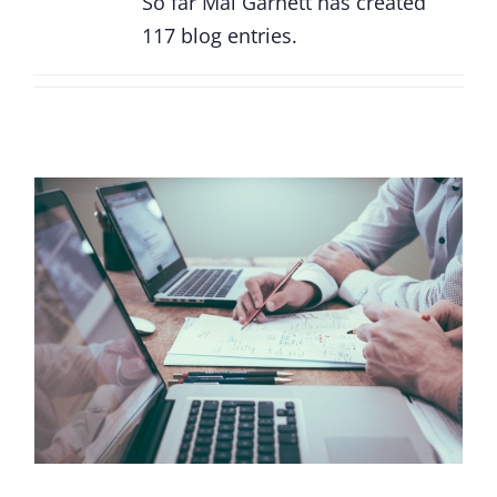
So far Mal Garnett has created
117 blog entries.
Reach your IT peak: Why one size never
fits all with IT