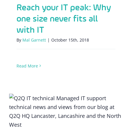
Reach your IT peak: Why
one size never fits all
with IT
By
Mal Garnett
|
October 15th, 2018
Read More
How do I protect my SME against a data
breach?