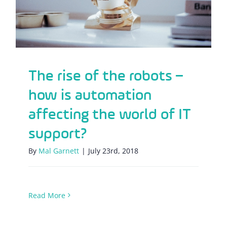
The rise of the robots –
how is automation
affecting the world of IT
support?
By
Mal Garnett
|
July 23rd, 2018
Read More