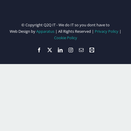
© Copyright Q2Q IT - We do IT so you dont have to
Web Design by
Apparatus
| All Rights Reserved |
Privacy Policy
|
Cookie Policy
Facebook
X
LinkedIn
Instagram
Email
Teamviewer