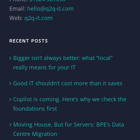
Email:
hello@q2q-it.com
Web:
q2q-it.com
RECENT POSTS
Bigger isn’t always better: what “local”
really means for your IT
Good IT shouldn’t cost more than it saves
Copilot is coming. Here’s why we check the
foundations first
Moving House, But for Servers: BPE’s Data
Centre Migration