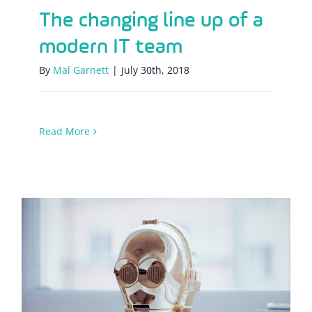
The changing line up of a
modern IT team
By
Mal Garnett
|
July 30th, 2018
Read More
The rise of the robots – how is
automation affecting the world of IT
support?