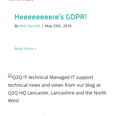
Heeeeeeeere’s GDPR!
By
Mal Garnett
|
May 25th, 2018
Read More
Facebook and data privacy: the key
lessons for SMEs