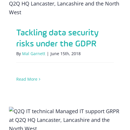
GDPR
Tackling data security
risks under the GDPR
By
Mal Garnett
|
June 15th, 2018
Read More
Heeeeeeeere’s GDPR!