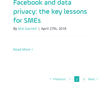
Facebook and data
privacy: the key lessons
for SMEs
By
Mal Garnett
|
April 27th, 2018
Read More
Previous
1
2
3
Next