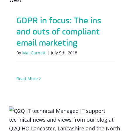
GDPR in focus: The ins
and outs of compliant
email marketing
By
Mal Garnett
|
July 5th, 2018
Read More
GDPR: What’s the outlook for SMEs one
month on?