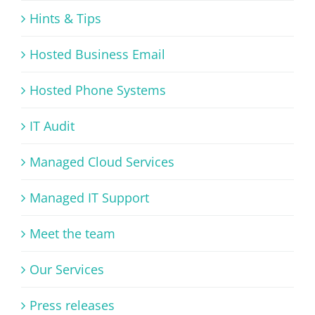
Hints & Tips
Hosted Business Email
Hosted Phone Systems
IT Audit
Managed Cloud Services
Managed IT Support
Meet the team
Our Services
Press releases