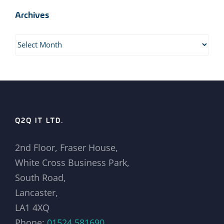
Archives
Archives
Q2Q IT LTD.
2nd Floor, Fraser House,
White Cross Business Park,
South Road,
Lancaster,
LA1 4XQ
Phone:
01524 581690