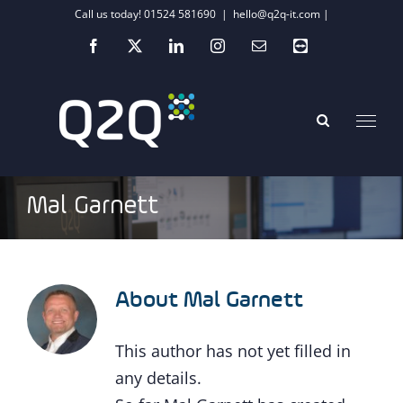
Skip
Call us today! 01524 581690
|
hello@q2q-it.com |
to
Facebook
X
LinkedIn
Instagram
Email
Teamviewer
content
Mal Garnett
About
Mal Garnett
This author has not yet filled in
any details.