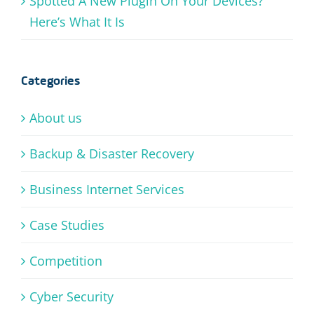
Spotted A New Plugin On Your Devices?
Here’s What It Is
Categories
About us
Backup & Disaster Recovery
Business Internet Services
Case Studies
Competition
Cyber Security