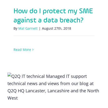
How do I protect my SME
against a data breach?
By
Mal Garnett
|
August 27th, 2018
Read More
The changing line up of a modern IT team