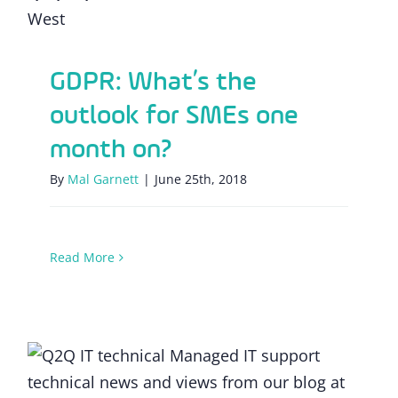
GDPR: What’s the
outlook for SMEs one
month on?
By
Mal Garnett
|
June 25th, 2018
Read More
Tackling data security risks under the