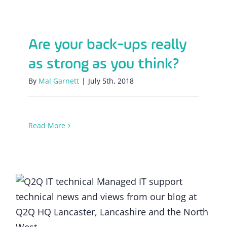
Are your back-ups really as strong as you
think?
Are your back-ups really
as strong as you think?
By
Mal Garnett
|
July 5th, 2018
Read More
GDPR in focus: The ins and outs of
compliant email marketing