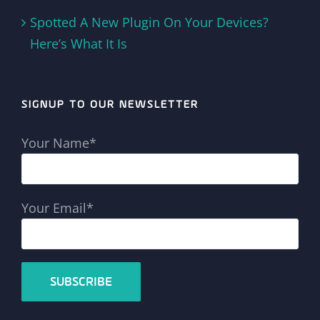
Spotted A New Plugin On Your Devices?
Here’s What It Is
SIGNUP TO OUR NEWSLETTER
Your Name*
Your Email*