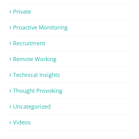
Private
Proactive Monitoring
Recruitment
Remote Working
Technical Insights
Thought Provoking
Uncategorized
Videos