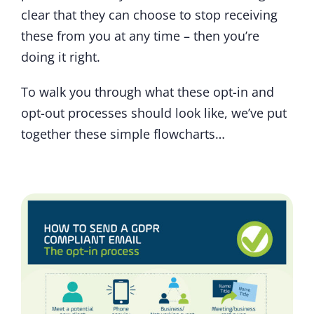
clear that they can choose to stop receiving
these from you at any time – then you’re
doing it right.
To walk you through what these opt-in and
opt-out processes should look like, we’ve put
together these simple flowcharts…