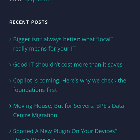
RECENT POSTS
Bigger isn’t always better: what “local”
really means for your IT
Good IT shouldn’t cost more than it saves
Copilot is coming. Here’s why we check the
foundations first
Moving House, But for Servers: BPE’s Data
Centre Migration
Spotted A New Plugin On Your Devices?