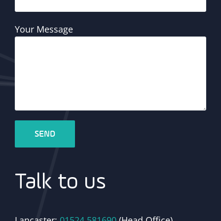
Your Message
Talk to us
Lancaster:
01524 581690
(Head Office)