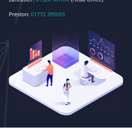
Preston:
01772 395693