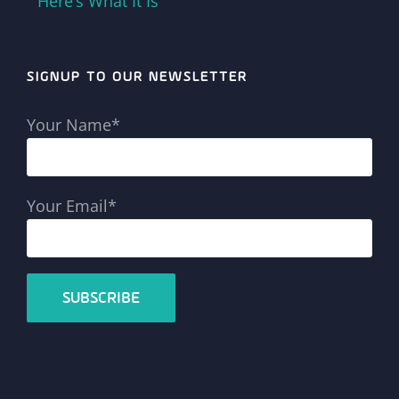
Here’s What It Is
SIGNUP TO OUR NEWSLETTER
Your Name*
Your Email*