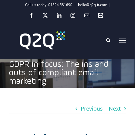
Skip
Call us today! 01524 581690
|
hello@q2q-it.com |
to
Facebook
X
LinkedIn
Instagram
Email
Teamviewer
content
GDPR in focus: The ins and
outs of compliant email
marketing
Previous
Next