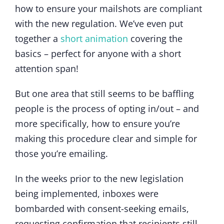
how to ensure your mailshots are compliant
with the new regulation. We’ve even put
together a
short animation
covering the
basics – perfect for anyone with a short
attention span!
But one area that still seems to be baffling
people is the process of opting in/out – and
more specifically, how to ensure you’re
making this procedure clear and simple for
those you’re emailing.
In the weeks prior to the new legislation
being implemented, inboxes were
bombarded with consent-seeking emails,
requesting confirmation that recipients still