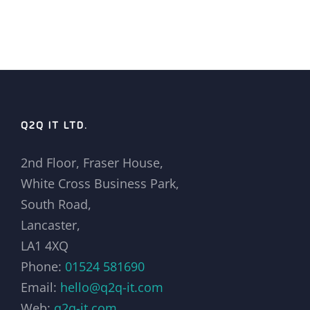
Q2Q IT LTD.
2nd Floor, Fraser House,
White Cross Business Park,
South Road,
Lancaster,
LA1 4XQ
Phone:
01524 581690
Email:
hello@q2q-it.com
Web:
q2q-it.com