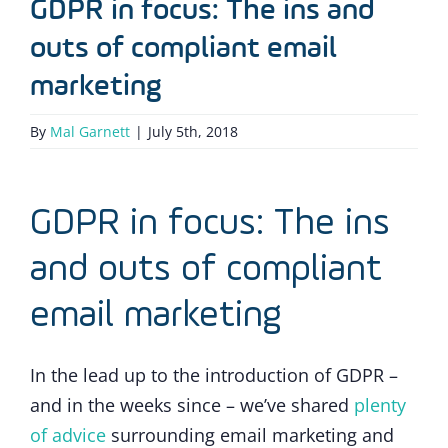
GDPR in focus: The ins and
outs of compliant email
marketing
By
Mal Garnett
|
July 5th, 2018
GDPR in focus: The ins
and outs of compliant
email marketing
In the lead up to the introduction of GDPR –
and in the weeks since – we’ve shared
plenty
of advice
surrounding email marketing and