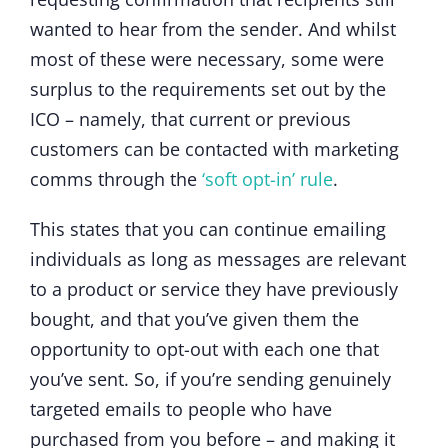
wanted to hear from the sender. And whilst
most of these were necessary, some were
surplus to the requirements set out by the
ICO – namely, that current or previous
customers can be contacted with marketing
comms through the
‘soft opt-in’ rule
.
This states that you can continue emailing
individuals as long as messages are relevant
to a product or service they have previously
bought, and that you’ve given them the
opportunity to opt-out with each one that
you’ve sent. So, if you’re sending genuinely
targeted emails to people who have
purchased from you before – and making it