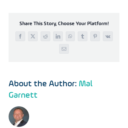
Share This Story, Choose Your Platform!
Facebook
X
Reddit
LinkedIn
WhatsApp
Tumblr
Pinterest
Vk
Email
About the Author:
Mal
Garnett