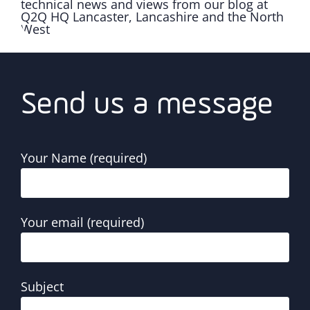
Send us a message
Your Name (required)
Your email (required)
Subject