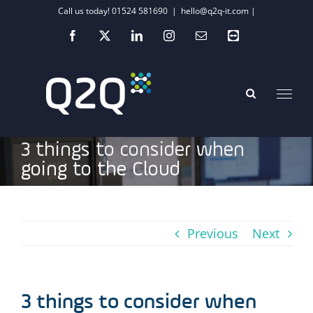
Skip
Call us today! 01524 581690
|
hello@q2q-it.com |
to
Facebook
X
LinkedIn
Instagram
Email
Teamviewer
content
3 things to consider when
going to the Cloud
Previous
Next
3 things to consider when