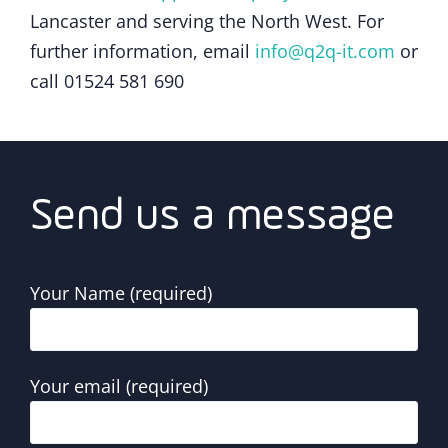
Lancaster and serving the North West. For
further information, email
info@q2q-it.com
or
call 01524 581 690
Send us a message
Your Name (required)
Your email (required)