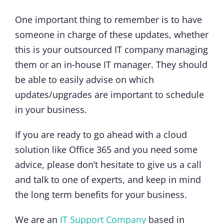
One important thing to remember is to have
someone in charge of these updates, whether
this is your outsourced IT company managing
them or an in-house IT manager. They should
be able to easily advise on which
updates/upgrades are important to schedule
in your business.
If you are ready to go ahead with a cloud
solution like Office 365 and you need some
advice, please don’t hesitate to give us a call
and talk to one of experts, and keep in mind
the long term benefits for your business.
We are an
IT Support Company
based in