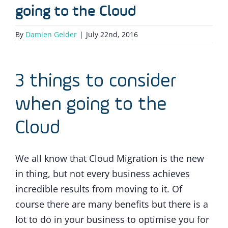
going to the Cloud
By
Damien Gelder
|
July 22nd, 2016
3 things to consider
when going to the
Cloud
We all know that Cloud Migration is the new
in thing, but not every business achieves
incredible results from moving to it. Of
course there are many benefits but there is a
lot to do in your business to optimise you for