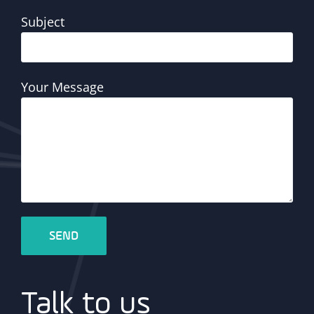
Subject
Your Message
Talk to us