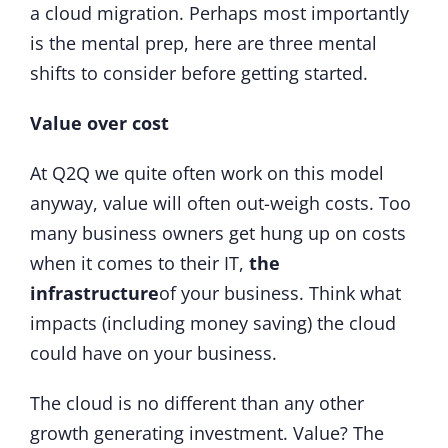
a cloud migration. Perhaps most importantly
is the mental prep, here are three mental
shifts to consider before getting started.
Value over cost
At Q2Q we quite often work on this model
anyway, value will often out-weigh costs. Too
many business owners get hung up on costs
when it comes to their IT,
the
infrastructure
of your business. Think what
impacts (including money saving) the cloud
could have on your business.
The cloud is no different than any other
growth generating investment. Value? The