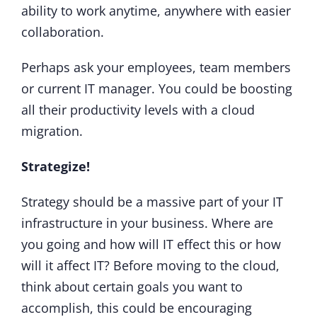
ability to work anytime, anywhere with easier
collaboration.
Perhaps ask your employees, team members
or current IT manager. You could be boosting
all their productivity levels with a cloud
migration.
Strategize!
Strategy should be a massive part of your IT
infrastructure in your business. Where are
you going and how will IT effect this or how
will it affect IT? Before moving to the cloud,
think about certain goals you want to
accomplish, this could be encouraging