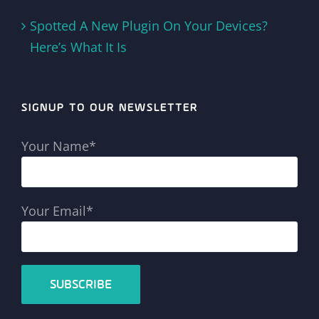
Spotted A New Plugin On Your Devices?
Here’s What It Is
SIGNUP TO OUR NEWSLETTER
Your Name*
Your Email*