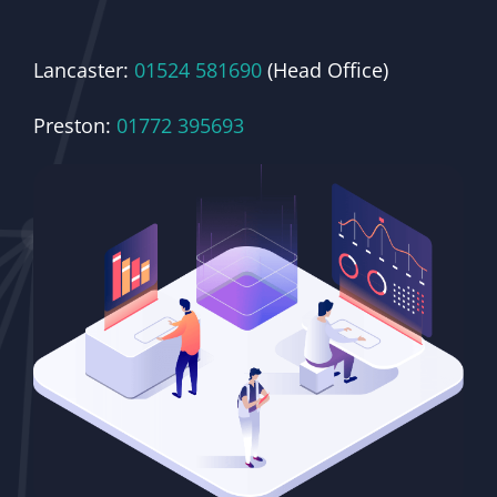
Lancaster:
01524 581690
(Head Office)
Preston:
01772 395693