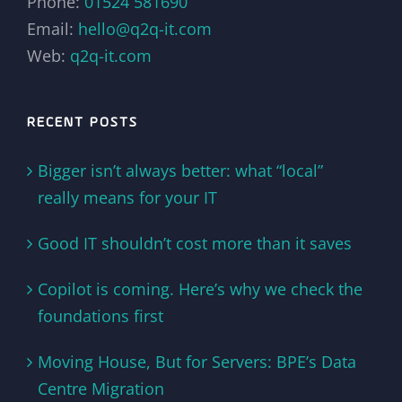
Phone:
01524 581690
Email:
hello@q2q-it.com
Web:
q2q-it.com
RECENT POSTS
Bigger isn’t always better: what “local”
really means for your IT
Good IT shouldn’t cost more than it saves
Copilot is coming. Here’s why we check the
foundations first
Moving House, But for Servers: BPE’s Data
Centre Migration