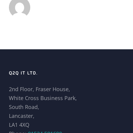
Q2Q IT LTD.
2nd Floor, Fraser House,
White Cross Business Park,
South Road,
Lancaster,
LA1 4XQ