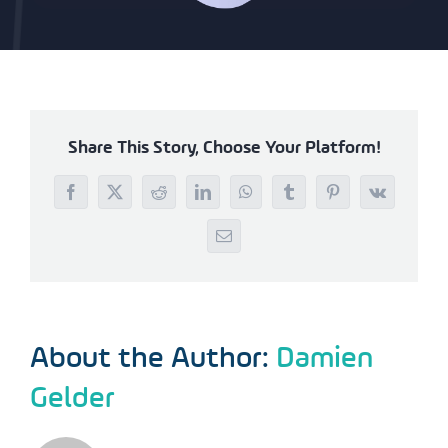
Share This Story, Choose Your Platform!
Facebook
X
Reddit
LinkedIn
WhatsApp
Tumblr
Pinterest
Vk
Email
About the Author:
Damien
Gelder