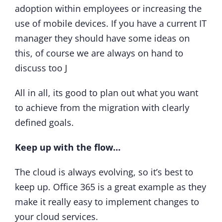
adoption within employees or increasing the
use of mobile devices. If you have a current IT
manager they should have some ideas on
this, of course we are always on hand to
discuss too J
All in all, its good to plan out what you want
to achieve from the migration with clearly
defined goals.
Keep up with the flow…
The cloud is always evolving, so it’s best to
keep up. Office 365 is a great example as they
make it really easy to implement changes to
your cloud services.