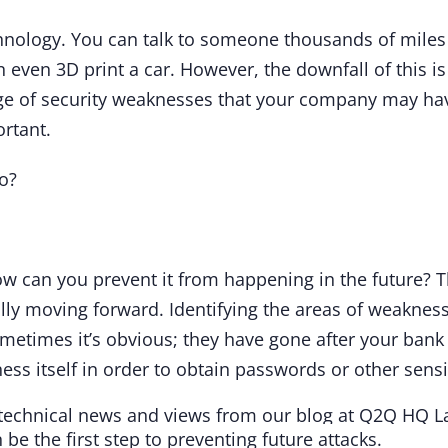
nology. You can talk to someone thousands of miles 
n even 3D print a car. However, the downfall of this 
age of security weaknesses that your company may ha
ortant.
do?
 can you prevent it from happening in the future? T
lly moving forward. Identifying the areas of weaknes
metimes it’s obvious; they have gone after your bank 
ss itself in order to obtain passwords or other sensi
be the first step to preventing future attacks.