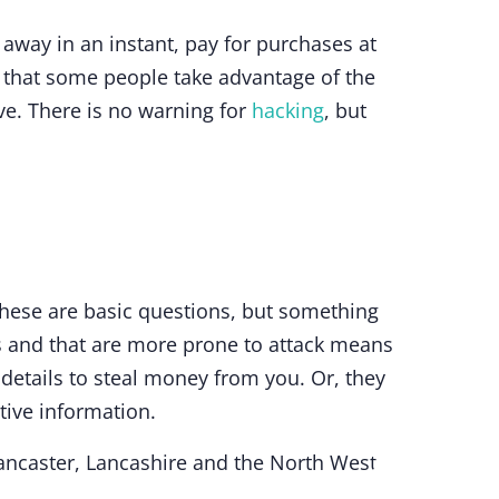
away in an instant, pay for purchases at
is that some people take advantage of the
ve. There is no warning for
hacking
, but
hese are basic questions, but something
s and that are more prone to attack means
details to steal money from you. Or, they
tive information.