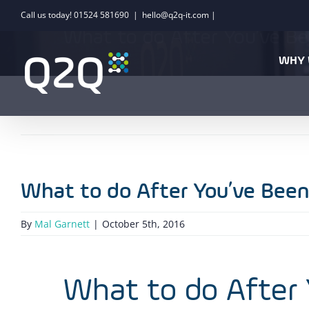
Skip
Call us today! 01524 581690
|
hello@q2q-it.com |
to
What to do After You’ve B
content
WHY 
What to do After You’ve Bee
By
Mal Garnett
|
October 5th, 2016
What to do After