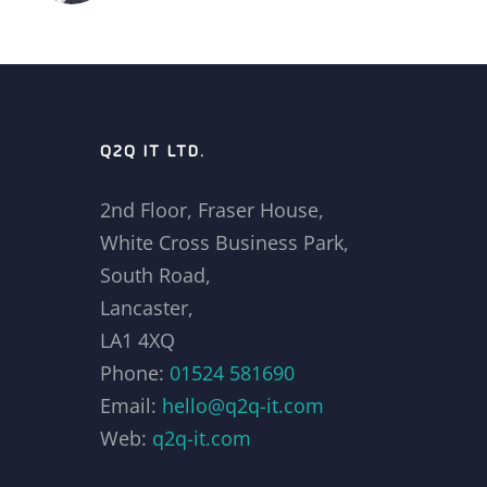
Q2Q IT LTD.
2nd Floor, Fraser House,
White Cross Business Park,
South Road,
Lancaster,
LA1 4XQ
Phone:
01524 581690
Email:
hello@q2q-it.com
Web:
q2q-it.com