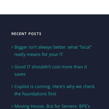
RECENT POSTS
Bigger isn’t always better: what “local”
really means for your IT
Good IT shouldn’t cost more than it
saves
Copilot is coming. Here’s why we check
the foundations first
Moving House, But for Servers: BPE’s