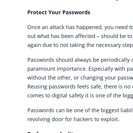
Protect Your Passwords
Once an attack has happened, you need to 
out what has been affected – should be to
again due to not taking the necessary ste
Passwords should always be periodically c
paramount importance. Especially with p
without the other, or changing your passwo
Reusing passwords feels safe, there is no
comes to digital safety it is one of the bi
Passwords can be one of the biggest liabi
revolving door for hackers to exploit.