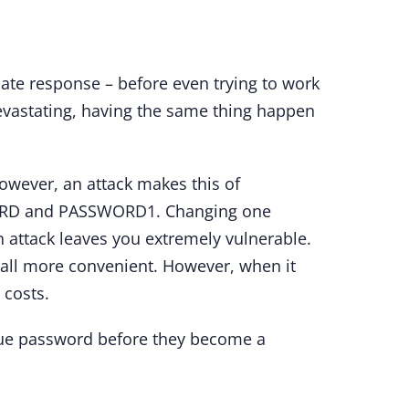
ate response – before even trying to work
evastating, having the same thing happen
owever, an attack makes this of
SWORD and PASSWORD1. Changing one
n attack leaves you extremely vulnerable.
rall more convenient. However, when it
 costs.
nique password before they become a