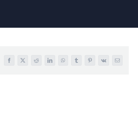
Facebook
X
Reddit
LinkedIn
WhatsApp
Tumblr
Pinterest
Vk
Email