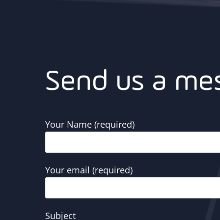
Send us a me
Your Name (required)
Your email (required)
Subject