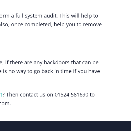
rm a full system audit. This will help to
l also, once completed, help you to remove
e, if there are any backdoors that can be
 is no way to go back in time if you have
t
? Then contact us on 01524 581690 to
.com.