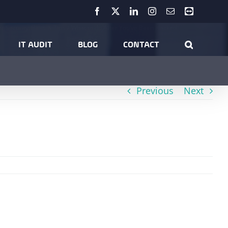
Facebook
X
LinkedIn
Instagram
Email
Teamviewer
r Security
Hints & Tips
What to do After You’ve Been Hacked…
IT AUDIT
BLOG
CONTACT
Previous
Next