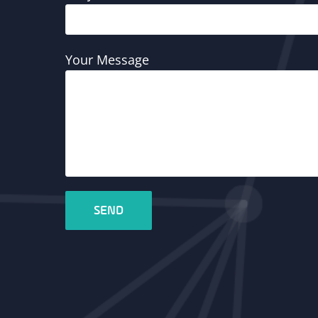
Your Message