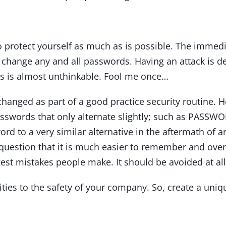
protect yourself as much as is possible. The immedi
 change any and all passwords. Having an attack is d
ps is almost unthinkable. Fool me once…
hanged as part of a good practice security routine. H
asswords that only alternate slightly; such as PAS
rd to a very similar alternative in the aftermath of a
 question that it is much easier to remember and ove
ggest mistakes people make. It should be avoided at all
lities to the safety of your company. So, create a u