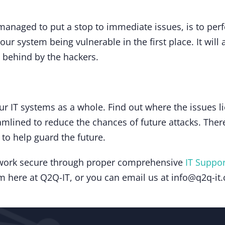
anaged to put a stop to immediate issues, is to perfo
our system being vulnerable in the first place. It wil
t behind by the hackers.
ur IT systems as a whole. Find out where the issues li
mlined to reduce the chances of future attacks. There
 to help guard the future.
etwork secure through proper comprehensive
IT Suppor
am here at Q2Q-IT, or you can email us at info@q2q-it