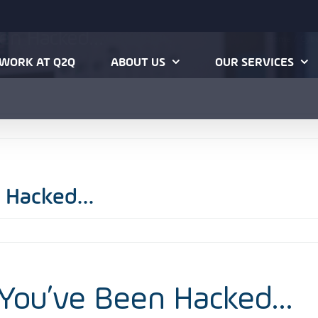
een Hacked…
Home
Cybe
WORK AT Q2Q
ABOUT US
OUR SERVICES
n Hacked…
 You’ve Been Hacked…