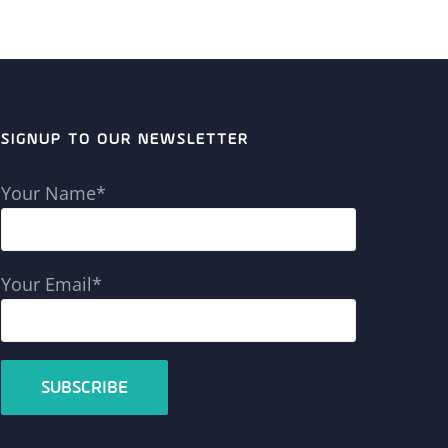
SIGNUP TO OUR NEWSLETTER
Your Name*
Your Email*