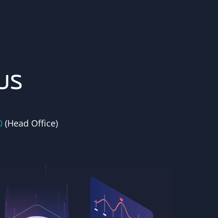
us
0
(Head Office)