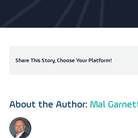
Share This Story, Choose Your Platform!
About the Author:
Mal Garnet