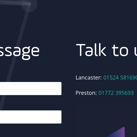
Talk to 
ssage
Lancaster:
01524 58169
Preston:
01772 395693