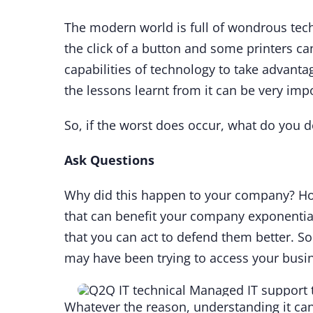
The modern world is full of wondrous tech
the click of a button and some printers ca
capabilities of technology to take advant
the lessons learnt from it can be very imp
So, if the worst does occur, what do you 
Ask Questions
Why did this happen to your company? How
that can benefit your company exponentia
that you can act to defend them better. So
may have been trying to access your busine
Whatever the reason, understanding it can 