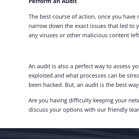
Perform an Audit
The best course of action, once you have m
narrow down the exact issues that led to y
any viruses or other malicious content lef
An audit is also a perfect way to assess yo
exploited and what processes can be strea
been hacked. But, an audit is the best way
Are you having difficulty keeping your n
discuss your options with our friendly te