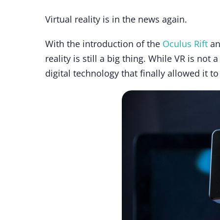
Virtual reality is in the news again.
With the introduction of the
Oculus Rift
an
reality is still a big thing. While VR is no
digital technology that finally allowed it to