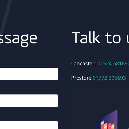
Talk to 
ssage
Lancaster:
01524 58169
Preston:
01772 395693