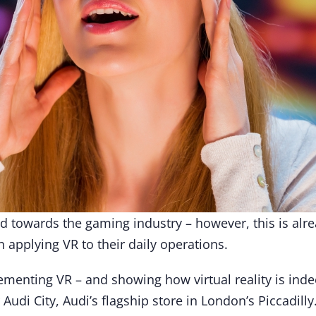
ed towards the gaming industry – however, this is alr
n applying VR to their daily operations.
menting VR – and showing how virtual reality is indee
r Audi City, Audi’s flagship store in London’s Piccadilly