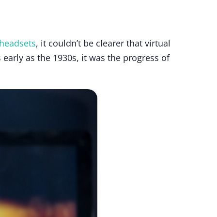
 headsets
, it couldn’t be clearer that virtual
s early as the 1930s, it was the progress of