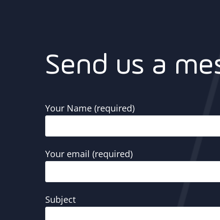
Send us a me
Your Name (required)
Your email (required)
Subject