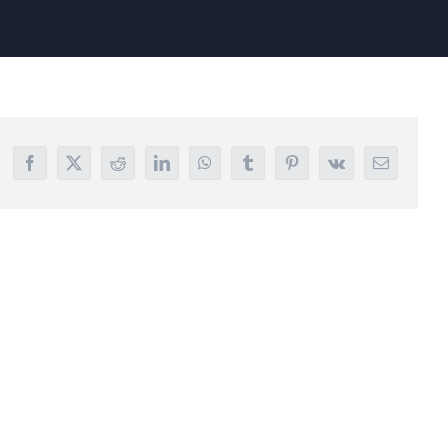
Facebook
X
Reddit
LinkedIn
WhatsApp
Tumblr
Pinterest
Vk
Email