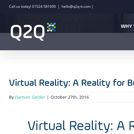
Skip
Call us today! 01524 581690
|
hello@q2q-it.com |
to
Virtual Reality: A Reality f
content
WHY 
Virtual Reality: A Reality for 
By
Damien Gelder
|
October 27th, 2016
Virtual Reality: A