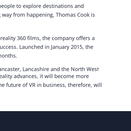
 people to explore destinations and
ong way from happening, Thomas Cook is
reality 360 films, the company offers a
uccess. Launched in January 2015, the
 months.
 reality advances, it will become more
e future of VR in business, therefore, will