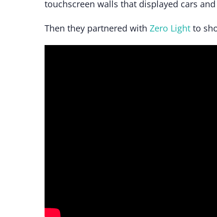
touchscreen walls that displayed cars and 
Then they partnered with
Zero Light
to sho