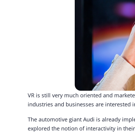
VR is still very much oriented and market
industries and businesses are interested i
The automotive giant Audi is already imple
explored the notion of interactivity in thei