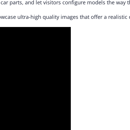
car parts, and let visitors configure models the way 
wcase ultra-high quality images that offer a realistic