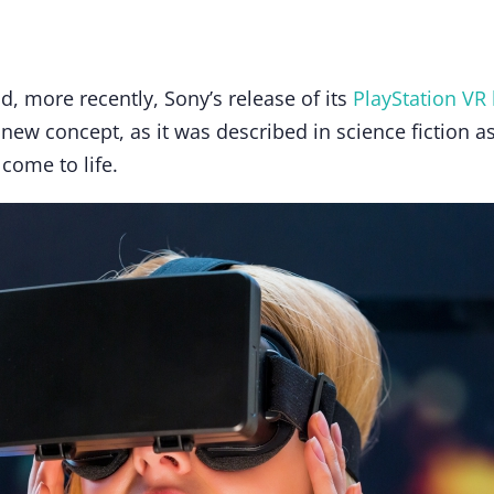
d, more recently, Sony’s release of its
PlayStation VR
t a new concept, as it was described in science fiction a
 come to life.