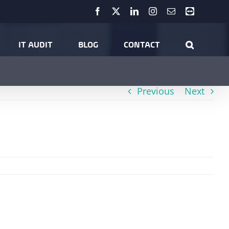
Facebook
X
LinkedIn
Instagram
Email
Teamviewer
me
Technical Insights
Virtual Reality: A Reality for Businesses?
IT AUDIT
BLOG
CONTACT
Previous
Next