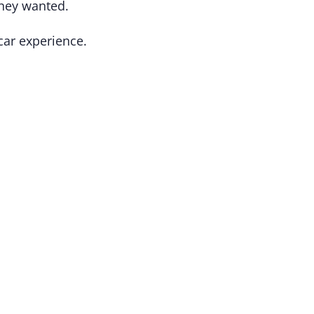
they wanted.
 car experience.