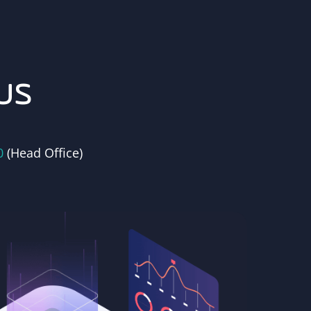
us
0
(Head Office)