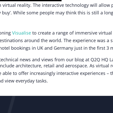
virtual reality. The interactive technology will allow
 buy’. While some people may think this is still a l
oning
Visualise
to create a range of immersive virtual 
estinations around the world. The experience was a s
d hotel bookings in UK and Germany just in the first 3
include architecture, retail and aerospace. As virtual
 able to offer increasingly interactive experiences – th
 view everyday tasks.