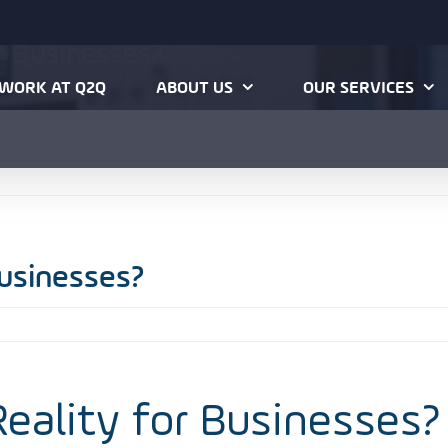
or Businesses?
Ho
WORK AT Q2Q
ABOUT US
OUR SERVICES
Businesses?
 Reality for Businesses?