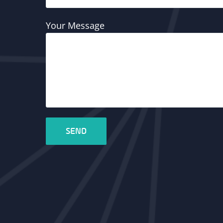
Your Message