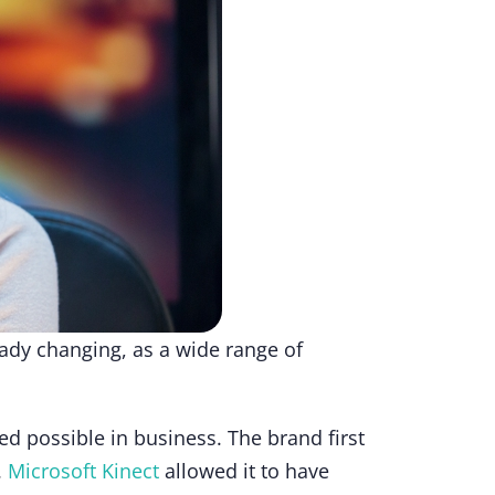
eady changing, as a wide range of
d possible in business. The brand first
.
Microsoft Kinect
allowed it to have