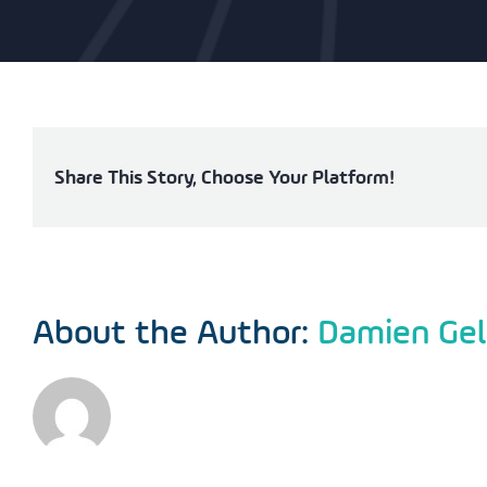
Share This Story, Choose Your Platform!
About the Author:
Damien Gel