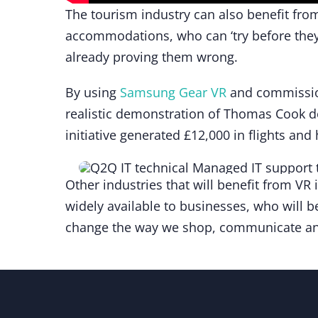
The tourism industry can also benefit from 
accommodations, who can ‘try before they
already proving them wrong.
By using
Samsung Gear VR
and commissi
realistic demonstration of Thomas Cook d
initiative generated £12,000 in flights an
Other industries that will benefit from VR 
widely available to businesses, who will be
change the way we shop, communicate and