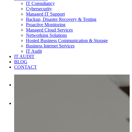
IT Consultancy
Cybersecurity
Managed IT Support
Backup, Disaster Recovery & Testing
Proactive Monitoring
Managed Cloud Services
Networking Solutions
Hosted Business Communication & Storage
Business Internet Services
IT Audit
IT AUDIT
BLOG
CONTACT

