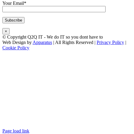
Your Email*
×
© Copyright Q2Q IT - We do IT so you dont have to
Web Design by
Apparatus
| All Rights Reserved |
Privacy Policy
|
Cookie Policy
Facebook
X
LinkedIn
Instagram
Email
Teamviewer
Page load link