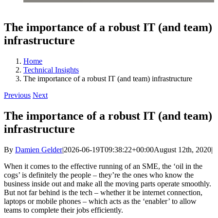
The importance of a robust IT (and team)
infrastructure
Home
Technical Insights
The importance of a robust IT (and team) infrastructure
Previous
Next
The importance of a robust IT (and team)
infrastructure
By
Damien Gelder
|
2026-06-19T09:38:22+00:00
August 12th, 2020
|
When it comes to the effective running of an SME, the ‘oil in the
cogs’ is definitely the people – they’re the ones who know the
business inside out and make all the moving parts operate smoothly.
But not far behind is the tech – whether it be internet connection,
laptops or mobile phones – which acts as the ‘enabler’ to allow
teams to complete their jobs efficiently.