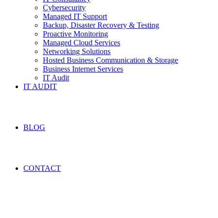
Cybersecurity
Managed IT Support
Backup, Disaster Recovery & Testing
Proactive Monitoring
Managed Cloud Services
Networking Solutions
Hosted Business Communication & Storage
Business Internet Services
IT Audit
IT AUDIT
BLOG
CONTACT