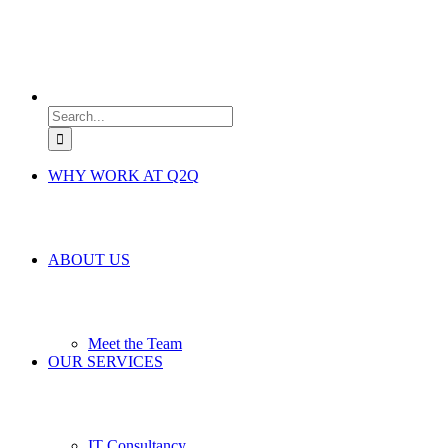
Search
for:
WHY WORK AT Q2Q
ABOUT US
Meet the Team
OUR SERVICES
IT Consultancy