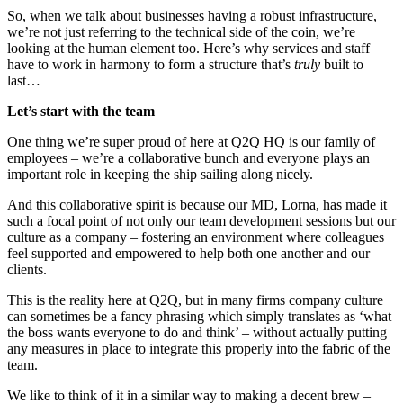
So, when we talk about businesses having a robust infrastructure,
we’re not just referring to the technical side of the coin, we’re
looking at the human element too. Here’s why services and staff
have to work in harmony to form a structure that’s
truly
built to
last…
Let’s start with the team
One thing we’re super proud of here at Q2Q HQ is our family of
employees – we’re a collaborative bunch and everyone plays an
important role in keeping the ship sailing along nicely.
And this collaborative spirit is because our MD, Lorna, has made it
such a focal point of not only our team development sessions but our
culture as a company – fostering an environment where colleagues
feel supported and empowered to help both one another and our
clients.
This is the reality here at Q2Q, but in many firms company culture
can sometimes be a fancy phrasing which simply translates as ‘what
the boss wants everyone to do and think’ – without actually putting
any measures in place to integrate this properly into the fabric of the
team.
We like to think of it in a similar way to making a decent brew –