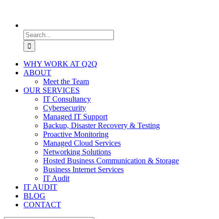
Search
for:
WHY WORK AT Q2Q
ABOUT
Meet the Team
OUR SERVICES
IT Consultancy
Cybersecurity
Managed IT Support
Backup, Disaster Recovery & Testing
Proactive Monitoring
Managed Cloud Services
Networking Solutions
Hosted Business Communication & Storage
Business Internet Services
IT Audit
IT AUDIT
BLOG
CONTACT