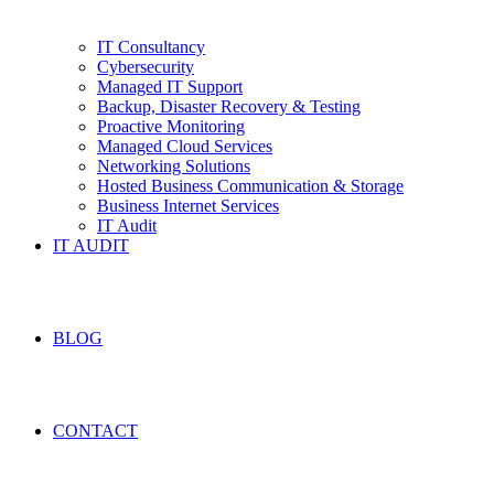
IT Consultancy
Cybersecurity
Managed IT Support
Backup, Disaster Recovery & Testing
Proactive Monitoring
Managed Cloud Services
Networking Solutions
Hosted Business Communication & Storage
Business Internet Services
IT Audit
IT AUDIT
BLOG
CONTACT