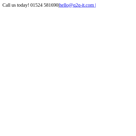
Skip
Call us today! 01524 581690
|
hello@q2q-it.com |
to
Facebook
X
LinkedIn
Instagram
Email
Teamviewer
content