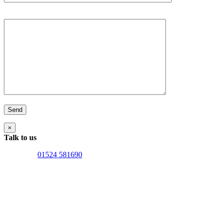
Your Message
×
Talk to us
Lancaster:
01524 581690