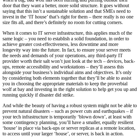
door that they want a better, more solid structure. It goes without
saying that this isn’t a sustainable solution and that SMEs need to
invest in the ‘IT house’ that’s right for them – there really is no one
size fits all, and there’s definitely no room for cutting corners.
When it comes to IT server infrastructure, this applies much of the
same logic – you need to establish a solid foundation, in order to
achieve greater cost-effectiveness, less downtime and more
longevity way into the future. In fact, to ensure your server meets
the needs and demands of your operations, any third-party IT
provider worth their salt won’t just look at the tech – devices, back-
ups, remote accessibility and workstations – they’ll assess this
alongside your business’s individual aims and objectives. It’s only
by considering both elements together that they’ll be able to assist
you in choosing the appropriate materials to keep the proverbial
wolf at bay and investing in the right solution to help get you up and
running quickly if disaster did strike.
And while the beauty of having a robust system might not be able to
prevent natural disasters – such as power cuts and earthquakes – if
your tech infrastructure is temporarily ‘blown down’, at least with
some contingency planning, you’ll have a smaller, equally resilient
‘house’ in place via back-ups or server replicas at a remote location,
to access until your larger ‘house’, or server, is back in action.