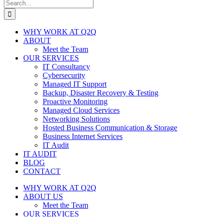
Search
for:
WHY WORK AT Q2Q
ABOUT
Meet the Team
OUR SERVICES
IT Consultancy
Cybersecurity
Managed IT Support
Backup, Disaster Recovery & Testing
Proactive Monitoring
Managed Cloud Services
Networking Solutions
Hosted Business Communication & Storage
Business Internet Services
IT Audit
IT AUDIT
BLOG
CONTACT
WHY WORK AT Q2Q
ABOUT US
Meet the Team
OUR SERVICES