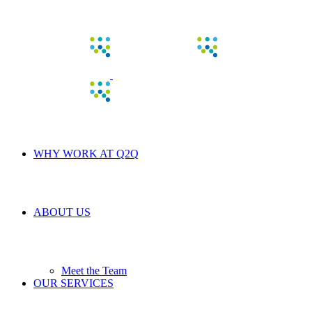
WHY WORK AT Q2Q
ABOUT US
Meet the Team
OUR SERVICES