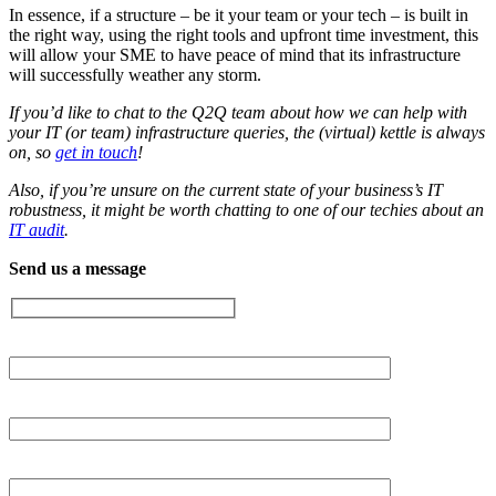
In essence, if a structure – be it your team or your tech – is built in
the right way, using the right tools and upfront time investment, this
will allow your SME to have peace of mind that its infrastructure
will successfully weather any storm.
If you’d like to chat to the Q2Q team about how we can help with
your IT (or team) infrastructure queries, the (virtual) kettle is always
on, so
get in touch
!
Also, if you’re unsure on the current state of your business’s IT
robustness, it might be worth chatting to one of our techies about an
IT audit
.
Send us a message
Your Name (required)
Your email (required)
Subject