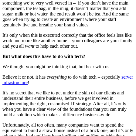
something we’re very well versed in – if you don’t have the main
component, the teabag, in the mug, it doesn’t matter that you add
sugar, milk or hot water, the end result won’t be tea. And the same
goes when trying to create an environment where your staff
genuinely live and breathe your brand values.
It’s only when this is executed correctly that the office feels less like
work and more like another home – your colleagues are your family
and you all
want
to help each other out.
But what does this have to do with tech?
We thought you might be thinking that, but bear with us…
Believe it or not, it has
everything
to do with tech – especially
server
infrastructure
!
It’s no secret that we like to get under the skin of our clients and
understand their entire business, before we get involved in
implementing the right, customised IT strategy. After all, it’s only
when you have a clear view of the foundations that you can truly
build a solution which makes a difference business-wide.
Unfortunately, all too often, many companies want to spend the
equivalent to build a straw house instead of a brick one, and it’s only
when a big, bad wolf has been huffing and puffing outside their