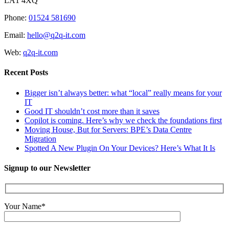
LA1 4XQ
Phone:
01524 581690
Email:
hello@q2q-it.com
Web:
q2q-it.com
Recent Posts
Bigger isn’t always better: what “local” really means for your
IT
Good IT shouldn’t cost more than it saves
Copilot is coming. Here’s why we check the foundations first
Moving House, But for Servers: BPE’s Data Centre
Migration
Spotted A New Plugin On Your Devices? Here’s What It Is
Signup to our Newsletter
Your Name*