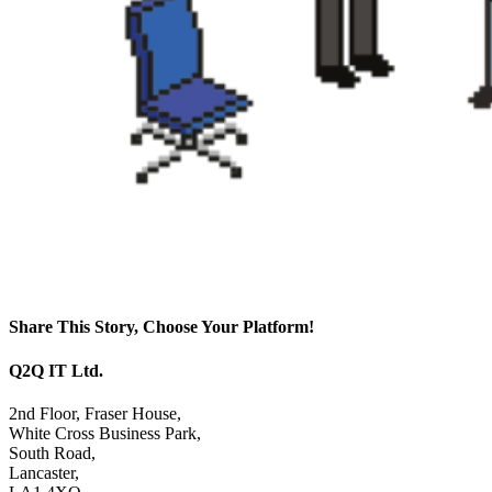
Share This Story, Choose Your Platform!
Facebook
X
Reddit
LinkedIn
WhatsApp
Tumblr
Pinterest
Vk
Email
Q2Q IT Ltd.
2nd Floor, Fraser House,
White Cross Business Park,
South Road,
Lancaster,