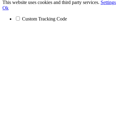
This website uses cookies and third party services.
Settings
Ok
Custom Tracking Code
Go
to
Top