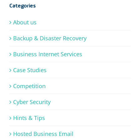
Categories
About us
Backup & Disaster Recovery
Business Internet Services
Case Studies
Competition
Cyber Security
Hints & Tips
Hosted Business Email