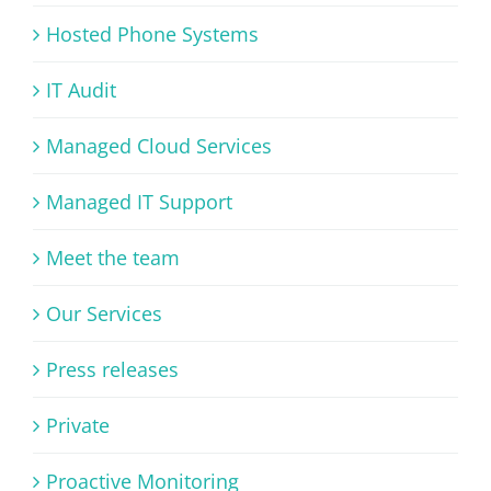
Hosted Phone Systems
IT Audit
Managed Cloud Services
Managed IT Support
Meet the team
Our Services
Press releases
Private
Proactive Monitoring