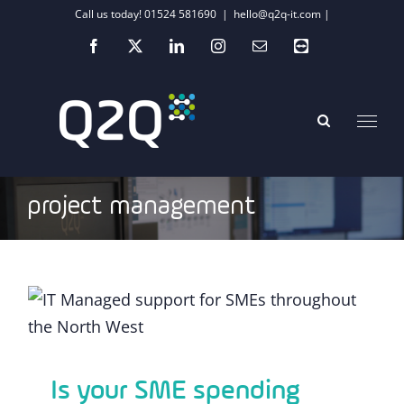
Skip
Call us today! 01524 581690
|
hello@q2q-it.com |
to
Facebook
X
LinkedIn
Instagram
Email
Teamviewer
content
project management
Is your SME spending time or investing
minutes?
Is your SME spending