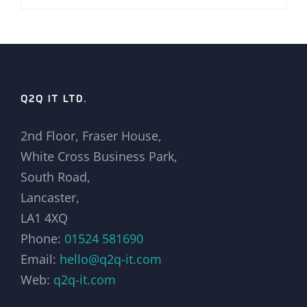
Q2Q IT LTD.
2nd Floor, Fraser House,
White Cross Business Park,
South Road,
Lancaster,
LA1 4XQ
Phone:
01524 581690
Email:
hello@q2q-it.com
Web:
q2q-it.com