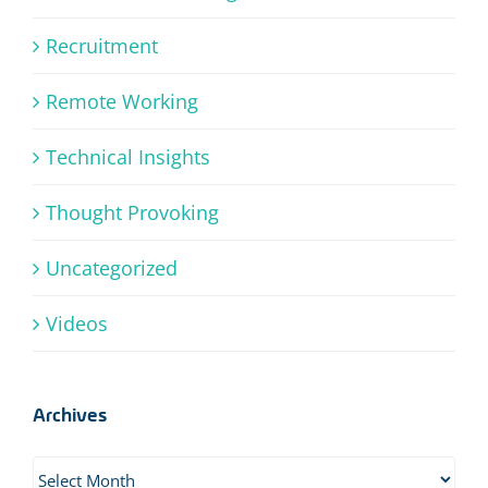
Recruitment
Remote Working
Technical Insights
Thought Provoking
Uncategorized
Videos
Archives
Archives