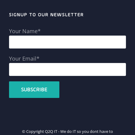
SIGNUP TO OUR NEWSLETTER
Your Name*
Your Email*
© Copyright Q2Q IT - We do IT so you dont have to