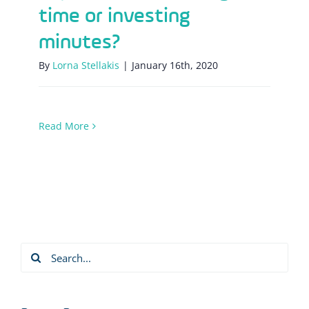
time or investing
minutes?
By
Lorna Stellakis
|
January 16th, 2020
Read More
Search
for: