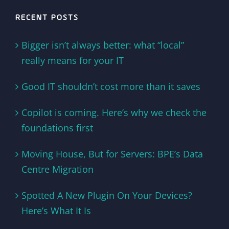
RECENT POSTS
Bigger isn’t always better: what “local”
really means for your IT
Good IT shouldn’t cost more than it saves
Copilot is coming. Here’s why we check the
foundations first
Moving House, But for Servers: BPE’s Data
Centre Migration
Spotted A New Plugin On Your Devices?
Here’s What It Is