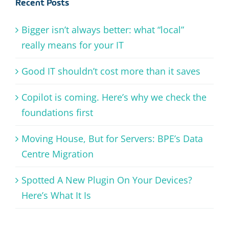
Recent Posts
Bigger isn’t always better: what “local”
really means for your IT
Good IT shouldn’t cost more than it saves
Copilot is coming. Here’s why we check the
foundations first
Moving House, But for Servers: BPE’s Data
Centre Migration
Spotted A New Plugin On Your Devices?
Here’s What It Is