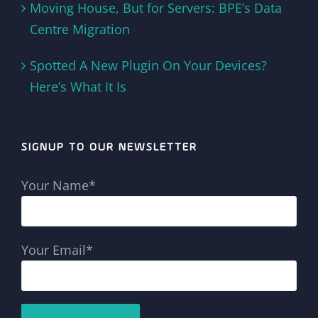
Moving House, But for Servers: BPE’s Data
Centre Migration
Spotted A New Plugin On Your Devices?
Here’s What It Is
SIGNUP TO OUR NEWSLETTER
Your Name*
Your Email*