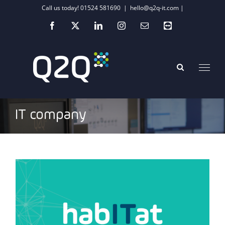
Skip
Call us today! 01524 581690
|
hello@q2q-it.com |
to
Facebook
X
LinkedIn
Instagram
Email
Teamviewer
content
IT company
COVID-19: The tech life lessons we have
learnt so far