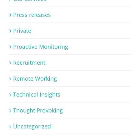
Press releases
Private
Proactive Monitoring
Recruitment
Remote Working
Technical Insights
Thought Provoking
Uncategorized