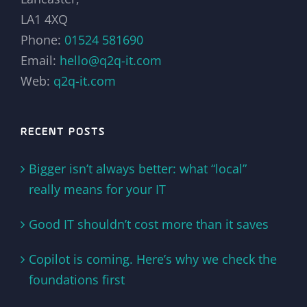
LA1 4XQ
Phone:
01524 581690
Email:
hello@q2q-it.com
Web:
q2q-it.com
RECENT POSTS
Bigger isn’t always better: what “local”
really means for your IT
Good IT shouldn’t cost more than it saves
Copilot is coming. Here’s why we check the
foundations first