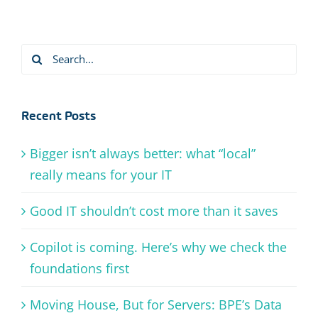
Search
for:
Recent Posts
Bigger isn’t always better: what “local”
really means for your IT
Good IT shouldn’t cost more than it saves
Copilot is coming. Here’s why we check the
foundations first
Moving House, But for Servers: BPE’s Data