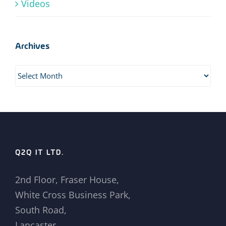
Videos
Archives
Archives
Q2Q IT LTD.
2nd Floor, Fraser House,
White Cross Business Park,
South Road,
Lancaster,