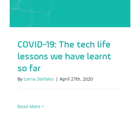
COVID-19: The tech life
lessons we have learnt
so far
By
Lorna Stellakis
|
April 27th, 2020
Read More