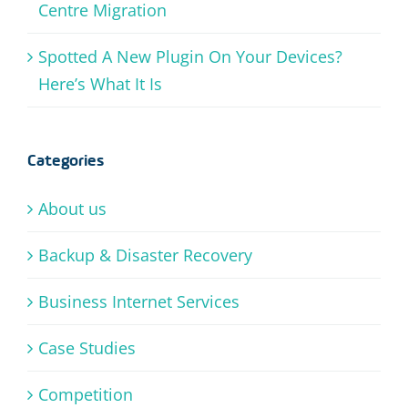
Centre Migration
Spotted A New Plugin On Your Devices?
Here’s What It Is
Categories
About us
Backup & Disaster Recovery
Business Internet Services
Case Studies
Competition