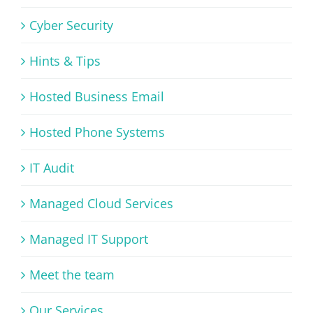
Cyber Security
Hints & Tips
Hosted Business Email
Hosted Phone Systems
IT Audit
Managed Cloud Services
Managed IT Support
Meet the team
Our Services