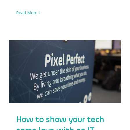
Read More
How to show your tech some love with
an IT audit
How to show your tech