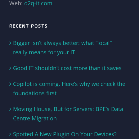
Web:
q2q-it.com
RECENT POSTS
Bigger isn’t always better: what “local”
really means for your IT
Good IT shouldn’t cost more than it saves
Copilot is coming. Here’s why we check the
foundations first
Moving House, But for Servers: BPE’s Data
Centre Migration
Spotted A New Plugin On Your Devices?