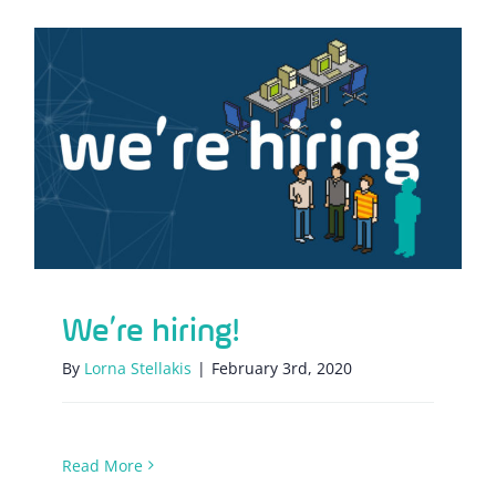
We’re hiring!
We’re hiring!
By
Lorna Stellakis
|
February 3rd, 2020
Read More