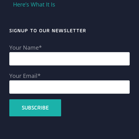
Here’s What It Is
SIGNUP TO OUR NEWSLETTER
Your Name*
Your Email*