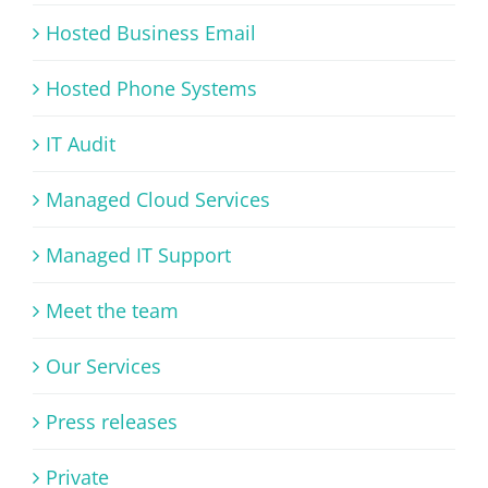
Hosted Business Email
Hosted Phone Systems
IT Audit
Managed Cloud Services
Managed IT Support
Meet the team
Our Services
Press releases
Private