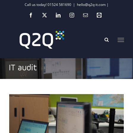
Skip
Call us today! 01524 581690
|
hello@q2q-it.com |
to
Facebook
X
LinkedIn
Instagram
Email
Teamviewer
content
IT audit
Could your ‘making do’ attitude be
impacting your SME’s tech performance?