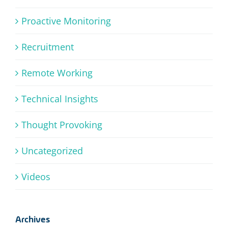
Proactive Monitoring
Recruitment
Remote Working
Technical Insights
Thought Provoking
Uncategorized
Videos
Archives