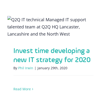
Invest time developing a new IT strategy
for 2020
Invest time developing a
new IT strategy for 2020
By
Phil Irwin
|
January 29th, 2020
Read More