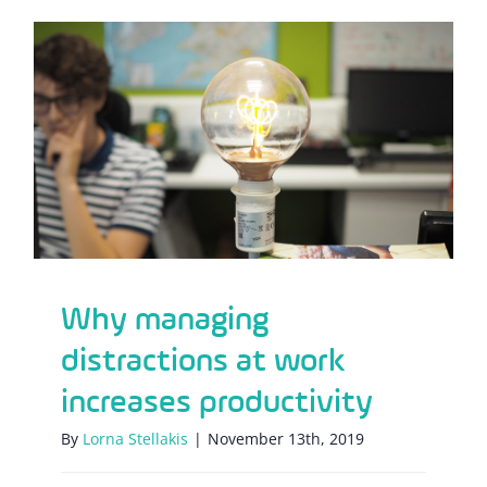
Why managing distractions at work
increases productivity
Why managing
distractions at work
increases productivity
By
Lorna Stellakis
|
November 13th, 2019