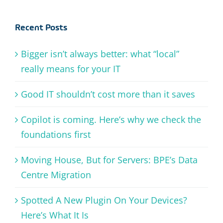
Recent Posts
Bigger isn’t always better: what “local”
really means for your IT
Good IT shouldn’t cost more than it saves
Copilot is coming. Here’s why we check the
foundations first
Moving House, But for Servers: BPE’s Data
Centre Migration
Spotted A New Plugin On Your Devices?
Here’s What It Is