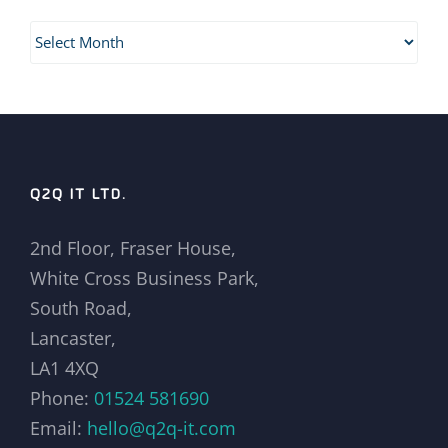
Archives
Q2Q IT LTD.
2nd Floor, Fraser House,
White Cross Business Park,
South Road,
Lancaster,
LA1 4XQ
Phone:
01524 581690
Email:
hello@q2q-it.com