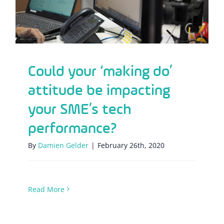
Could your ‘making do’
attitude be impacting
your SME’s tech
performance?
By
Damien Gelder
|
February 26th, 2020
Read More