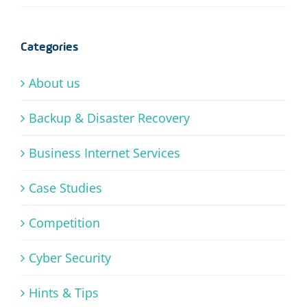
Categories
About us
Backup & Disaster Recovery
Business Internet Services
Case Studies
Competition
Cyber Security
Hints & Tips