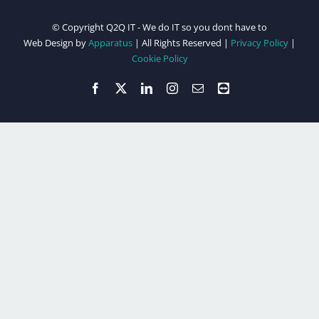
© Copyright Q2Q IT - We do IT so you dont have to
Web Design by
Apparatus
| All Rights Reserved |
Privacy Policy
|
Cookie Policy
Facebook
X
LinkedIn
Instagram
Email
Teamviewer