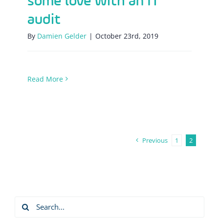
some love with an IT
audit
By
Damien Gelder
|
October 23rd, 2019
Read More
Previous
1
2
Search
for: