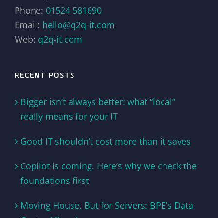
Phone:
01524 581690
Email:
hello@q2q-it.com
Web:
q2q-it.com
RECENT POSTS
Bigger isn’t always better: what “local”
really means for your IT
Good IT shouldn’t cost more than it saves
Copilot is coming. Here’s why we check the
foundations first
Moving House, But for Servers: BPE’s Data