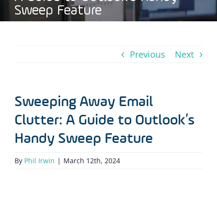
Sweep Feature
Previous
Next
Sweeping Away Email
Clutter: A Guide to Outlook’s
Handy Sweep Feature
By
Phil Irwin
|
March 12th, 2024