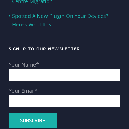
Centre Migration
Spotted A New Plugin On Your Devices?
Here’s What It Is
SIGNUP TO OUR NEWSLETTER
Your Name*
Your Email*