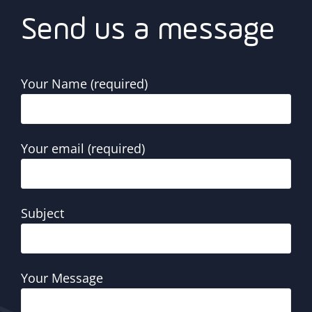
Send us a message
Your Name (required)
Your email (required)
Subject
Your Message