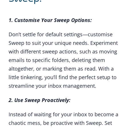
1. Customise Your Sweep Options:
Don’t settle for default settings—customise
Sweep to suit your unique needs. Experiment
with different sweep actions, such as moving
emails to specific folders, deleting them
altogether, or marking them as read. With a
little tinkering, you’ll find the perfect setup to
streamline your inbox management.
2. Use Sweep Proactively:
Instead of waiting for your inbox to become a
chaotic mess, be proactive with Sweep. Set