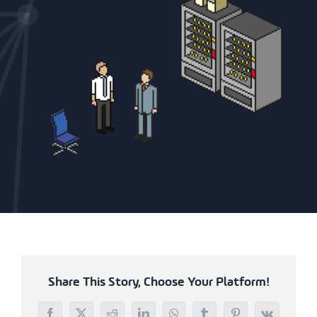
Share This Story, Choose Your Platform!