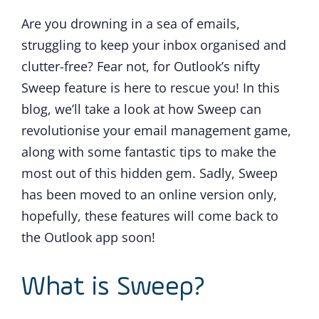
Are you drowning in a sea of emails,
struggling to keep your inbox organised and
clutter-free? Fear not, for Outlook’s nifty
Sweep feature is here to rescue you! In this
blog, we’ll take a look at how Sweep can
revolutionise your email management game,
along with some fantastic tips to make the
most out of this hidden gem. Sadly, Sweep
has been moved to an online version only,
hopefully, these features will come back to
the Outlook app soon!
What is Sweep?