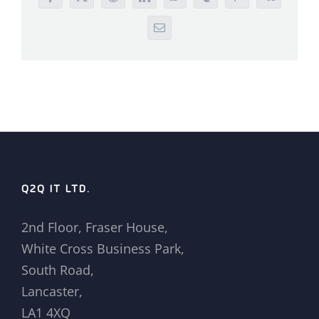
Facebook
X
Reddit
LinkedIn
WhatsApp
Tumblr
Pinterest
Vk
Email
Q2Q IT LTD.
2nd Floor, Fraser House,
White Cross Business Park,
South Road,
Lancaster,
LA1 4XQ