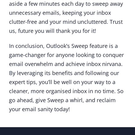
aside a few minutes each day to sweep away
unnecessary emails, keeping your inbox
clutter-free and your mind uncluttered. Trust
us, future you will thank you for it!
In conclusion, Outlook’s Sweep feature is a
game-changer for anyone looking to conquer
email overwhelm and achieve inbox nirvana.
By leveraging its benefits and following our
expert tips, you’ll be well on your way to a
cleaner, more organised inbox in no time. So
go ahead, give Sweep a whirl, and reclaim
your email sanity today!