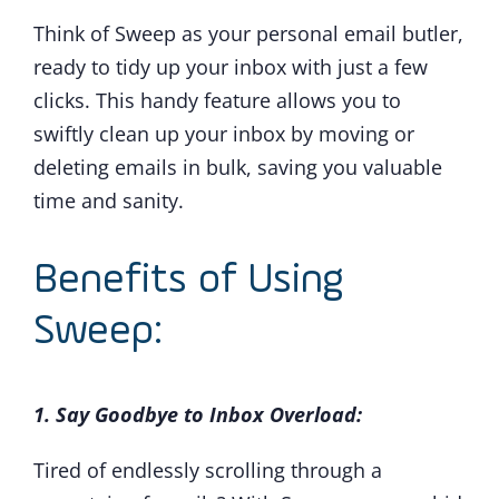
Think of Sweep as your personal email butler,
ready to tidy up your inbox with just a few
clicks. This handy feature allows you to
swiftly clean up your inbox by moving or
deleting emails in bulk, saving you valuable
time and sanity.
Benefits of Using
Sweep:
1. Say Goodbye to Inbox Overload:
Tired of endlessly scrolling through a