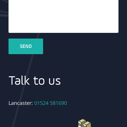
Talk to us
Lancaster:
01524 581690