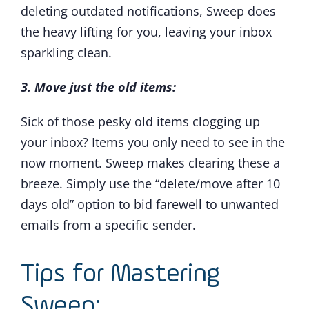
deleting outdated notifications, Sweep does
the heavy lifting for you, leaving your inbox
sparkling clean.
3. Move just the old items:
Sick of those pesky old items clogging up
your inbox? Items you only need to see in the
now moment. Sweep makes clearing these a
breeze. Simply use the “delete/move after 10
days old” option to bid farewell to unwanted
emails from a specific sender.
Tips for Mastering
Sweep: