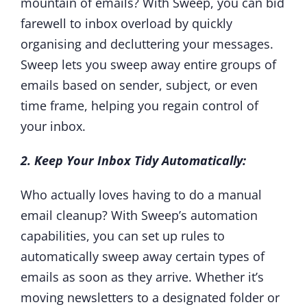
mountain of emails? With Sweep, you can bid
farewell to inbox overload by quickly
organising and decluttering your messages.
Sweep lets you sweep away entire groups of
emails based on sender, subject, or even
time frame, helping you regain control of
your inbox.
2. Keep Your Inbox Tidy Automatically:
Who actually loves having to do a manual
email cleanup? With Sweep’s automation
capabilities, you can set up rules to
automatically sweep away certain types of
emails as soon as they arrive. Whether it’s
moving newsletters to a designated folder or