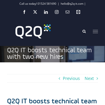
Skip
Call us today! 01524 581690
|
hello@q2q-it.com |
to
Facebook
X
LinkedIn
Instagram
Email
Teamviewer
content
Q2Q IT boosts technical team
with two new hires
Previous
Next
Q2Q IT boosts technical team