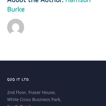
Burke
Q2Q IT LTD.
2nd Floor, Fraser House,
White Cross Business Park,