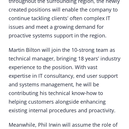
throughout the surrounding region, the newly
created positions will enable the company to
continue tackling clients’ often complex IT
issues and meet a growing demand for
proactive systems support in the region.
Martin Bilton will join the 10-strong team as
technical manager, bringing 18 years’ industry
experience to the position. With vast
expertise in IT consultancy, end user support
and systems management, he will be
contributing his technical know-how to
helping customers alongside enhancing
existing internal procedures and proactivity.
Meanwhile, Phil Irwin will assume the role of