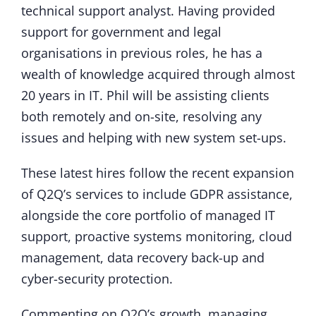
technical support analyst. Having provided
support for government and legal
organisations in previous roles, he has a
wealth of knowledge acquired through almost
20 years in IT. Phil will be assisting clients
both remotely and on-site, resolving any
issues and helping with new system set-ups.
These latest hires follow the recent expansion
of Q2Q’s services to include GDPR assistance,
alongside the core portfolio of managed IT
support, proactive systems monitoring, cloud
management, data recovery back-up and
cyber-security protection.
Commenting on Q2Q’s growth, managing