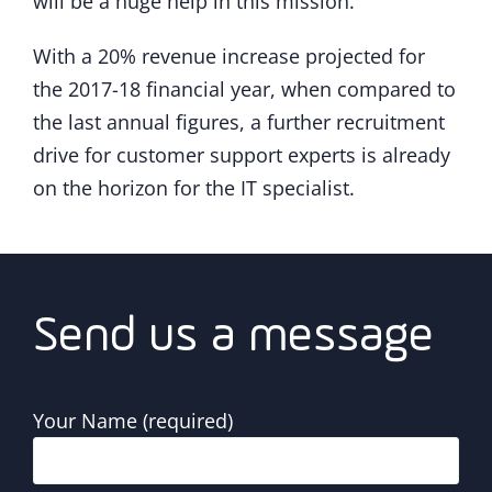
will be a huge help in this mission.”
With a 20% revenue increase projected for
the 2017-18 financial year, when compared to
the last annual figures, a further recruitment
drive for customer support experts is already
on the horizon for the IT specialist.
Send us a message
Your Name (required)