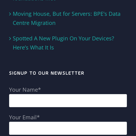
Moving House, But for Servers: BPE’s Data
Centre Migration
Spotted A New Plugin On Your Devices?
Here’s What It Is
SIGNUP TO OUR NEWSLETTER
Your Name*
Your Email*