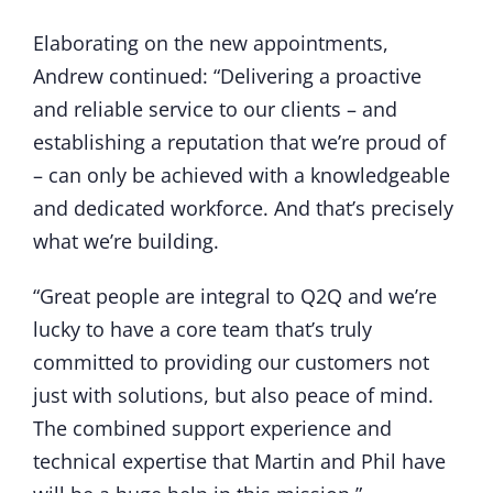
Elaborating on the new appointments,
Andrew continued: “Delivering a proactive
and reliable service to our clients – and
establishing a reputation that we’re proud of
– can only be achieved with a knowledgeable
and dedicated workforce. And that’s precisely
what we’re building.
“Great people are integral to Q2Q and we’re
lucky to have a core team that’s truly
committed to providing our customers not
just with solutions, but also peace of mind.
The combined support experience and
technical expertise that Martin and Phil have