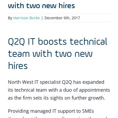
with two new hires
By
Harrison Burke
|
December 6th, 2017
Q2Q IT boosts technical
team with two new
hires
North West IT specialist Q2Q has expanded
its technical team with a duo of appointments
as the firm sets its sights on further growth.
Providing managed IT support to SMEs