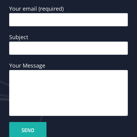
Your email (required)
Subject
Your Message