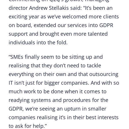
director Andrew Stellakis said: “It’s been an
exciting year as we’ve welcomed more clients
on board, extended our services into GDPR
support and brought even more talented
individuals into the fold.
“SMEs finally seem to be sitting up and
realising that they don’t need to tackle
everything on their own and that outsourcing
IT isn’t just for bigger companies. And with so
much work to be done when it comes to
readying systems and procedures for the
GDPR, we’re seeing an upturn in smaller
companies realising it’s in their best interests
to ask for help.”