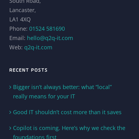
South Road,
Lancaster,
LA1 4XQ
Phone:
01524 581690
Email:
hello@q2q-it.com
Web:
q2q-it.com
RECENT POSTS
Bigger isn’t always better: what “local”
really means for your IT
Good IT shouldn’t cost more than it saves
Copilot is coming. Here’s why we check the
foundations first