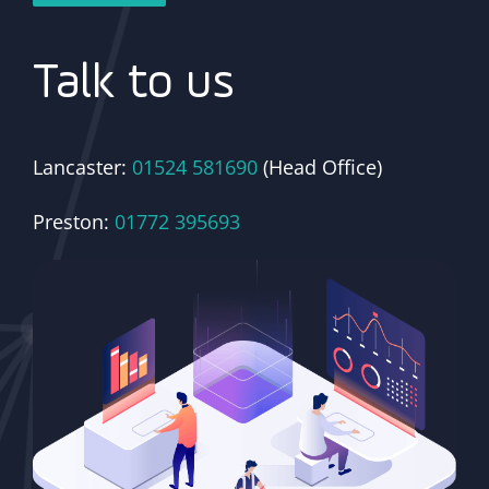
Talk to us
Lancaster:
01524 581690
(Head Office)
Preston:
01772 395693