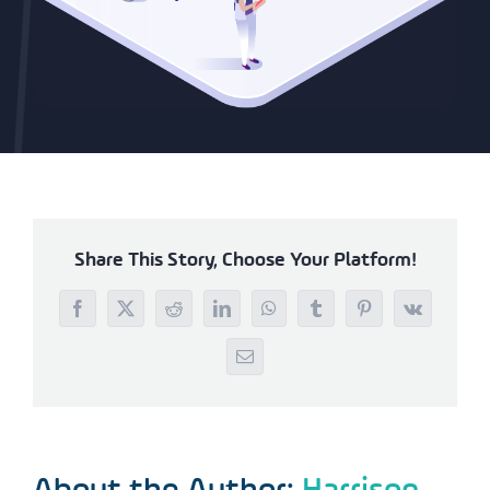
Share This Story, Choose Your Platform!
Facebook
X
Reddit
LinkedIn
WhatsApp
Tumblr
Pinterest
Vk
Email
About the Author:
Harrison