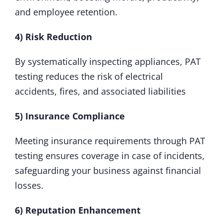
and employee retention.
4) Risk Reduction
By systematically inspecting appliances, PAT
testing reduces the risk of electrical
accidents, fires, and associated liabilities
5) Insurance Compliance
Meeting insurance requirements through PAT
testing ensures coverage in case of incidents,
safeguarding your business against financial
losses.
6) Reputation Enhancement