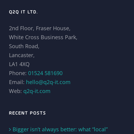
Q2Q IT LTD.
2nd Floor, Fraser House,
White Cross Business Park,
South Road,
Lancaster,
LA1 4XQ
Phone:
01524 581690
Email:
hello@q2q-it.com
Web:
q2q-it.com
RECENT POSTS
Bigger isn’t always better: what “local”