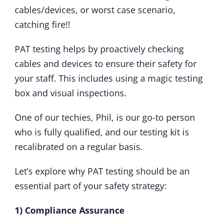
cables/devices, or worst case scenario,
catching fire!!
PAT testing helps by proactively checking
cables and devices to ensure their safety for
your staff. This includes using a magic testing
box and visual inspections.
One of our techies, Phil, is our go-to person
who is fully qualified, and our testing kit is
recalibrated on a regular basis.
Let’s explore why PAT testing should be an
essential part of your safety strategy:
1) Compliance Assurance