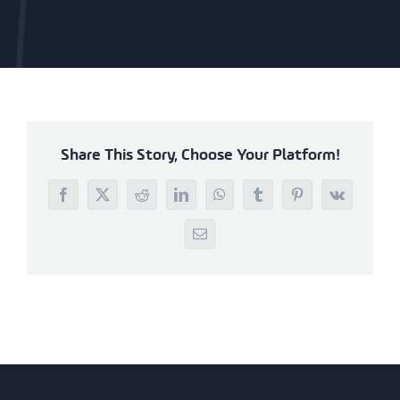
Share This Story, Choose Your Platform!
Facebook
X
Reddit
LinkedIn
WhatsApp
Tumblr
Pinterest
Vk
Email