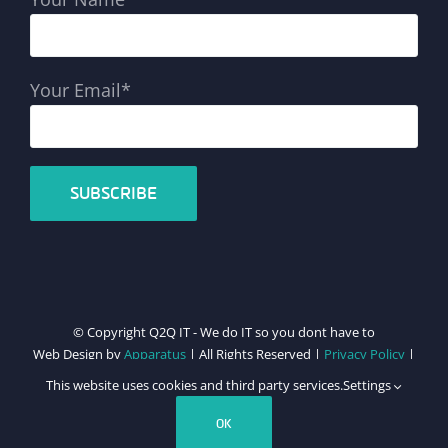
Your Email*
© Copyright Q2Q IT - We do IT so you dont have to
Web Design by
Apparatus
| All Rights Reserved |
Privacy Policy
|
Cookie Policy
This website uses cookies and third party services.
Settings
Facebook
X
LinkedIn
Instagram
Email
Teamviewer
OK