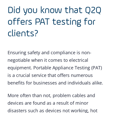
Did you know that Q2Q
offers PAT testing for
clients?
Ensuring safety and compliance is non-
negotiable when it comes to electrical
equipment. Portable Appliance Testing (PAT)
is a crucial service that offers numerous
benefits for businesses and individuals alike.
More often than not, problem cables and
devices are found as a result of minor
disasters such as devices not working, hot