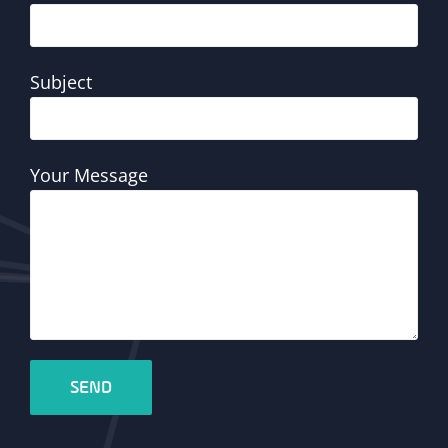
Subject
Your Message