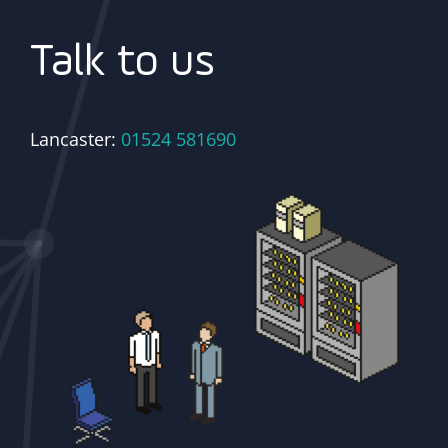
Talk to us
Lancaster:
01524 581690