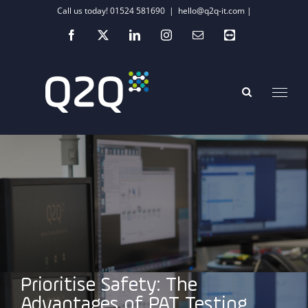
Skip
Call us today! 01524 581690
|
hello@q2q-it.com |
to
Facebook
X
LinkedIn
Instagram
Email
Teamviewer
content
Prioritise Safety: The
Advantages of PAT Testing