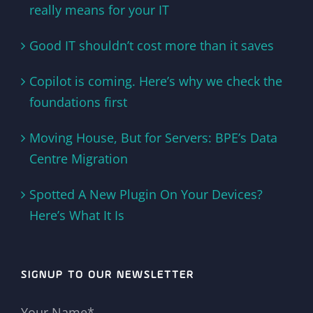
really means for your IT
Good IT shouldn’t cost more than it saves
Copilot is coming. Here’s why we check the
foundations first
Moving House, But for Servers: BPE’s Data
Centre Migration
Spotted A New Plugin On Your Devices?
Here’s What It Is
SIGNUP TO OUR NEWSLETTER
Your Name*