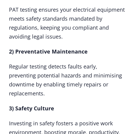
PAT testing ensures your electrical equipment
meets safety standards mandated by
regulations, keeping you compliant and
avoiding legal issues.
2) Preventative Maintenance
Regular testing detects faults early,
preventing potential hazards and minimising
downtime by enabling timely repairs or
replacements.
3) Safety Culture
Investing in safety fosters a positive work
environment, boosting morale, productivity,