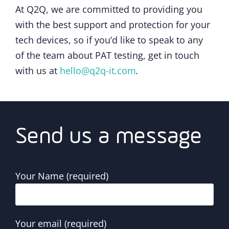
At Q2Q, we are committed to providing you
with the best support and protection for your
tech devices, so if you’d like to speak to any
of the team about PAT testing, get in touch
with us at
hello@q2q-it.com
.
Send us a message
Your Name (required)
Your email (required)