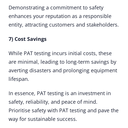
Demonstrating a commitment to safety
enhances your reputation as a responsible
entity, attracting customers and stakeholders.
7) Cost Savings
While PAT testing incurs initial costs, these
are minimal, leading to long-term savings by
averting disasters and prolonging equipment
lifespan.
In essence, PAT testing is an investment in
safety, reliability, and peace of mind.
Prioritise safety with PAT testing and pave the
way for sustainable success.