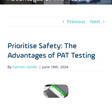
Previous
Next
Prioritise Safety: The
Advantages of PAT Testing
By
Damien Gelder
|
June 18th, 2024