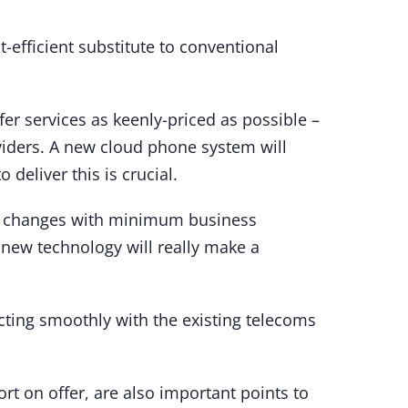
-efficient substitute to conventional
fer services as keenly-priced as possible –
oviders. A new cloud phone system will
o deliver this is crucial.
e changes with minimum business
 new technology will really make a
acting smoothly with the existing telecoms
ort on offer, are also important points to