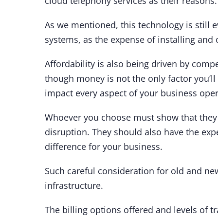
cloud telephony services as their reasons.
As we mentioned, this technology is still 
systems, as the expense of installing and 
Affordability is also being driven by comp
though money is not the only factor you’ll
impact every aspect of your business ope
Whoever you choose must show that they
disruption. They should also have the exp
difference for your business.
Such careful consideration for old and new
infrastructure.
The billing options offered and levels of t