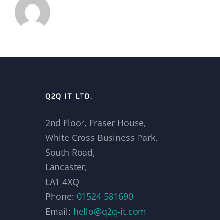
Q2Q IT LTD.
2nd Floor, Fraser House,
White Cross Business Park,
South Road,
Lancaster,
LA1 4XQ
Phone:
01524 581690
Email:
hello@q2q-it.com