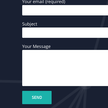
Your email (required)
Subject
Your Message