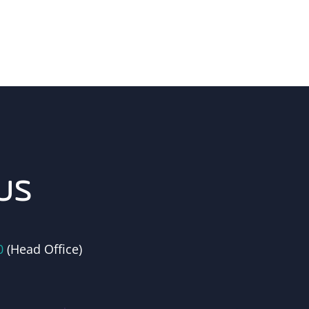
us
0
(Head Office)