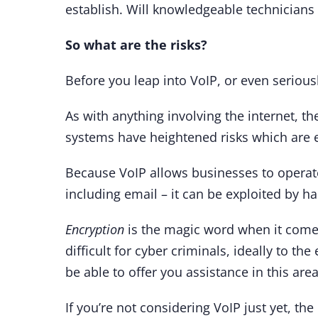
establish. Will knowledgeable technician
So what are the risks?
Before you leap into VoIP, or even serious
As with anything involving the internet, t
systems have heightened risks which are e
Because VoIP allows businesses to operate
including email – it can be exploited by h
Encryption
is the magic word when it comes 
difficult for cyber criminals, ideally to th
be able to offer you assistance in this are
If you’re not considering VoIP just yet, th