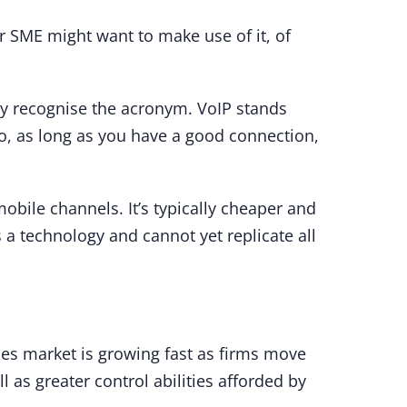
r SME might want to make use of it, of
ntly recognise the acronym. VoIP stands
 So, as long as you have a good connection,
bile channels. It’s typically cheaper and
s a technology and cannot yet replicate all
ices market is growing fast as firms move
as greater control abilities afforded by