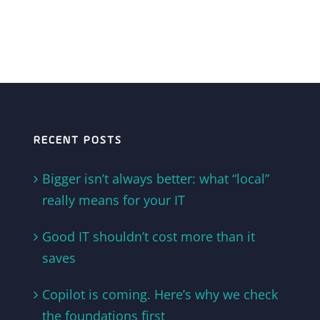
RECENT POSTS
Bigger isn’t always better: what “local”
really means for your IT
Good IT shouldn’t cost more than it
saves
Copilot is coming. Here’s why we check
the foundations first