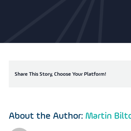
Share This Story, Choose Your Platform!
About the Author:
Martin Bilt