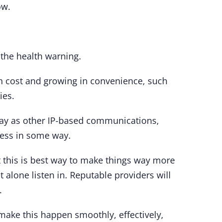
ow.
 the health warning.
in cost and growing in convenience, such
ies.
 way as other IP-based communications,
iness in some way.
t this is best way to make things way more
et alone listen in. Reputable providers will
.
o make this happen smoothly, effectively,