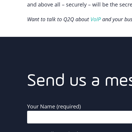
and above all – securely – will be the secr
Want to talk to Q2Q about
VoIP
and your bu
Send us a me
Your Name (required)