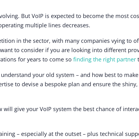
evolving. But VoIP is expected to become the most cost
operating multiple lines decreases.
etition in the sector, with many companies vying to of
 want to consider if you are looking into different pr
rations for years to come so
finding the right partner
t
 understand your old system – and how best to mak
ertise to devise a bespoke plan and ensure the shiny,
 will give your VoIP system the best chance of inter
raining – especially at the outset – plus technical supp