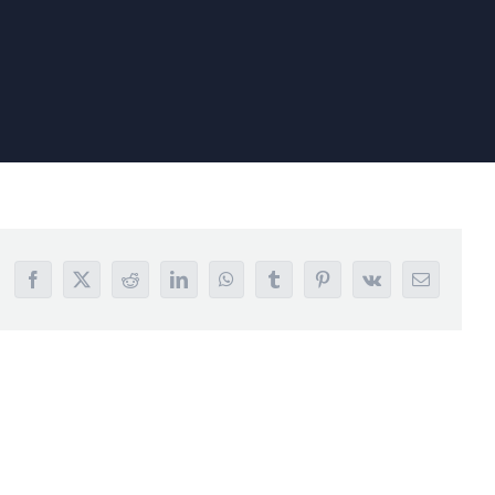
Facebook
X
Reddit
LinkedIn
WhatsApp
Tumblr
Pinterest
Vk
Email