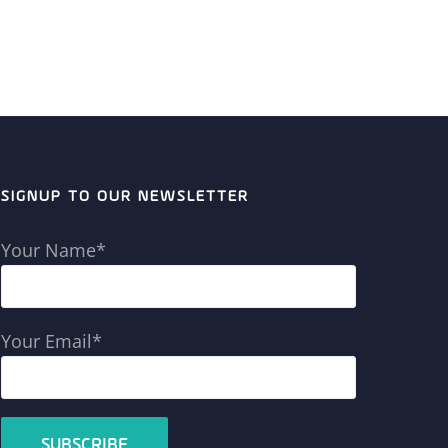
SIGNUP TO OUR NEWSLETTER
Your Name*
Your Email*