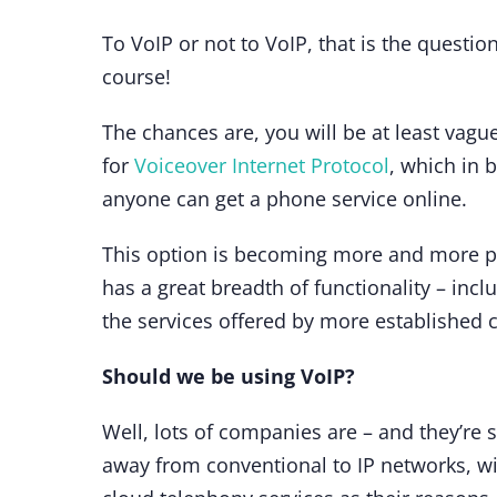
To VoIP or not to VoIP, that is the quest
course!
The chances are, you will be at least vagu
for
Voiceover Internet Protocol
, which in 
anyone can get a phone service online.
This option is becoming more and more pop
has a great breadth of functionality – incl
the services offered by more established 
Should we be using VoIP?
Well, lots of companies are – and they’re 
away from conventional to IP networks, w