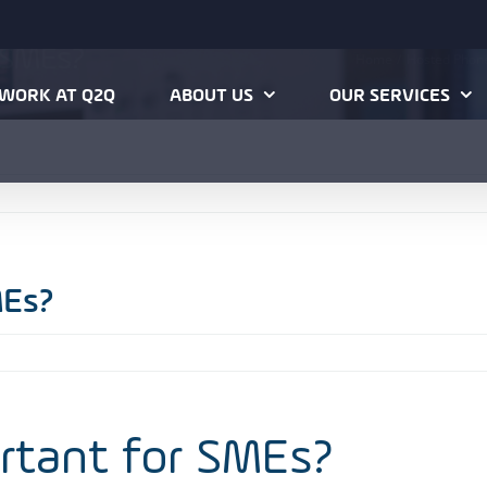
r SMEs?
Home
Hosted Phon
WORK AT Q2Q
ABOUT US
OUR SERVICES
MEs?
ortant for SMEs?