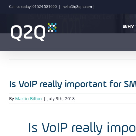
Skip
Call us today! 01524 581690
|
hello@q2q-it.com |
to
Is VoIP really important fo
content
WHY 
Is VoIP really important for S
By
Martin Bilton
|
July 9th, 2018
Is VoIP really imp