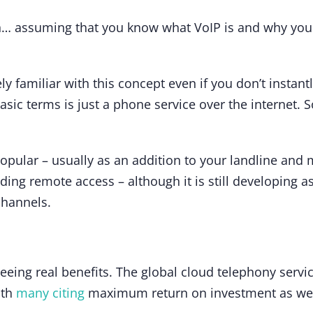
ion… assuming that you know what VoIP is and why you
ely familiar with this concept even if you don’t insta
basic terms is just a phone service over the internet.
ular – usually as an addition to your landline and mo
uding remote access – although it is still developing a
channels.
seeing real benefits. The global cloud telephony serv
ith
many citing
maximum return on investment as well 