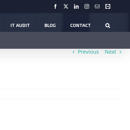
Facebook
X
LinkedIn
Instagram
Email
Teamviewer
e Systems
Technical Insights
Is VoIP really important for SMEs?
IT AUDIT
BLOG
CONTACT
Previous
Next