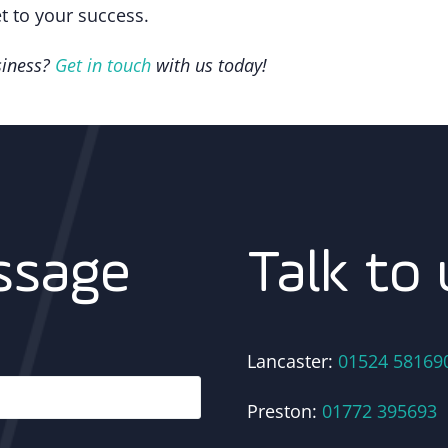
et to your success.
siness?
Get in touch
with us today!
Talk to 
ssage
Lancaster:
01524 58169
Preston:
01772 395693