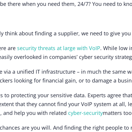
s be there when you need them, 24/7? You need to kn
ly think about finding a supplier, we need to give you
here are
security threats at large with VoIP
. While low 
asily overlooked in companies’ cyber security strateg
 via a unified IT infrastructure – in much the same
ackers looking for financial gain, or to damage a bus
to protecting your sensitive data. Experts agree tha
e extent that they cannot find your VoIP system at all, l
a, and help you with related
cyber-security
matters too
e chances are you will. And finding the right people t