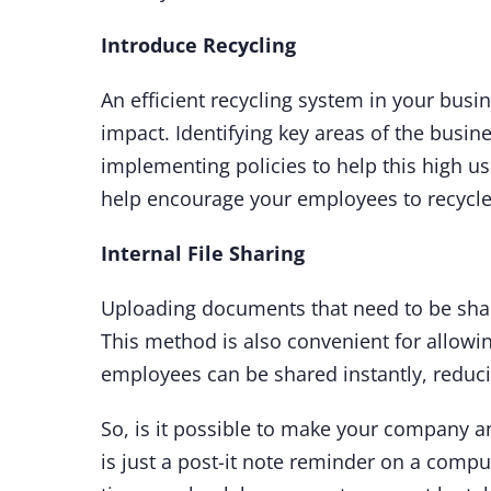
Introduce Recycling
An efficient recycling system in your busi
impact. Identifying key areas of the busine
implementing policies to help this high usa
help encourage your employees to recycle
Internal File Sharing
Uploading documents that need to be shar
This method is also convenient for allowi
employees can be shared instantly, reducin
So, is it possible to make your company an
is just a post-it note reminder on a compute