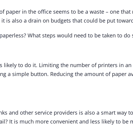
 of paper in the office seems to be a waste – one tha
 it is also a drain on budgets that could be put toward
ly paperless? What steps would need to be taken to do 
ss likely to do it. Limiting the number of printers in a
ing a simple button. Reducing the amount of paper avai
s and other service providers is also a smart way to
ail? It is much more convenient and less likely to be