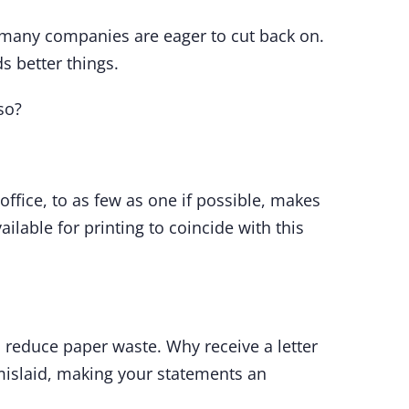
t many companies are eager to cut back on.
s better things.
so?
n office, to as few as one if possible, makes
lable for printing to coincide with this
 reduce paper waste. Why receive a letter
 mislaid, making your statements an