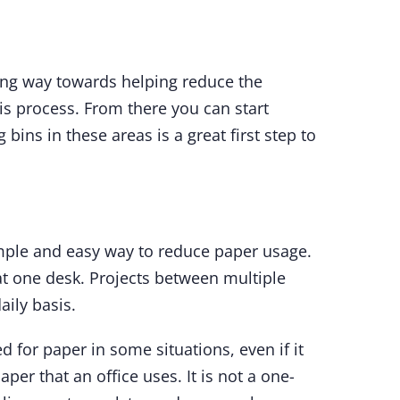
long way towards helping reduce the
his process. From there you can start
ins in these areas is a great first step to
mple and easy way to reduce paper usage.
at one desk. Projects between multiple
aily basis.
 for paper in some situations, even if it
aper that an office uses. It is not a one-