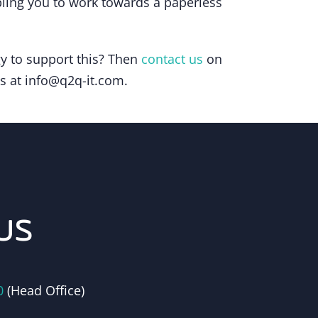
bling you to work towards a paperless
gy to support this? Then
contact us
on
us at info@q2q-it.com.
us
0
(Head Office)