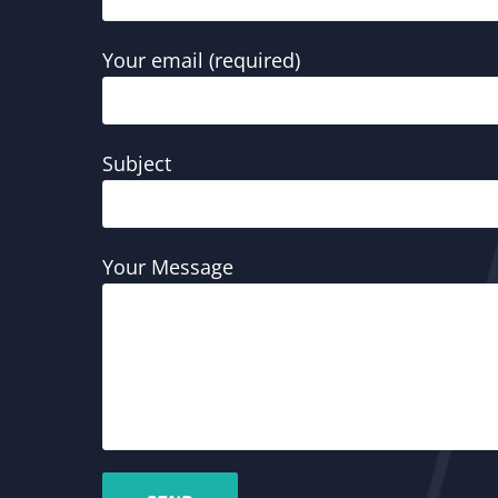
Your email (required)
Subject
Your Message