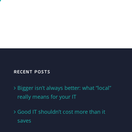
RECENT POSTS
Bigger isn’t always better: what “local”
really means for your IT
Good IT shouldn’t cost more than it
saves