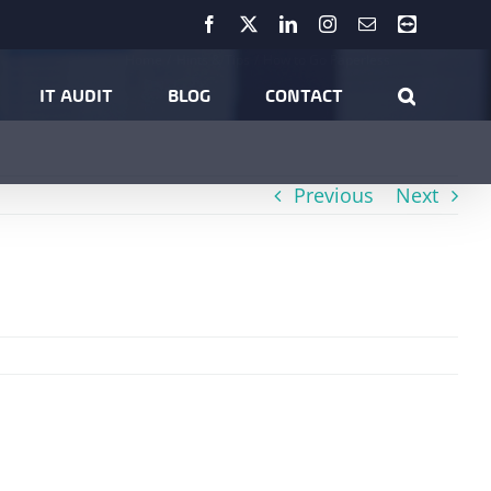
Facebook
X
LinkedIn
Instagram
Email
Teamviewer
Home
Hints & Tips
How to Go Paperless
IT AUDIT
BLOG
CONTACT
Previous
Next