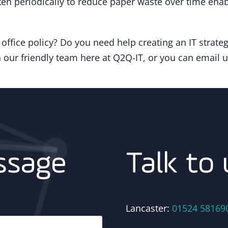
en periodically to reduce paper waste over time ena
ffice policy? Do you need help creating an IT strate
 our friendly team here at Q2Q-IT, or you can email 
Talk to 
ssage
Lancaster:
01524 58169