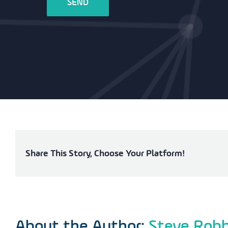
Share This Story, Choose Your Platform!
About the Author:
Steve Rob