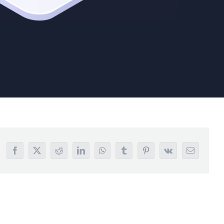
Facebook
X
Reddit
LinkedIn
WhatsApp
Tumblr
Pinterest
Vk
Email