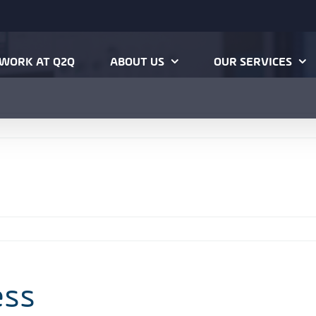
WORK AT Q2Q
ABOUT US
OUR SERVICES
ess