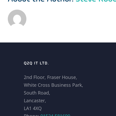
Q2Q IT LTD.
2nd Floor, Fraser House,
White Cross Business Park,
South Road,
Lancaster,
LA1 4XQ