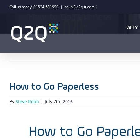
Skip
Call us today! 01524 581690
|
hello@q2q-it.com |
to
How to Go Paperless
content
WHY 
How to Go Paperless
By
Steve Robb
|
July 7th, 2016
How to Go Paperl