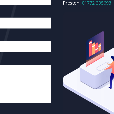
Preston:
01772 395693