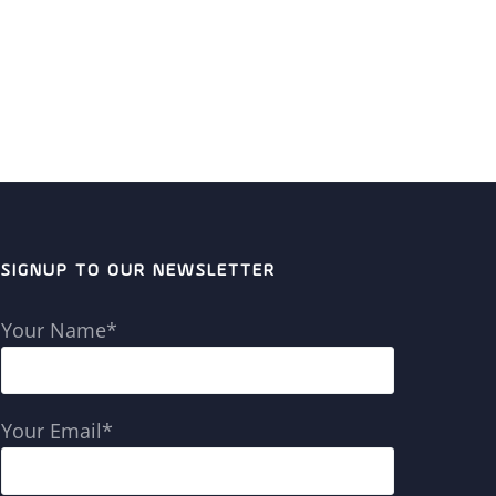
SIGNUP TO OUR NEWSLETTER
Your Name*
Your Email*