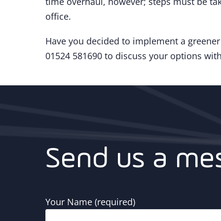
time overhaul, however; steps must be tak
office.
Have you decided to implement a greener o
01524 581690 to discuss your options with
Send us a me
Your Name (required)