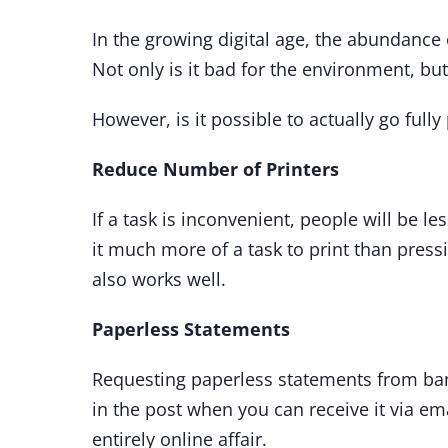
In the growing digital age, the abundance
Not only is it bad for the environment, but
However, is it possible to actually go ful
Reduce Number of Printers
If a task is inconvenient, people will be le
it much more of a task to print than press
also works well.
Paperless Statements
Requesting paperless statements from bank
in the post when you can receive it via em
entirely online affair.