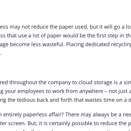
ness may not reduce the paper used, but it will go a 
ss that use a lot of paper would be the first step in t
ge become less wasteful. Placing dedicated recycling b
.
ed throughout the company to cloud storage is a si
ng your employees to work from anywhere – not just 
g the tedious back and forth that wastes time on a d
 entirely paperless affair? There may always be a need
r screen. But, it is certainly possible to reduce the p