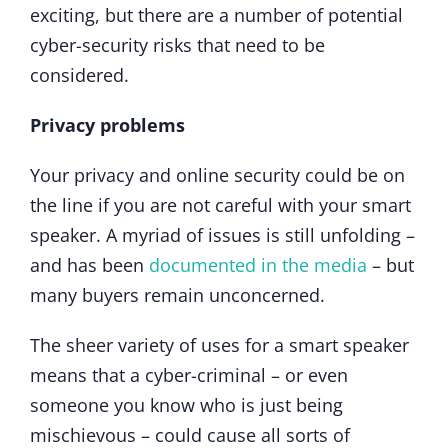
exciting, but there are a number of potential
cyber-security risks that need to be
considered.
Privacy problems
Your privacy and online security could be on
the line if you are not careful with your smart
speaker. A myriad of issues is still unfolding –
and has been
documented in the media
– but
many buyers remain unconcerned.
The sheer variety of uses for a smart speaker
means that a cyber-criminal – or even
someone you know who is just being
mischievous – could cause all sorts of