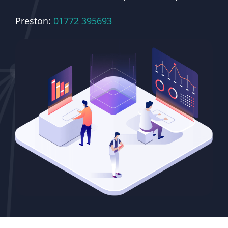
Preston:
01772 395693