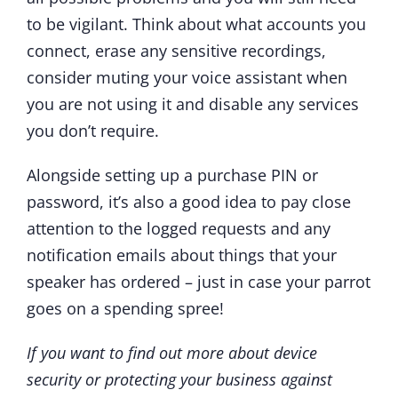
to be vigilant. Think about what accounts you
connect, erase any sensitive recordings,
consider muting your voice assistant when
you are not using it and disable any services
you don’t require.
Alongside setting up a purchase PIN or
password, it’s also a good idea to pay close
attention to the logged requests and any
notification emails about things that your
speaker has ordered – just in case your parrot
goes on a spending spree!
If you want to find out more about device
security or protecting your business against