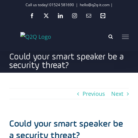
Skip
Call us today! 01524 581690
|
hello@q2q-it.com |
to
Facebook
X
LinkedIn
Instagram
Email
Teamviewer
content
Could your smart speaker be a
security threat?
Previous
Next
Could your smart speaker be
a security threat?