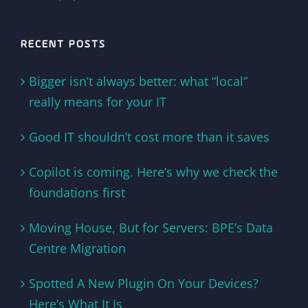
RECENT POSTS
Bigger isn’t always better: what “local”
really means for your IT
Good IT shouldn’t cost more than it saves
Copilot is coming. Here’s why we check the
foundations first
Moving House, But for Servers: BPE’s Data
Centre Migration
Spotted A New Plugin On Your Devices?
Here’s What It Is