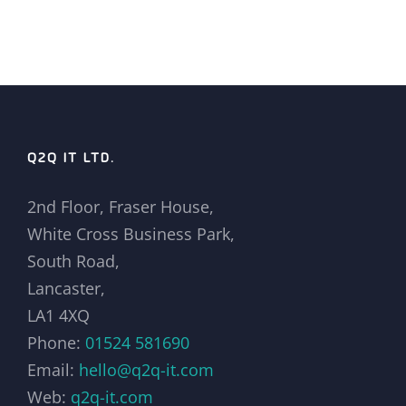
Q2Q IT LTD.
2nd Floor, Fraser House,
White Cross Business Park,
South Road,
Lancaster,
LA1 4XQ
Phone:
01524 581690
Email:
hello@q2q-it.com
Web:
q2q-it.com