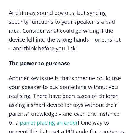
And it may sound obvious, but syncing
security functions to your speaker is a bad
idea. Consider what could go wrong if the
device fell into the wrong hands – or earshot
– and think before you link!
The power to purchase
Another key issue is that someone could use
your speaker to buy something without you
realising. There have been cases of children
asking a smart device for toys without their
parents’ knowledge – and even one instance
of a
parrot placing an order
! One way to
prevent this is to set a PIN code for purchases