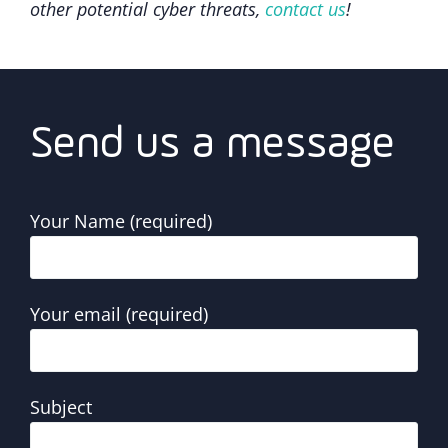
other potential cyber threats,
contact us
!
Send us a message
Your Name (required)
Your email (required)
Subject