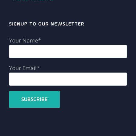
SIGNUP TO OUR NEWSLETTER
Your Name*
Your Email*