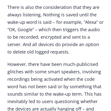
There is also the consideration that they are
always listening. Nothing is saved until the
wake-up word is said – for example, “Alexa” or
“OK, Google” – which then triggers the audio
to be recorded, encrypted and sent to a
server. And all devices do provide an option
to delete old logged requests.
However, there have been much-publicised
glitches with some smart speakers, involving
recordings being activated when the code
word has not been said or by something that
sounds similar to the wake-up term. This has
inevitably led to users questioning whether
the devices are actually hanging off – and