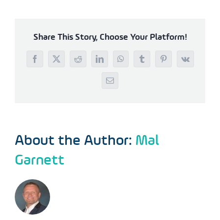
Share This Story, Choose Your Platform!
Facebook
X
Reddit
LinkedIn
WhatsApp
Tumblr
Pinterest
Vk
Email
About the Author:
Mal
Garnett