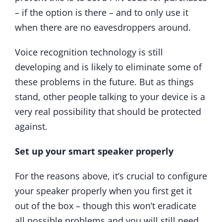
– if the option is there – and to only use it
when there are no eavesdroppers around.
Voice recognition technology is still
developing and is likely to eliminate some of
these problems in the future. But as things
stand, other people talking to your device is a
very real possibility that should be protected
against.
Set up your smart speaker properly
For the reasons above, it’s crucial to configure
your speaker properly when you first get it
out of the box – though this won’t eradicate
all possible problems and you will still need