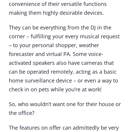
convenience of their versatile functions
making them highly desirable devices.
They can be everything from the DJ in the
corner – fulfilling your every musical request
– to your personal shopper, weather
forecaster and virtual PA. Some voice-
activated speakers also have cameras that
can be operated remotely, acting as a basic
home surveillance device – or even a way to
check in on pets while you’re at work!
So, who wouldn’t want one for their house or
the office?
The features on offer can admittedly be very