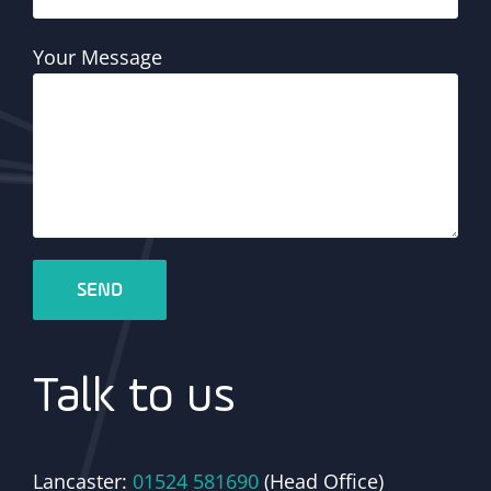
Your Message
Talk to us
Lancaster:
01524 581690
(Head Office)