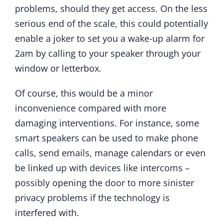
problems, should they get access. On the less
serious end of the scale, this could potentially
enable a joker to set you a wake-up alarm for
2am by calling to your speaker through your
window or letterbox.
Of course, this would be a minor
inconvenience compared with more
damaging interventions. For instance, some
smart speakers can be used to make phone
calls, send emails, manage calendars or even
be linked up with devices like intercoms –
possibly opening the door to more sinister
privacy problems if the technology is
interfered with.