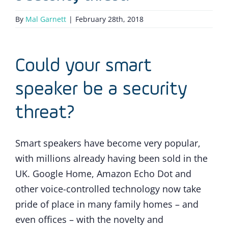
By
Mal Garnett
|
February 28th, 2018
Could your smart
speaker be a security
threat?
Smart speakers have become very popular,
with millions already having been sold in the
UK. Google Home, Amazon Echo Dot and
other voice-controlled technology now take
pride of place in many family homes – and
even offices – with the novelty and