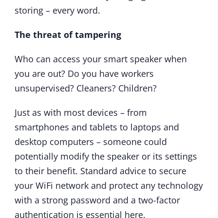
storing – every word.
The threat of tampering
Who can access your smart speaker when
you are out? Do you have workers
unsupervised? Cleaners? Children?
Just as with most devices – from
smartphones and tablets to laptops and
desktop computers – someone could
potentially modify the speaker or its settings
to their benefit. Standard advice to secure
your WiFi network and protect any technology
with a strong password and a two-factor
authentication is essential here.