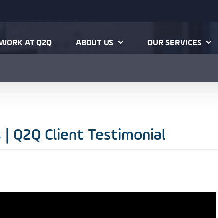
ngs | Q2Q Client
Home
Case Studies
V
WORK AT Q2Q
ABOUT US
OUR SERVICES
 | Q2Q Client Testimonial