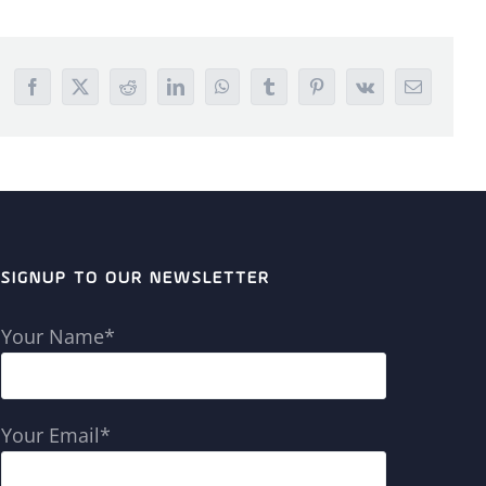
Facebook
X
Reddit
LinkedIn
WhatsApp
Tumblr
Pinterest
Vk
Email
SIGNUP TO OUR NEWSLETTER
Your Name*
Your Email*