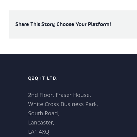
Share This Story, Choose Your Platform!
Q2Q IT LTD.
2nd Floor, Fraser House,
White Cross Business Park,
South Road,
Lancaster,
LA1 4XQ