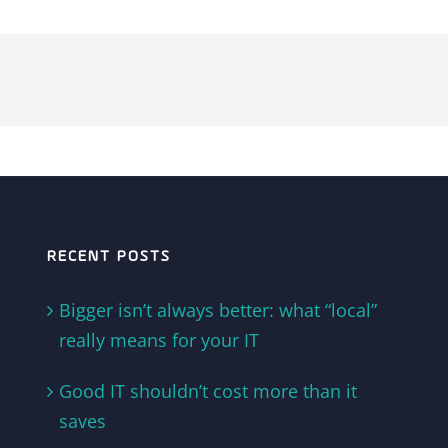
RECENT POSTS
Bigger isn’t always better: what “local”
really means for your IT
Good IT shouldn’t cost more than it
saves