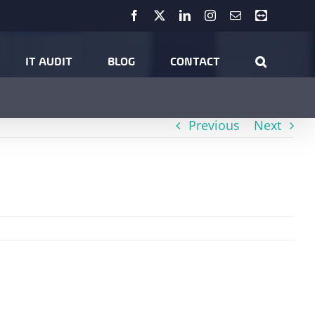
Facebook
X
LinkedIn
Instagram
Email
Teamviewer
ideos
Chris Barnes – Dartex Coatings | Q2Q Client Testimonial
IT AUDIT
BLOG
CONTACT
Previous
Next