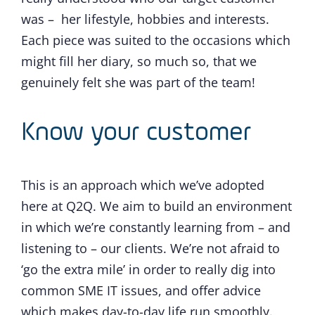
was – her lifestyle, hobbies and interests.
Each piece was suited to the occasions which
might fill her diary, so much so, that we
genuinely felt she was part of the team!
Know your customer
This is an approach which we’ve adopted
here at Q2Q. We aim to build an environment
in which we’re constantly learning from – and
listening to – our clients. We’re not afraid to
‘go the extra mile’ in order to really dig into
common SME IT issues, and offer advice
which makes day-to-day life run smoothly.