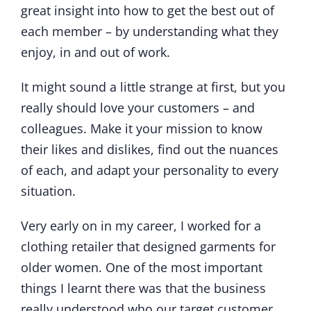
great insight into how to get the best out of
each member – by understanding what they
enjoy, in and out of work.
It might sound a little strange at first, but you
really should love your customers – and
colleagues. Make it your mission to know
their likes and dislikes, find out the nuances
of each, and adapt your personality to every
situation.
Very early on in my career, I worked for a
clothing retailer that designed garments for
older women. One of the most important
things I learnt there was that the business
really understood who our target customer