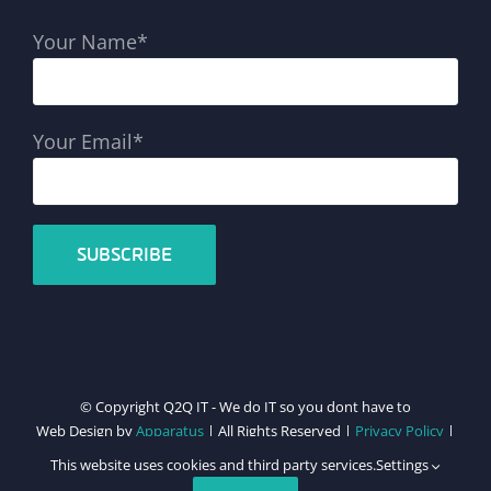
Your Name*
Your Email*
© Copyright Q2Q IT - We do IT so you dont have to
Web Design by
Apparatus
| All Rights Reserved |
Privacy Policy
|
Cookie Policy
This website uses cookies and third party services.
Settings