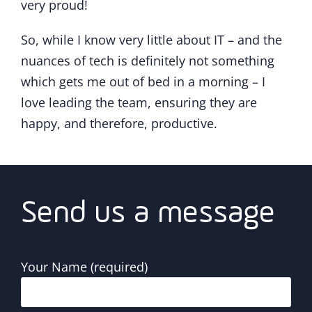
very proud!
So, while I know very little about IT – and the
nuances of tech is definitely not something
which gets me out of bed in a morning – I
love leading the team, ensuring they are
happy, and therefore, productive.
Send us a message
Your Name (required)