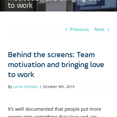
to work
Previous
Next
Behind the screens: Team
motivation and bringing love
to work
By
Lorna Stellakis
|
October 9th, 2019
It’s well documented that people put more
energy into something they love and are