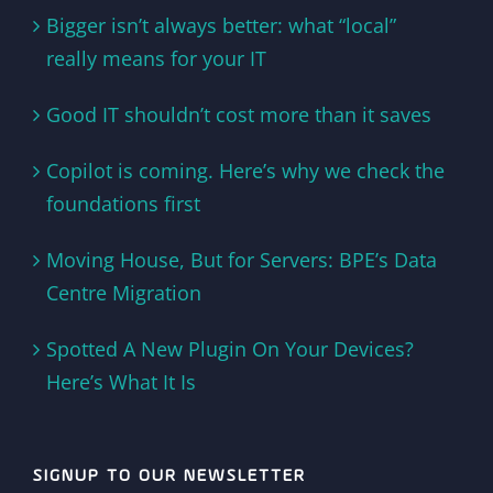
Bigger isn’t always better: what “local”
really means for your IT
Good IT shouldn’t cost more than it saves
Copilot is coming. Here’s why we check the
foundations first
Moving House, But for Servers: BPE’s Data
Centre Migration
Spotted A New Plugin On Your Devices?
Here’s What It Is
SIGNUP TO OUR NEWSLETTER