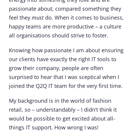
passionate about, compared something they
feel they
must
do. When it comes to business,
happy teams are more productive – a culture
all organisations should strive to foster.
Knowing how passionate I am about ensuring
our clients have exactly the right IT tools to
grow their company, people are often
surprised to hear that I was sceptical when I
joined the Q2Q IT team for the very first time.
My background is in the world of fashion
retail, so – understandably – I didn’t think it
would be possible to get excited about all-
things IT support. How wrong I was!