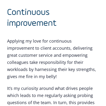
Continuous
improvement
Applying my love for continuous
improvement to client accounts, delivering
great customer service and empowering
colleagues take responsibility for their
workloads by harnessing their key strengths,
gives me fire in my belly!
It’s my curiosity around what drives people
which leads to me regularly asking probing
questions of the team. In turn, this provides