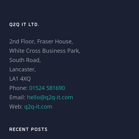
Q2Q IT LTD.
2nd Floor, Fraser House,
White Cross Business Park,
South Road,
Lancaster,
LA1 4XQ
Phone:
01524 581690
Email:
hello@q2q-it.com
Web:
q2q-it.com
RECENT POSTS