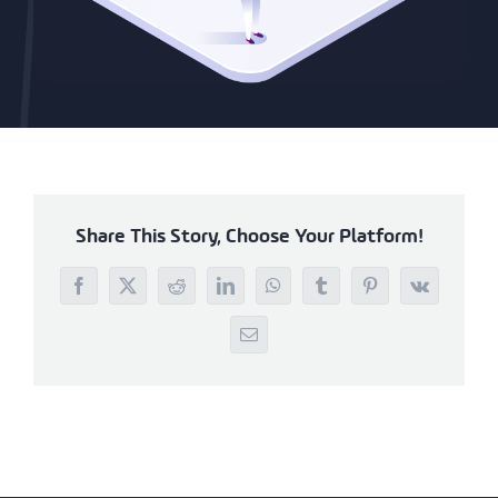
Share This Story, Choose Your Platform!
Facebook
X
Reddit
LinkedIn
WhatsApp
Tumblr
Pinterest
Vk
Email