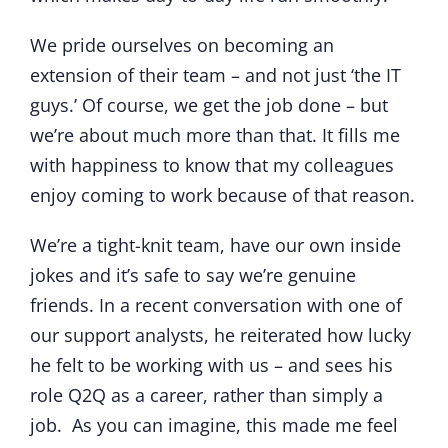
We pride ourselves on becoming an
extension of their team – and not just ‘the IT
guys.’ Of course, we get the job done – but
we’re about much more than that. It fills me
with happiness to know that my colleagues
enjoy coming to work because of that reason.
We’re a tight-knit team, have our own inside
jokes and it’s safe to say we’re genuine
friends. In a recent conversation with one of
our support analysts, he reiterated how lucky
he felt to be working with us – and sees his
role Q2Q as a career, rather than simply a
job. As you can imagine, this made me feel