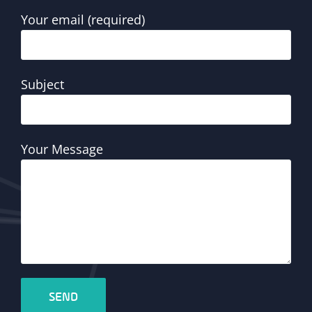
Your email (required)
Subject
Your Message