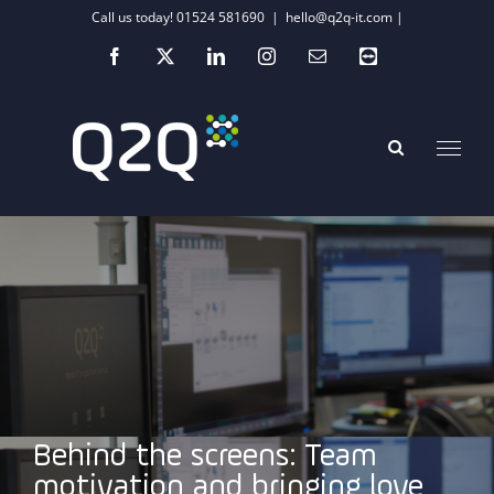
Skip
Call us today! 01524 581690
|
hello@q2q-it.com |
to
Facebook
X
LinkedIn
Instagram
Email
Teamviewer
content
Behind the screens: Team
motivation and bringing love