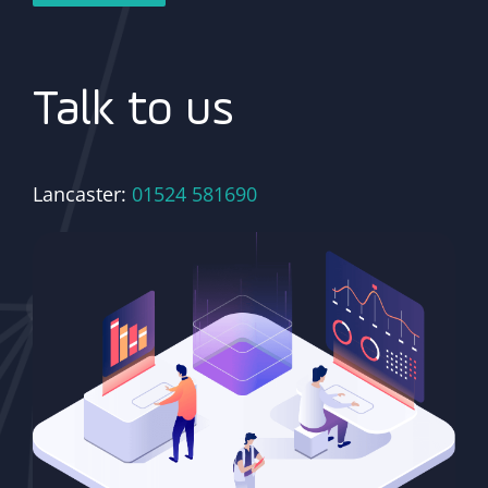
Talk to us
Lancaster:
01524 581690