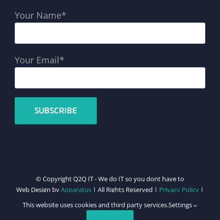
Your Name*
Your Email*
© Copyright Q2Q IT - We do IT so you dont have to
Web Design by
Apparatus
| All Rights Reserved |
Privacy Policy
|
Cookie Policy
This website uses cookies and third party services.
Settings