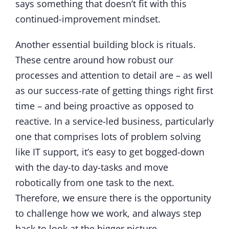
says something that doesn’t fit with this
continued-improvement mindset.
Another essential building block is rituals.
These centre around how robust our
processes and attention to detail are – as well
as our success-rate of getting things right first
time – and being proactive as opposed to
reactive. In a service-led business, particularly
one that comprises lots of problem solving
like IT support, it’s easy to get bogged-down
with the day-to day-tasks and move
robotically from one task to the next.
Therefore, we ensure there is the opportunity
to challenge how we work, and always step
back to look at the bigger picture.