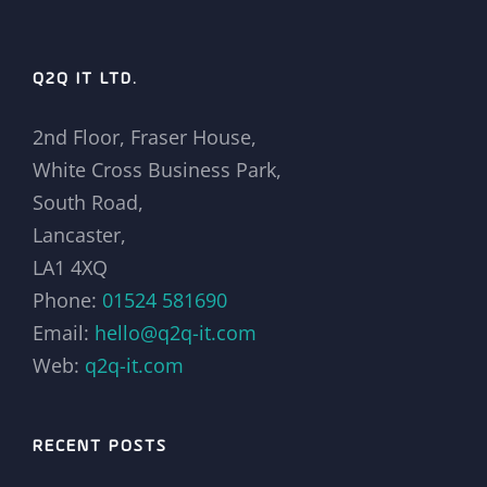
Q2Q IT LTD.
2nd Floor, Fraser House,
White Cross Business Park,
South Road,
Lancaster,
LA1 4XQ
Phone:
01524 581690
Email:
hello@q2q-it.com
Web:
q2q-it.com
RECENT POSTS