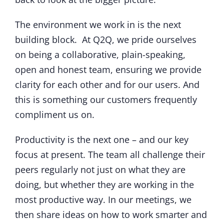
The environment we work in is the next
building block. At Q2Q, we pride ourselves
on being a collaborative, plain-speaking,
open and honest team, ensuring we provide
clarity for each other and for our users. And
this is something our customers frequently
compliment us on.
Productivity is the next one – and our key
focus at present. The team all challenge their
peers regularly not just on what they are
doing, but whether they are working in the
most productive way. In our meetings, we
then share ideas on how to work smarter and