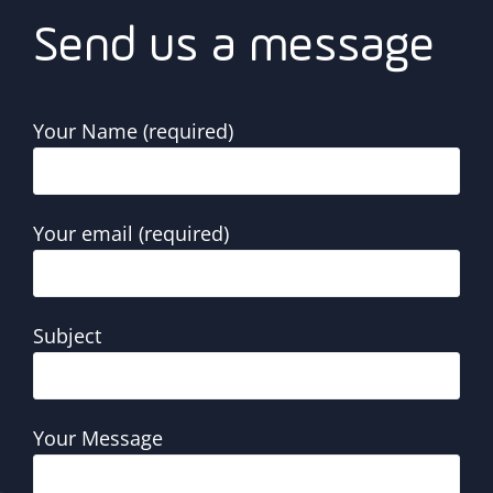
Send us a message
Your Name (required)
Your email (required)
Subject
Your Message