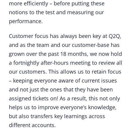
more efficiently – before putting these
notions to the test and measuring our
performance.
Customer focus has always been key at Q2Q,
and as the team and our customer-base has
grown over the past 18 months, we now hold
a fortnightly after-hours meeting to review all
our customers. This allows us to retain focus
– keeping everyone aware of current issues
and not just the ones that they have been
assigned tickets on! As a result, this not only
helps us to improve everyone’s knowledge,
but also transfers key learnings across
different accounts.