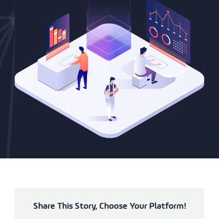
Share This Story, Choose Your Platform!