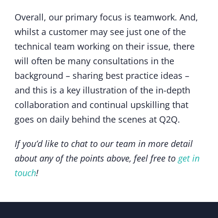
Overall, our primary focus is teamwork. And,
whilst a customer may see just one of the
technical team working on their issue, there
will often be many consultations in the
background – sharing best practice ideas –
and this is a key illustration of the in-depth
collaboration and continual upskilling that
goes on daily behind the scenes at Q2Q.
If you’d like to chat to our team in more detail
about any of the points above, feel free to
get in
touch
!