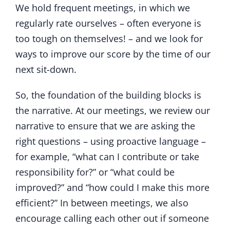
We hold frequent meetings, in which we
regularly rate ourselves – often everyone is
too tough on themselves! – and we look for
ways to improve our score by the time of our
next sit-down.
So, the foundation of the building blocks is
the narrative. At our meetings, we review our
narrative to ensure that we are asking the
right questions – using proactive language –
for example, “what can I contribute or take
responsibility for?” or “what could be
improved?” and “how could I make this more
efficient?” In between meetings, we also
encourage calling each other out if someone