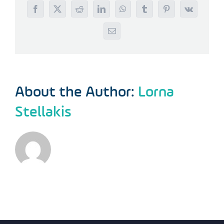
Facebook
X
Reddit
LinkedIn
WhatsApp
Tumblr
Pinterest
Vk
Email
About the Author:
Lorna
Stellakis