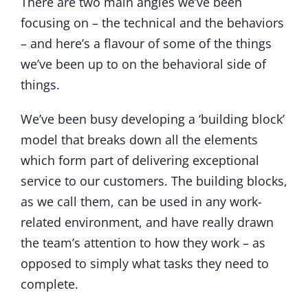
There are two main angles we’ve been
focusing on – the technical and the behaviors
– and here’s a flavour of some of the things
we’ve been up to on the behavioral side of
things.
We’ve been busy developing a ‘building block’
model that breaks down all the elements
which form part of delivering exceptional
service to our customers. The building blocks,
as we call them, can be used in any work-
related environment, and have really drawn
the team’s attention to how they work – as
opposed to simply what tasks they need to
complete.