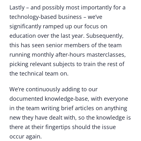
Lastly – and possibly most importantly for a
technology-based business – we’ve
significantly ramped up our focus on
education over the last year. Subsequently,
this has seen senior members of the team
running monthly after-hours masterclasses,
picking relevant subjects to train the rest of
the technical team on.
We’re continuously adding to our
documented knowledge-base, with everyone
in the team writing brief articles on anything
new they have dealt with, so the knowledge is
there at their fingertips should the issue
occur again.