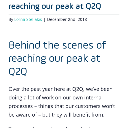
reaching our peak at Q2Q
By
Lorna Stellakis
|
December 2nd, 2018
Behind the scenes of
reaching our peak at
Q2Q
Over the past year here at Q2Q, we’ve been
doing a lot of work on our own internal
processes – things that our customers won’t
be aware of – but they will benefit from.