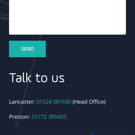
Talk to us
Lancaster:
01524 581690
(Head Office)
Preston:
01772 395693