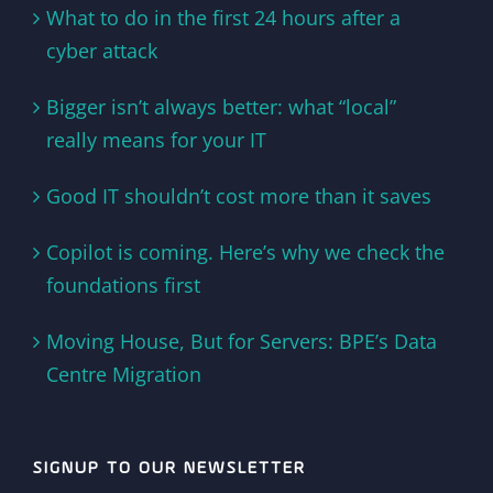
What to do in the first 24 hours after a
cyber attack
Bigger isn’t always better: what “local”
really means for your IT
Good IT shouldn’t cost more than it saves
Copilot is coming. Here’s why we check the
foundations first
Moving House, But for Servers: BPE’s Data
Centre Migration
SIGNUP TO OUR NEWSLETTER