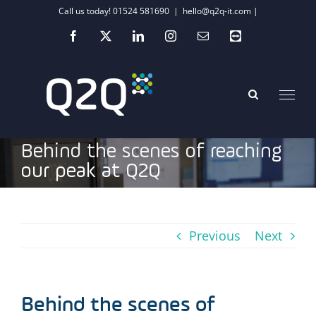
Skip
Call us today! 01524 581690
|
hello@q2q-it.com |
to
Facebook
X
LinkedIn
Instagram
Email
Teamviewer
content
Behind the scenes of reaching
our peak at Q2Q
Previous
Next
Behind the scenes of