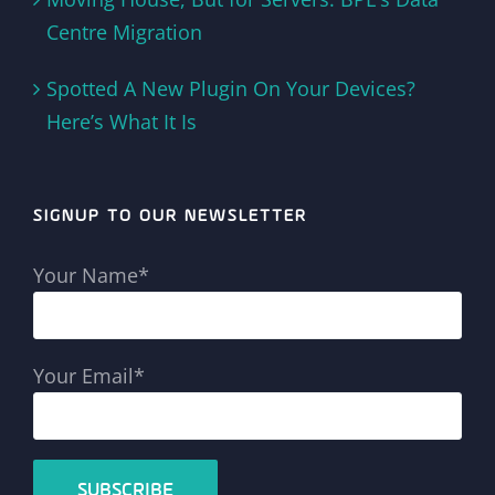
Centre Migration
Spotted A New Plugin On Your Devices?
Here’s What It Is
SIGNUP TO OUR NEWSLETTER
Your Name*
Your Email*