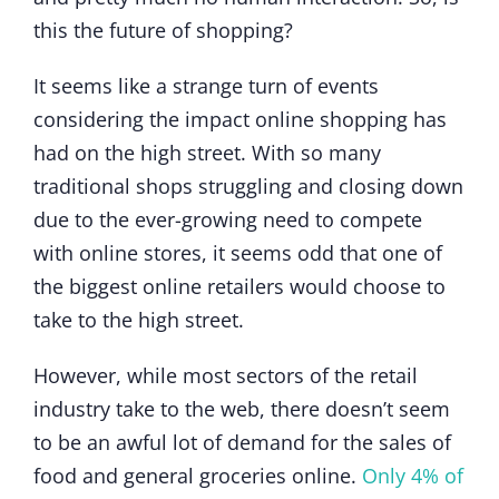
this the future of shopping?
It seems like a strange turn of events
considering the impact online shopping has
had on the high street. With so many
traditional shops struggling and closing down
due to the ever-growing need to compete
with online stores, it seems odd that one of
the biggest online retailers would choose to
take to the high street.
However, while most sectors of the retail
industry take to the web, there doesn’t seem
to be an awful lot of demand for the sales of
food and general groceries online.
Only 4% of