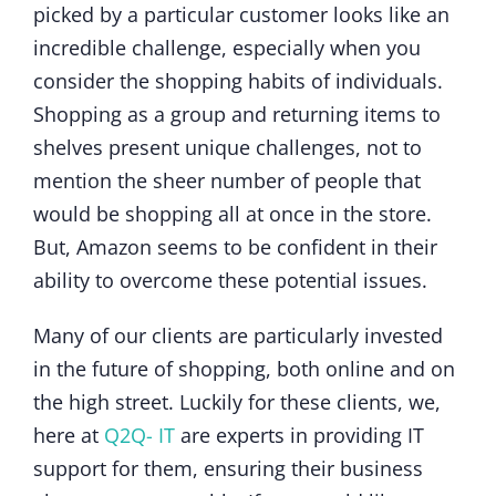
picked by a particular customer looks like an
incredible challenge, especially when you
consider the shopping habits of individuals.
Shopping as a group and returning items to
shelves present unique challenges, not to
mention the sheer number of people that
would be shopping all at once in the store.
But, Amazon seems to be confident in their
ability to overcome these potential issues.
Many of our clients are particularly invested
in the future of shopping, both online and on
the high street. Luckily for these clients, we,
here at
Q2Q- IT
are experts in providing IT
support for them, ensuring their business