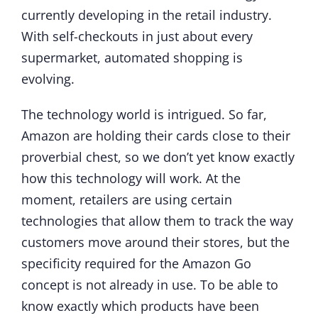
currently developing in the retail industry.
With self-checkouts in just about every
supermarket, automated shopping is
evolving.
The technology world is intrigued. So far,
Amazon are holding their cards close to their
proverbial chest, so we don’t yet know exactly
how this technology will work. At the
moment, retailers are using certain
technologies that allow them to track the way
customers move around their stores, but the
specificity required for the Amazon Go
concept is not already in use. To be able to
know exactly which products have been