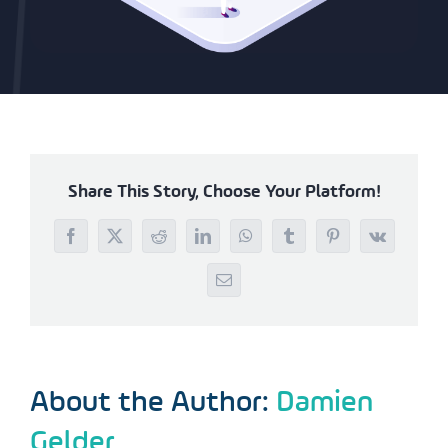
Share This Story, Choose Your Platform!
Facebook
X
Reddit
LinkedIn
WhatsApp
Tumblr
Pinterest
Vk
Email
About the Author:
Damien
Gelder