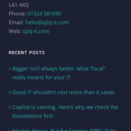
LA1 4XQ
Phone:
01524 581690
Email:
hello@q2q-it.com
Web:
q2q-it.com
RECENT POSTS
Bigger isn’t always better: what “local”
really means for your IT
Good IT shouldn’t cost more than it saves
Copilot is coming. Here’s why we check the
foundations first
Moving House, But for Servers: BPE’s Data