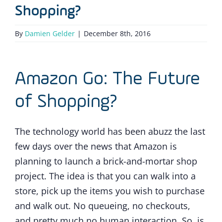
Shopping?
By
Damien Gelder
|
December 8th, 2016
Amazon Go: The Future
of Shopping?
The technology world has been abuzz the last
few days over the news that Amazon is
planning to launch a brick-and-mortar shop
project. The idea is that you can walk into a
store, pick up the items you wish to purchase
and walk out. No queueing, no checkouts,
and pretty much no human interaction. So, is