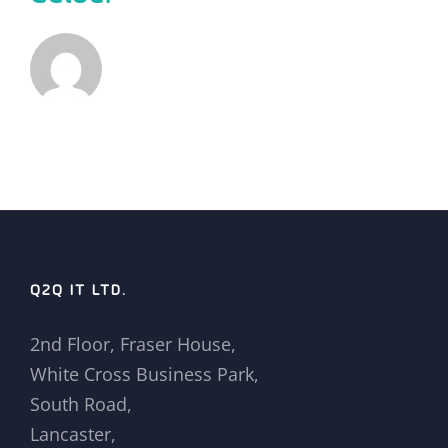
Q2Q IT LTD.
2nd Floor, Fraser House,
White Cross Business Park,
South Road,
Lancaster,