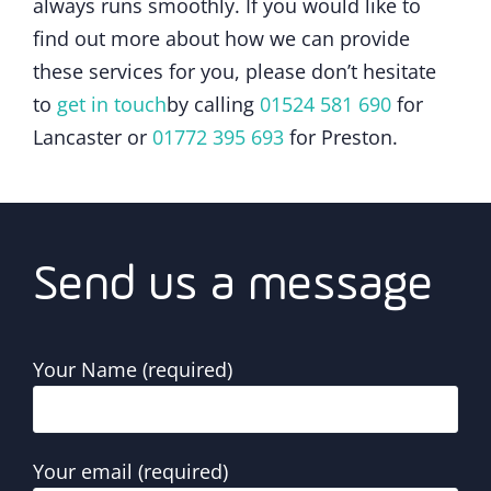
always runs smoothly. If you would like to
find out more about how we can provide
these services for you, please don’t hesitate
to
get in touch
by calling
01524 581 690
for
Lancaster or
01772 395 693
for Preston.
Send us a message
Your Name (required)
Your email (required)