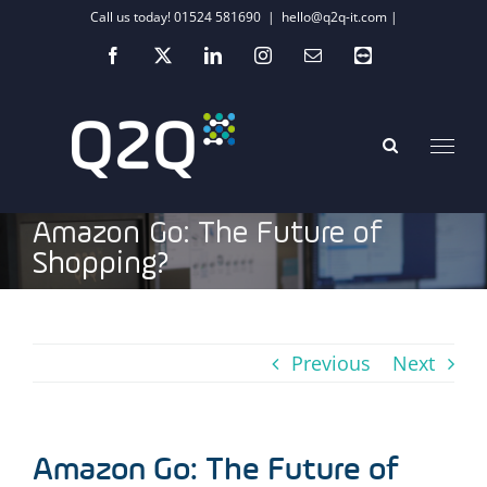
Skip
Call us today! 01524 581690
|
hello@q2q-it.com |
to
Facebook
X
LinkedIn
Instagram
Email
Teamviewer
content
Amazon Go: The Future of
Shopping?
Previous
Next
Amazon Go: The Future of