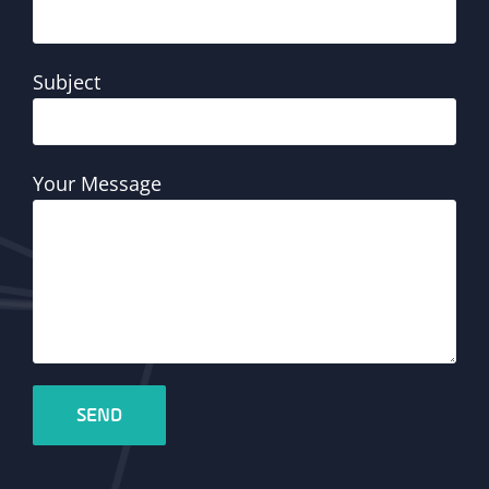
Subject
Your Message