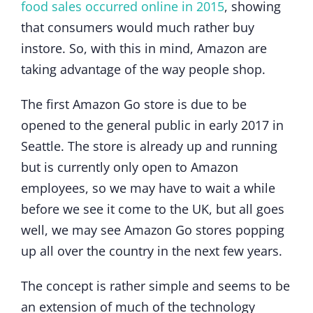
food sales occurred online in 2015
, showing
that consumers would much rather buy
instore. So, with this in mind, Amazon are
taking advantage of the way people shop.
The first Amazon Go store is due to be
opened to the general public in early 2017 in
Seattle. The store is already up and running
but is currently only open to Amazon
employees, so we may have to wait a while
before we see it come to the UK, but all goes
well, we may see Amazon Go stores popping
up all over the country in the next few years.
The concept is rather simple and seems to be
an extension of much of the technology