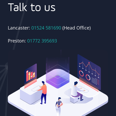
Talk to us
Lancaster:
01524 581690
(Head Office)
Preston:
01772 395693