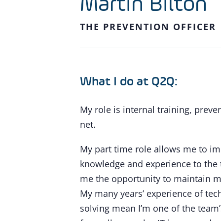
Martin Bilton
THE PREVENTION OFFICER
What I do at Q2Q:
My role is internal training, preve
net.
My part time role allows me to i
knowledge and experience to the 
me the opportunity to maintain my
My many years’ experience of tec
solving mean I’m one of the team’