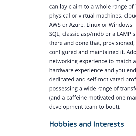
can lay claim to a whole range of T
physical or virtual machines, clo
AWS or Azure, Linux or Windows, p
SQL, classic asp/mdb or a LAMP st
there and done that, provisioned, 
configured and maintained it. A
networking experience to match a
hardware experience and you end
dedicated and self-motivated pro
possessing a wide range of transfe
(and a caffeine motivated one ma
development team to boot).
Hobbies and Interests