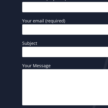
Your email (required)
Subject
Your Message