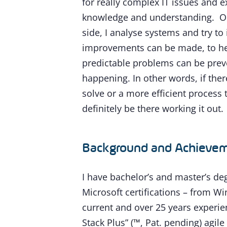
for really complex IT issues and e
knowledge and understanding. On
side, I analyse systems and try to
improvements can be made, to he
predictable problems can be pre
happening. In other words, if there
solve or a more efficient process t
definitely be there working it out.
Background and Achieve
I have bachelor’s and master’s de
Microsoft certifications – from W
current and over 25 years experien
Stack Plus” (™, Pat. pending) agile