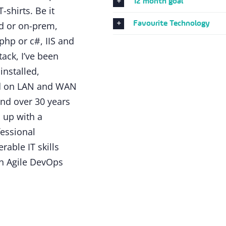
12 month goal
-shirts. Be it
Favourite Technology
ud or on-prem,
hp or c#, IIS and
ack, I’ve been
installed,
dd on LAN and WAN
nd over 30 years
 up with a
fessional
rable IT skills
n Agile DevOps