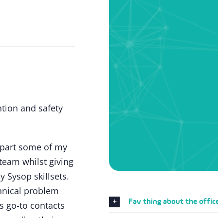
ntion and safety
mpart some of my
team whilst giving
 Sysop skillsets.
hnical problem
Fav thing about the offic
s go-to contacts