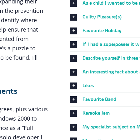
xpanding their
As a child I wanted to be 
 the prevention
Guilty Pleasure(s)
 identify where
lp ensure that
Favourite Holiday
vented from
If I had a superpower it w
’s a puzzle to
o be found, I’ll
Describe yourself in three
An interesting fact about
Likes
ments
Favourite Band
grees, plus various
Karaoke Jam
indows 2000 to
My specialist subject on 
ce as a “Full
 solo developer I