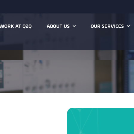
WORK AT Q2Q
ABOUT US
OUR SERVICES