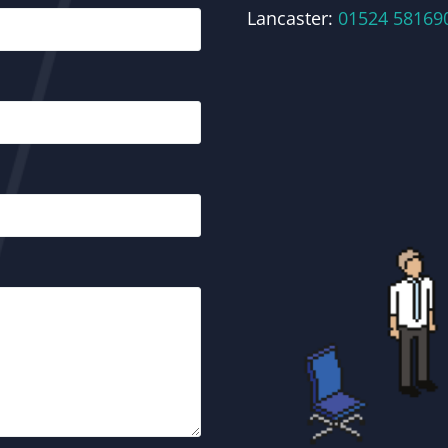
Lancaster:
01524 58169