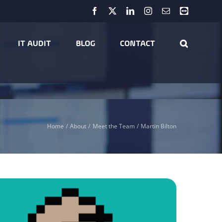
Facebook
X
LinkedIn
Instagram
Email
Teamviewer
IT AUDIT
BLOG
CONTACT
Home
About
Meet the Team
Martin Bilton