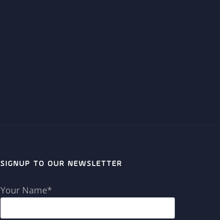
SIGNUP TO OUR NEWSLETTER
Your Name*