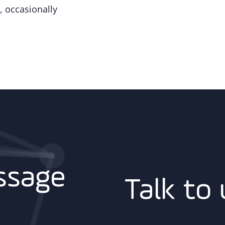
, occasionally
ssage
Talk to 