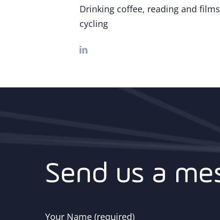
Drinking coffee, reading and films
cycling
Send us a me
Your Name (required)