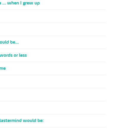
a ... when I grew up
ould be...
 words or less
 me
Mastermind would be: