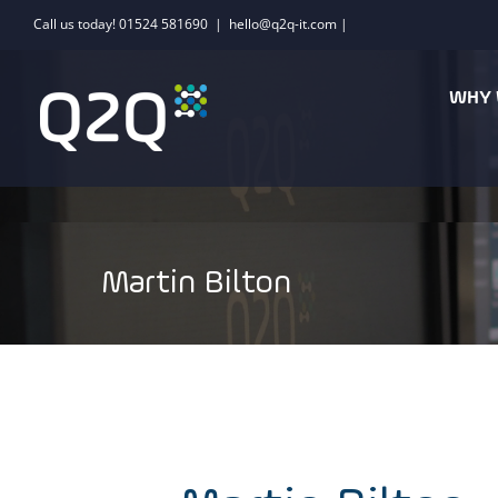
Skip
Call us today! 01524 581690
|
hello@q2q-it.com |
to
content
WHY 
Martin Bilton