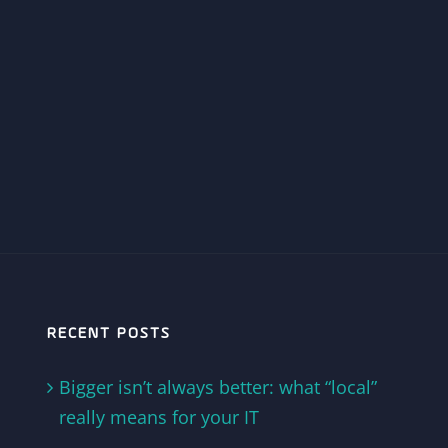
RECENT POSTS
Bigger isn’t always better: what “local”
really means for your IT