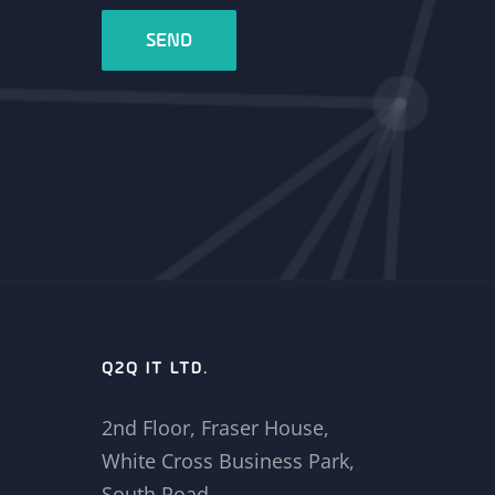
Q2Q IT LTD.
2nd Floor, Fraser House,
White Cross Business Park,
South Road,