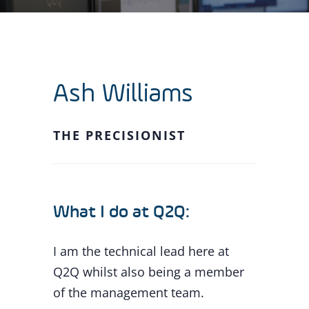
Ash Williams
THE PRECISIONIST
What I do at Q2Q:
I am the technical lead here at
Q2Q whilst also being a member
of the management team.