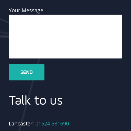
Your Message
Talk to us
Lancaster:
01524 581690