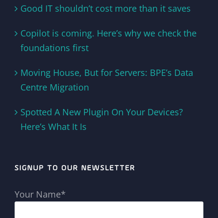
Good IT shouldn’t cost more than it saves
Copilot is coming. Here’s why we check the
foundations first
Moving House, But for Servers: BPE’s Data
Centre Migration
Spotted A New Plugin On Your Devices?
Here’s What It Is
SIGNUP TO OUR NEWSLETTER
Your Name*