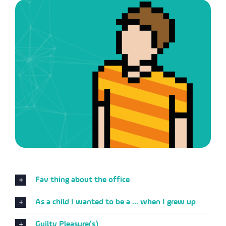
Fav thing about the office
As a child I wanted to be a ... when I grew up
Guilty Pleasure(s)