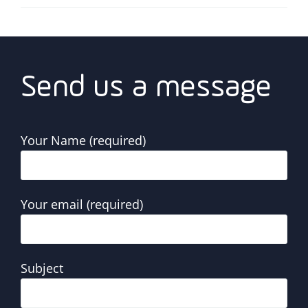
Send us a message
Your Name (required)
Your email (required)
Subject