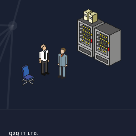
Q2Q IT LTD.