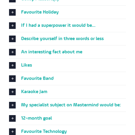
Favourite Holiday
If I had a superpower it would be...
Describe yourself in three words or less
An interesting fact about me
Likes
Favourite Band
Karaoke Jam
My specialist subject on Mastermind would be:
12-month goal
Favourite Technology