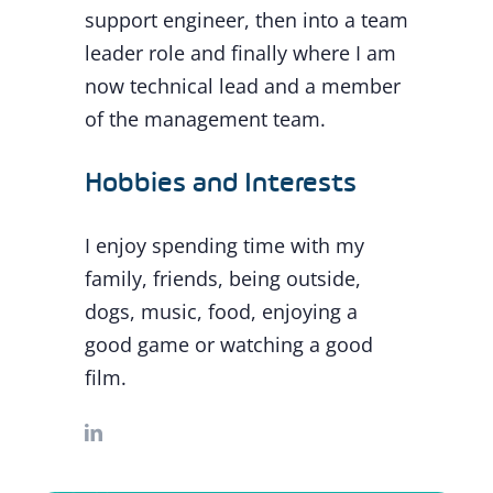
support engineer, then into a team
leader role and finally where I am
now technical lead and a member
of the management team.
Hobbies and Interests
I enjoy spending time with my
family, friends, being outside,
dogs, music, food, enjoying a
good game or watching a good
film.