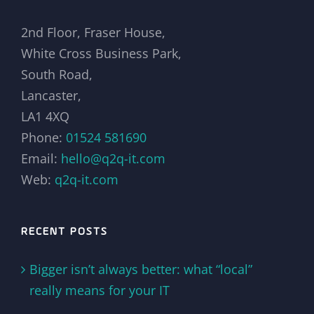
2nd Floor, Fraser House,
White Cross Business Park,
South Road,
Lancaster,
LA1 4XQ
Phone:
01524 581690
Email:
hello@q2q-it.com
Web:
q2q-it.com
RECENT POSTS
Bigger isn’t always better: what “local”
really means for your IT