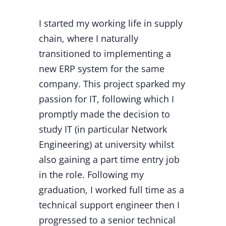
I started my working life in supply
chain, where I naturally
transitioned to implementing a
new ERP system for the same
company. This project sparked my
passion for IT, following which I
promptly made the decision to
study IT (in particular Network
Engineering) at university whilst
also gaining a part time entry job
in the role. Following my
graduation, I worked full time as a
technical support engineer then I
progressed to a senior technical