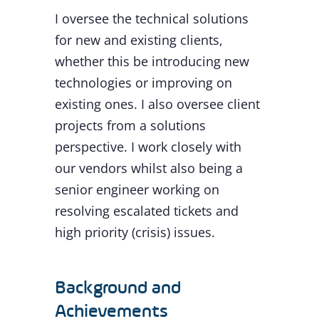
I oversee the technical solutions
for new and existing clients,
whether this be introducing new
technologies or improving on
existing ones. I also oversee client
projects from a solutions
perspective. I work closely with
our vendors whilst also being a
senior engineer working on
resolving escalated tickets and
high priority (crisis) issues.
Background and
Achievements