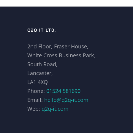
Q2Q IT LTD.
2nd Floor, Fraser House,
White Cross Business Park,
South Road,
Lancaster,
LA1 4XQ
Phone:
01524 581690
Email:
hello@q2q-it.com
Web:
q2q-it.com