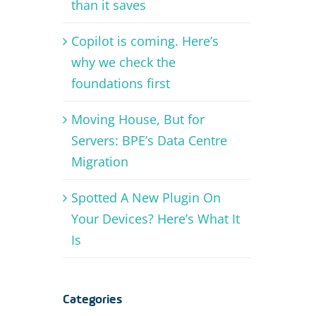
than it saves
Copilot is coming. Here’s
why we check the
foundations first
Moving House, But for
Servers: BPE’s Data Centre
Migration
Spotted A New Plugin On
Your Devices? Here’s What It
Is
Categories