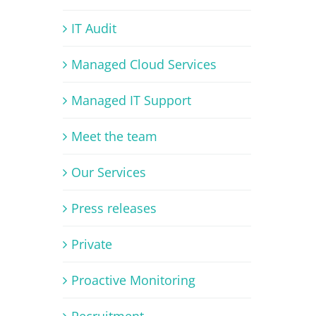
IT Audit
Managed Cloud Services
Managed IT Support
Meet the team
Our Services
Press releases
Private
Proactive Monitoring
Recruitment