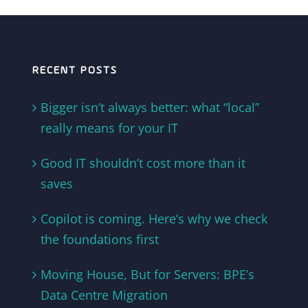
RECENT POSTS
Bigger isn’t always better: what “local”
really means for your IT
Good IT shouldn’t cost more than it
saves
Copilot is coming. Here’s why we check
the foundations first
Moving House, But for Servers: BPE’s
Data Centre Migration