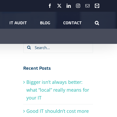
Facebook
X
LinkedIn
Instagram
Email
Teamviewer
Home
Tag:
Passwords
IT AUDIT
BLOG
CONTACT
Search
for:
Recent Posts
Bigger isn’t always better:
what “local” really means for
your IT
Good IT shouldn’t cost more