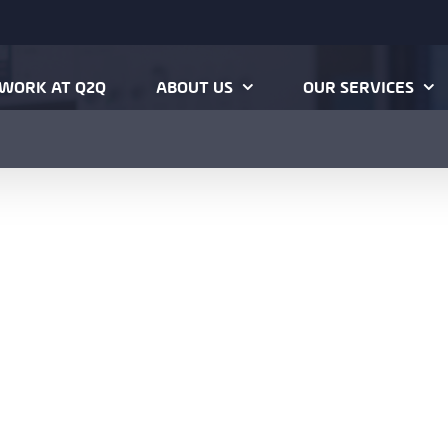
WORK AT Q2Q
ABOUT US
OUR SERVICES