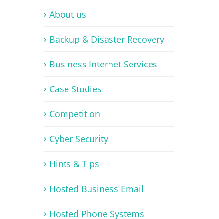
About us
Backup & Disaster Recovery
Business Internet Services
Case Studies
Competition
Cyber Security
Hints & Tips
Hosted Business Email
Hosted Phone Systems