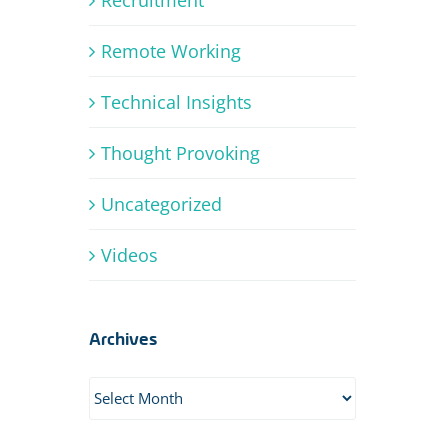
Remote Working
Technical Insights
Thought Provoking
Uncategorized
Videos
Archives
Archives