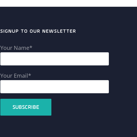
SIGNUP TO OUR NEWSLETTER
Your Name*
Your Email*