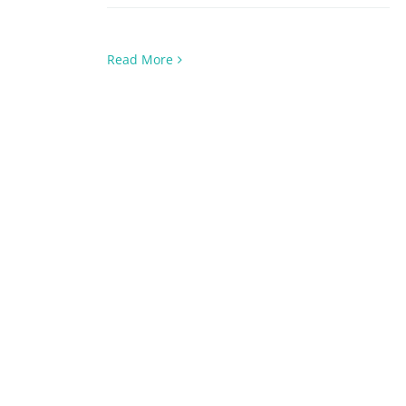
Read More