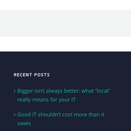
RECENT POSTS
Bigger isn’t always better: what “local”
really means for your IT
Good IT shouldn’t cost more than it
saves