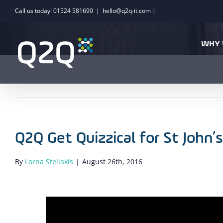
Skip
Call us today! 01524 581690
|
hello@q2q-it.com |
to
Q2Q Get Quizzical for St Jo
content
WHY 
Q2Q Get Quizzical for St John’
By
Lorna Stellakis
|
August 26th, 2016