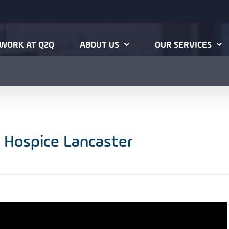
hn’s Hospice Lancaster
H
WORK AT Q2Q
ABOUT US
OUR SERVICES
s Hospice Lancaster