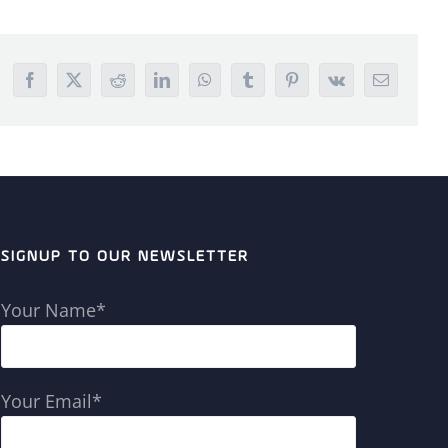
Facebook
X
Reddit
LinkedIn
WhatsApp
Tumblr
Pinterest
Vk
Email
SIGNUP TO OUR NEWSLETTER
Your Name*
Your Email*