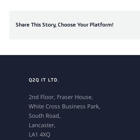
Share This Story, Choose Your Platform!
Q2Q IT LTD.
2nd Floor, Fraser House,
White Cross Business Park,
South Road,
Lancaster,
LA1 4XQ