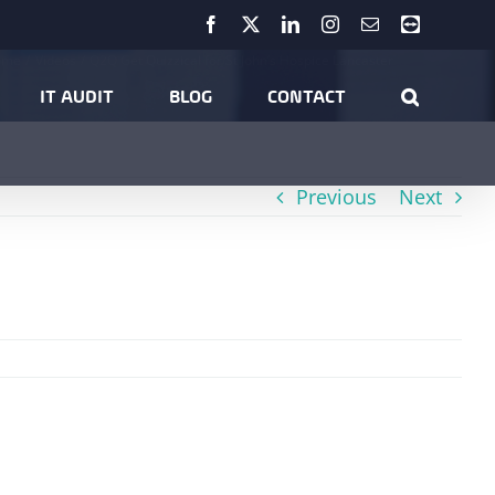
Facebook
X
LinkedIn
Instagram
Email
Teamviewer
ome
Videos
Q2Q Get Quizzical for St John’s Hospice Lancaster
IT AUDIT
BLOG
CONTACT
Previous
Next